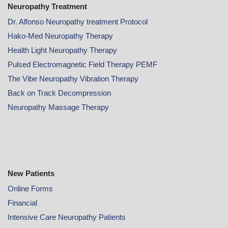
Neuropathy Treatment
Dr. Alfonso Neuropathy treatment Protocol
Hako-Med Neuropathy Therapy
Health Light Neuropathy Therapy
Pulsed Electromagnetic Field Therapy PEMF
The Vibe Neuropathy Vibration Therapy
Back on Track Decompression
Neuropathy Massage Therapy
New Patients
Online
Forms
Financial
Intensive Care Neuropathy Patients