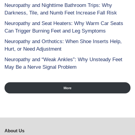
Neuropathy and Nighttime Bathroom Trips: Why
Darkness, Tile, and Numb Feet Increase Fall Risk
Neuropathy and Seat Heaters: Why Warm Car Seats
Can Trigger Burning Feet and Leg Symptoms
Neuropathy and Orthotics: When Shoe Inserts Help,
Hurt, or Need Adjustment
Neuropathy and “Weak Ankles”: Why Unsteady Feet
May Be a Nerve Signal Problem
More
About Us