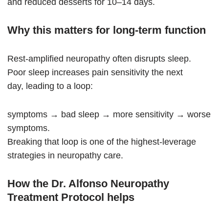
and reduced desserts for 10–14 days.
Why this matters for long-term function
Rest-amplified neuropathy often disrupts sleep.
Poor sleep increases pain sensitivity the next
day, leading to a loop:
symptoms → bad sleep → more sensitivity → worse
symptoms.
Breaking that loop is one of the highest-leverage
strategies in neuropathy care.
How the Dr. Alfonso Neuropathy
Treatment Protocol helps