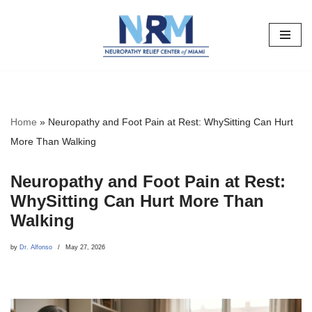
Skip
to
content
Home
»
Neuropathy and Foot Pain at Rest: WhySitting Can Hurt
More Than Walking
Neuropathy and Foot Pain at Rest:
WhySitting Can Hurt More Than
Walking
by
Dr. Alfonso
May 27, 2026