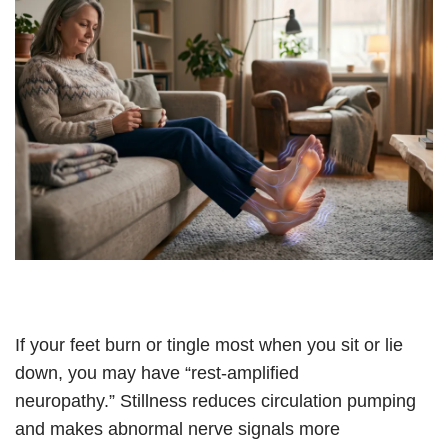
If your feet burn or tingle most when you sit or lie
down, you may have “rest-amplified
neuropathy.” Stillness reduces circulation pumping
and makes abnormal nerve signals more