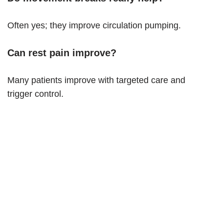
Often yes; they improve circulation pumping.
Can rest pain improve?
Many patients improve with targeted care and
trigger control.