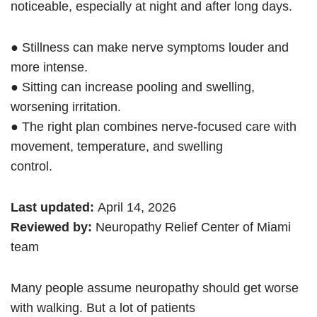
noticeable, especially at night and after long days.
● Stillness can make nerve symptoms louder and
more intense.
● Sitting can increase pooling and swelling,
worsening irritation.
● The right plan combines nerve-focused care with
movement, temperature, and swelling
control.
Last updated:
April 14, 2026
Reviewed by:
Neuropathy Relief Center of Miami
team
Many people assume neuropathy should get worse
with walking. But a lot of patients