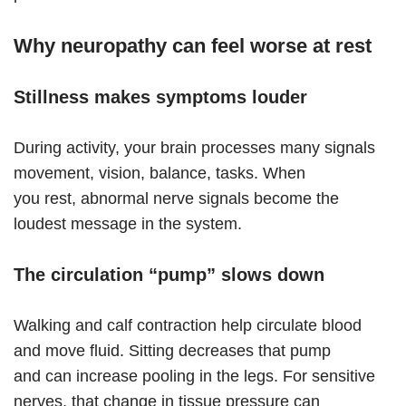
Why neuropathy can feel worse at rest
Stillness makes symptoms louder
During activity, your brain processes many signals
movement, vision, balance, tasks. When
you rest, abnormal nerve signals become the
loudest message in the system.
The circulation “pump” slows down
Walking and calf contraction help circulate blood
and move fluid. Sitting decreases that pump
and can increase pooling in the legs. For sensitive
nerves, that change in tissue pressure can