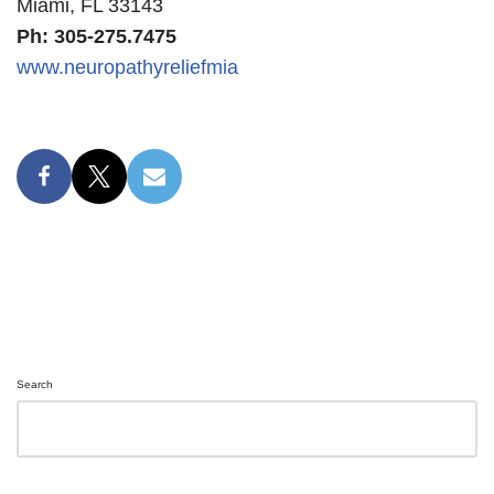
Miami, FL 33143
Ph: 305-275.7475
www.neuropathyreliefmia
Search