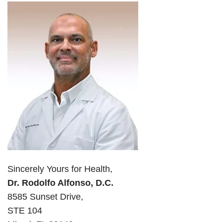
Sincerely Yours for Health,
Dr. Rodolfo Alfonso, D.C.
8585 Sunset Drive,
STE 104