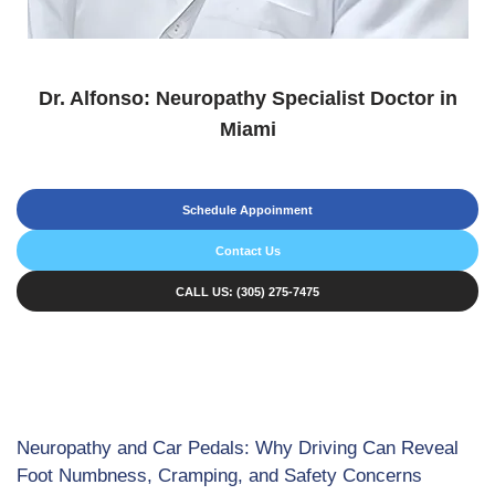
Dr. Alfonso: Neuropathy Specialist Doctor in
Miami
Schedule Appoinment
Contact Us
CALL US: (305) 275-7475
Neuropathy and Car Pedals: Why Driving Can Reveal
Foot Numbness, Cramping, and Safety Concerns