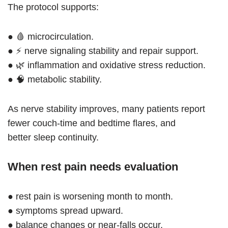
The protocol supports:
● 🩸 microcirculation.
● ⚡ nerve signaling stability and repair support.
● 🌿 inflammation and oxidative stress reduction.
● 🧠 metabolic stability.
As nerve stability improves, many patients report
fewer couch-time and bedtime flares, and
better sleep continuity.
When rest pain needs evaluation
● rest pain is worsening month to month.
● symptoms spread upward.
● balance changes or near-falls occur.