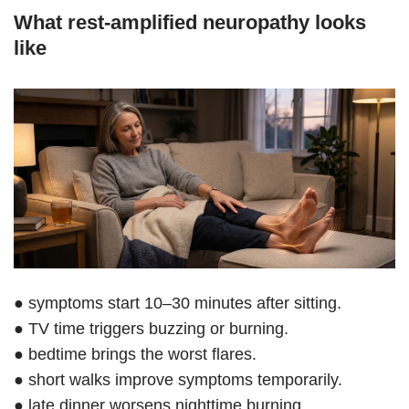
What rest-amplified neuropathy looks
like
● symptoms start 10–30 minutes after sitting.
● TV time triggers buzzing or burning.
● bedtime brings the worst flares.
● short walks improve symptoms temporarily.
● late dinner worsens nighttime burning.