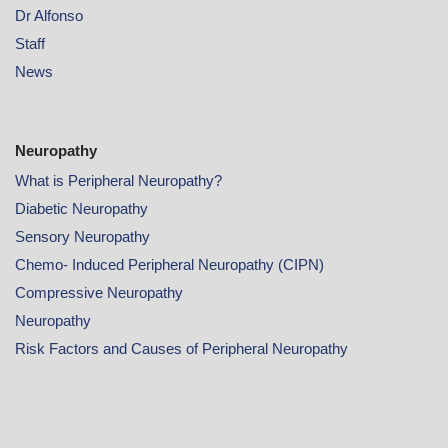
Dr Alfonso
Staff
News
Neuropathy
What is Peripheral Neuropathy?
Diabetic Neuropathy
Sensory Neuropathy
Chemo- Induced Peripheral Neuropathy (CIPN)
Compressive Neuropathy
Neuropathy
Risk Factors and Causes of Peripheral Neuropathy