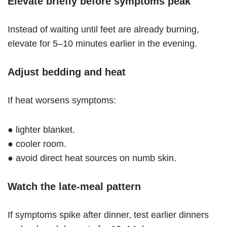
Elevate briefly before symptoms peak
Instead of waiting until feet are already burning,
elevate for 5–10 minutes earlier in the evening.
Adjust bedding and heat
If heat worsens symptoms:
● lighter blanket.
● cooler room.
● avoid direct heat sources on numb skin.
Watch the late-meal pattern
If symptoms spike after dinner, test earlier dinners