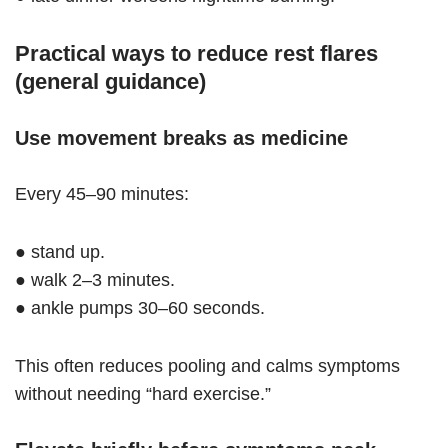
Practical ways to reduce rest flares
(general guidance)
Use movement breaks as medicine
Every 45–90 minutes:
● stand up.
● walk 2–3 minutes.
● ankle pumps 30–60 seconds.
This often reduces pooling and calms symptoms
without needing “hard exercise.”