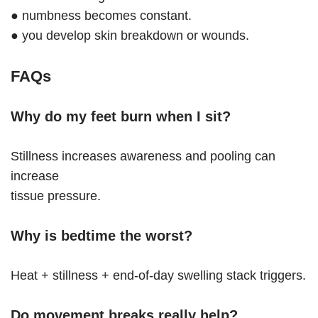
● numbness becomes constant.
● you develop skin breakdown or wounds.
FAQs
Why do my feet burn when I sit?
Stillness increases awareness and pooling can
increase
tissue pressure.
Why is bedtime the worst?
Heat + stillness + end-of-day swelling stack triggers.
Do movement breaks really help?