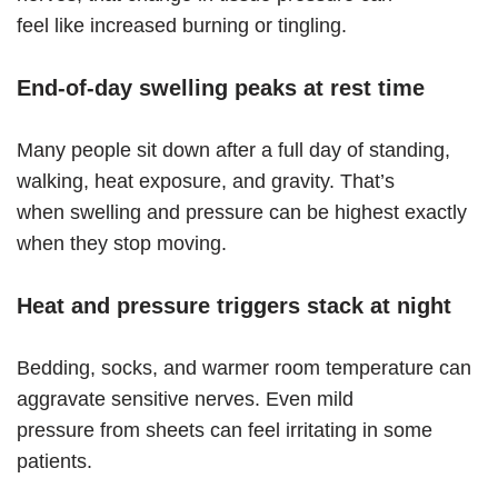
feel like increased burning or tingling.
End-of-day swelling peaks at rest time
Many people sit down after a full day of standing,
walking, heat exposure, and gravity. That’s
when swelling and pressure can be highest exactly
when they stop moving.
Heat and pressure triggers stack at night
Bedding, socks, and warmer room temperature can
aggravate sensitive nerves. Even mild
pressure from sheets can feel irritating in some
patients.