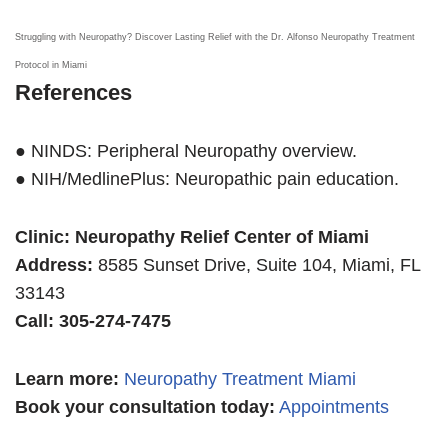
Struggling with Neuropathy? Discover Lasting Relief with the Dr. Alfonso Neuropathy Treatment
Protocol in Miami
References
● NINDS: Peripheral Neuropathy overview.
● NIH/MedlinePlus: Neuropathic pain education.
Clinic: Neuropathy Relief Center of Miami
Address:
8585 Sunset Drive, Suite 104, Miami, FL
33143
Call: 305-274-7475
Learn more
:
Neuropathy Treatment Miami
Book your consultation today:
Appointments