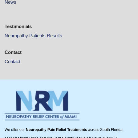
News
Testimonials
Neuropathy Patients Results
Contact
Contact
We offer our
Neuropathy Pain Relief Treatments
across South Florida,