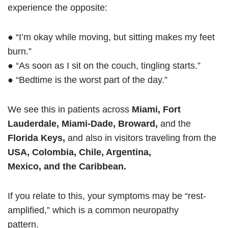
experience the opposite:
● “I’m okay while moving, but sitting makes my feet
burn.”
● “As soon as I sit on the couch, tingling starts.”
● “Bedtime is the worst part of the day.”
We see this in patients across
Miami, Fort
Lauderdale, Miami-Dade, Broward,
and the
Florida Keys,
and also in visitors traveling from the
USA, Colombia, Chile, Argentina,
Mexico, and the Caribbean.
If you relate to this, your symptoms may be “rest-
amplified,” which is a common neuropathy
pattern.