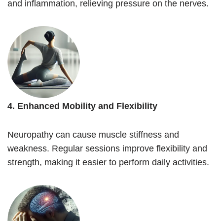
and inflammation, relieving pressure on the nerves.
4. Enhanced Mobility and Flexibility
Neuropathy can cause muscle stiffness and
weakness. Regular sessions improve flexibility and
strength, making it easier to perform daily activities.