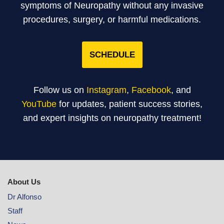
symptoms of Neuropathy without any invasive
procedures, surgery, or harmful medications.
SCHEDULE
Follow us on
Instagram
,
Facebook
, and
YouTube
for updates, patient success stories,
and expert insights on neuropathy treatment!
About Us
Dr Alfonso
Staff