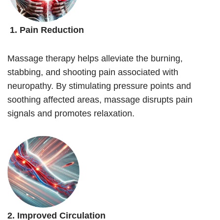
1. Pain Reduction
Massage therapy helps alleviate the burning,
stabbing, and shooting pain associated with
neuropathy. By stimulating pressure points and
soothing affected areas, massage disrupts pain
signals and promotes relaxation.
2. Improved Circulation