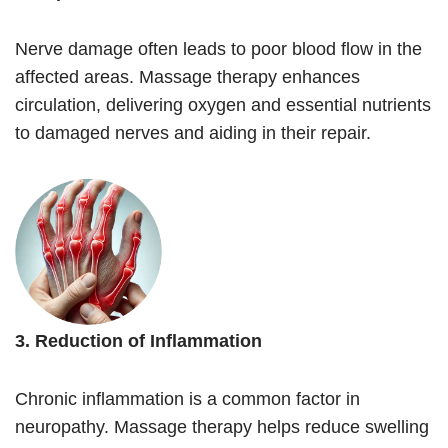
Nerve damage often leads to poor blood flow in the
affected areas. Massage therapy enhances
circulation, delivering oxygen and essential nutrients
to damaged nerves and aiding in their repair.
3. Reduction of Inflammation
Chronic inflammation is a common factor in
neuropathy. Massage therapy helps reduce swelling