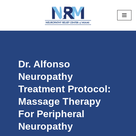
Skip
to
content
Dr. Alfonso
Neuropathy
Treatment Protocol:
Massage Therapy
For Peripheral
Neuropathy