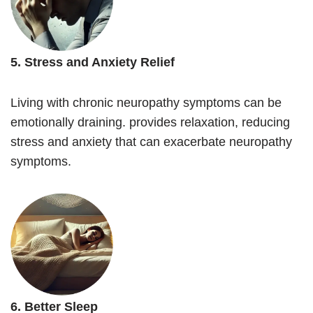
5. Stress and Anxiety Relief
Living with chronic neuropathy symptoms can be
emotionally draining. provides relaxation, reducing
stress and anxiety that can exacerbate neuropathy
symptoms.
6. Better Sleep