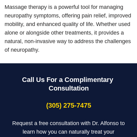
Massage therapy is a powerful tool for managing
neuropathy symptoms, offering pain relief, improved
mobility, and enhanced quality of life. Whether used
alone or alongside other treatments, it provides a
natural, non-invasive way to address the challenges
of neuropathy.
Call Us For a Complimentary
Consultation
(305) 275-7475
Request a free consultation with Dr. Alfonso to
learn how you can naturally treat your