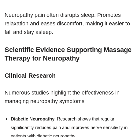
Neuropathy pain often disrupts sleep. Promotes
relaxation and eases discomfort, making it easier to
fall and stay asleep.
Scientific Evidence Supporting Massage
Therapy for Neuropathy
Clinical Research
Numerous studies highlight the effectiveness in
managing neuropathy symptoms
Diabetic Neuropathy
: Research shows that regular
significantly reduces pain and improves nerve sensitivity in
patients with diabetic neuropathy.