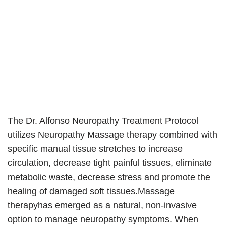
The Dr. Alfonso Neuropathy Treatment Protocol
utilizes Neuropathy Massage therapy combined with
specific manual tissue stretches to increase
circulation, decrease tight painful tissues, eliminate
metabolic waste, decrease stress and promote the
healing of damaged soft tissues.Massage
therapyhas emerged as a natural, non-invasive
option to manage neuropathy symptoms. When