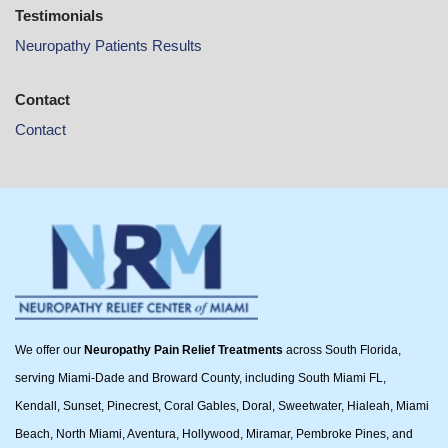
Testimonials
Neuropathy Patients Results
Contact
Contact
We offer our
Neuropathy Pain Relief Treatments
across South Florida,
serving Miami-Dade and Broward County, including South Miami FL,
Kendall, Sunset, Pinecrest, Coral Gables, Doral, Sweetwater, Hialeah, Miami
Beach, North Miami, Aventura, Hollywood, Miramar, Pembroke Pines, and