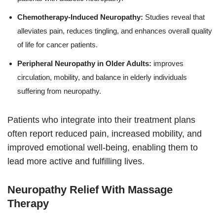
Chemotherapy-Induced Neuropathy:
Studies reveal that
alleviates pain, reduces tingling, and enhances overall quality
of life for cancer patients.
Peripheral Neuropathy in Older Adults:
improves
circulation, mobility, and balance in elderly individuals
suffering from neuropathy.
Patients who integrate into their treatment plans
often report reduced pain, increased mobility, and
improved emotional well-being, enabling them to
lead more active and fulfilling lives.
Neuropathy Relief With Massage
Therapy