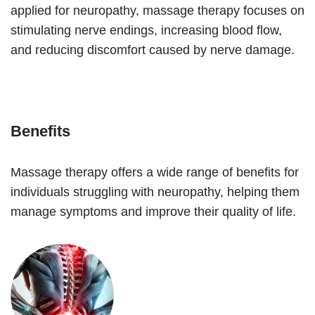
applied for neuropathy, massage therapy focuses on
stimulating nerve endings, increasing blood flow,
and reducing discomfort caused by nerve damage.
Benefits
Massage therapy offers a wide range of benefits for
individuals struggling with neuropathy, helping them
manage symptoms and improve their quality of life.