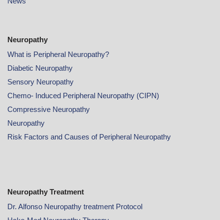
News
Neuropathy
What is Peripheral Neuropathy?
Diabetic Neuropathy
Sensory Neuropathy
Chemo- Induced Peripheral Neuropathy (CIPN)
Compressive Neuropathy
Neuropathy
Risk Factors and Causes of Peripheral Neuropathy
Neuropathy Treatment
Dr. Alfonso Neuropathy treatment Protocol