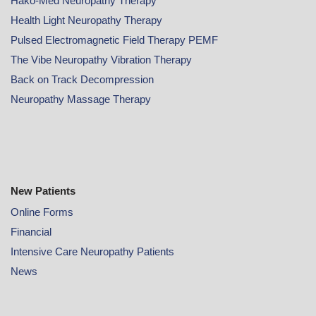
Hako-Med Neuropathy Therapy
Health Light Neuropathy Therapy
Pulsed Electromagnetic Field Therapy PEMF
The Vibe Neuropathy Vibration Therapy
Back on Track Decompression
Neuropathy Massage Therapy
New Patients
Online
Forms
Financial
Intensive Care Neuropathy Patients
News