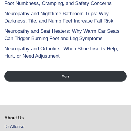
Foot Numbness, Cramping, and Safety Concerns
Neuropathy and Nighttime Bathroom Trips: Why
Darkness, Tile, and Numb Feet Increase Fall Risk
Neuropathy and Seat Heaters: Why Warm Car Seats
Can Trigger Burning Feet and Leg Symptoms
Neuropathy and Orthotics: When Shoe Inserts Help,
Hurt, or Need Adjustment
More
About Us
Dr Alfonso