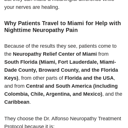
your nerves are healing.
Why Patients Travel to Miami for Help with
Nighttime Neuropathy Pain
Because of the results they see, patients come to
the
Neuropathy Relief Center of Miami
from
South Florida (Miami, Fort Lauderdale, Miami-
Dade County, Broward County, and the Florida
Keys)
, from other parts of
Florida and the USA
,
and from
Central and South America (including
Colombia, Chile, Argentina, and Mexico)
, and the
Caribbean
.
They choose the Dr. Alfonso Neuropathy Treatment
Protocol because it is: