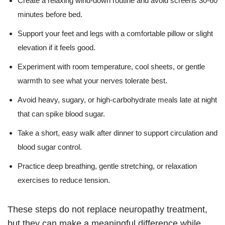
Create a relaxing wind-down routine and avoid screens 30-60
minutes before bed.
Support your feet and legs with a comfortable pillow or slight
elevation if it feels good.
Experiment with room temperature, cool sheets, or gentle
warmth to see what your nerves tolerate best.
Avoid heavy, sugary, or high-carbohydrate meals late at night
that can spike blood sugar.
Take a short, easy walk after dinner to support circulation and
blood sugar control.
Practice deep breathing, gentle stretching, or relaxation
exercises to reduce tension.
These steps do not replace neuropathy treatment,
but they can make a meaningful difference while