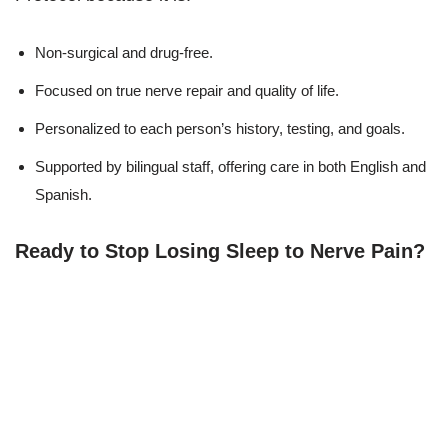
Non-surgical and drug-free.
Focused on true nerve repair and quality of life.
Personalized to each person’s history, testing, and goals.
Supported by bilingual staff, offering care in both English and
Spanish.
Ready to Stop Losing Sleep to Nerve Pain?