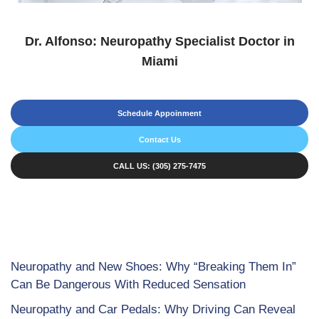
Dr. Alfonso: Neuropathy Specialist Doctor in
Miami
Schedule Appoinment
Contact Us
CALL US: (305) 275-7475
Neuropathy and New Shoes: Why “Breaking Them In”
Can Be Dangerous With Reduced Sensation
Neuropathy and Car Pedals: Why Driving Can Reveal