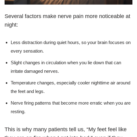
Several factors make nerve pain more noticeable at
night:
Less distraction during quiet hours, so your brain focuses on
every sensation.
Slight changes in circulation when you lie down that can
irritate damaged nerves.
Temperature changes, especially cooler nighttime air around
the feet and legs.
Nerve firing patterns that become more erratic when you are
resting.
This is why many patients tell us, “My feet feel like