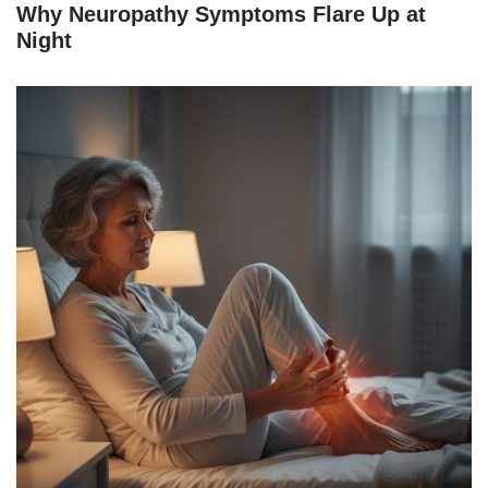
Why Neuropathy Symptoms Flare Up at
Night