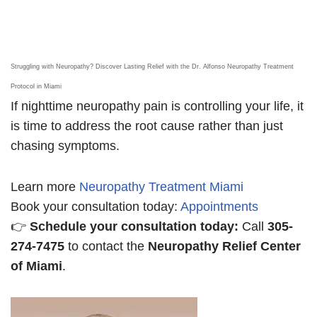
Struggling with Neuropathy? Discover Lasting Relief with the Dr. Alfonso Neuropathy Treatment
Protocol in Miami
If nighttime neuropathy pain is controlling your life, it
is time to address the root cause rather than just
chasing symptoms.
Learn more
Neuropathy Treatment Miami
Book your consultation today:
Appointments
👉
Schedule your consultation today:
Call
305-
274-7475
to contact the
Neuropathy Relief Center
of Miami
.