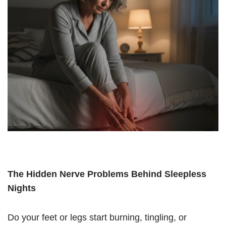
The Hidden Nerve Problems Behind Sleepless
Nights
Do your feet or legs start burning, tingling, or