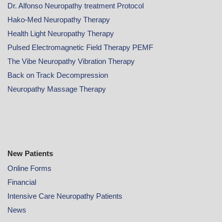
Dr. Alfonso Neuropathy treatment Protocol
Hako-Med Neuropathy Therapy
Health Light Neuropathy Therapy
Pulsed Electromagnetic Field Therapy PEMF
The Vibe Neuropathy Vibration Therapy
Back on Track Decompression
Neuropathy Massage Therapy
New Patients
Online
Forms
Financial
Intensive Care Neuropathy Patients
News