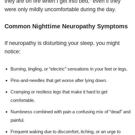
they are on fire when I get into bed,” even if they
were only mildly uncomfortable during the day.
Common Nighttime Neuropathy Symptoms
If neuropathy is disturbing your sleep, you might
notice:
Burning, tingling, or “electric” sensations in your feet or legs.
Pins-and-needles that get worse after lying down.
Cramping or restless legs that make it hard to get
comfortable.
Numbness combined with pain a confusing mix of “dead” and
painful.
Frequent waking due to discomfort, itching, or an urge to