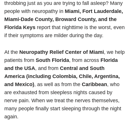
throbbing just as you are trying to fall asleep? Many
people with neuropathy in
Miami, Fort Lauderdale,
Miami-Dade County, Broward County, and the
Florida Keys
report that nighttime is the worst, even
if their symptoms are milder during the day.
At the
Neuropathy Relief Center of Miami
, we help
patients from
South Florida
, from across
Florida
and the USA
, and from
Central and South
America (including Colombia, Chile, Argentina,
and Mexico)
, as well as from the
Caribbean
, who
are exhausted from sleepless nights caused by
nerve pain. When we treat the nerves themselves,
many people finally start sleeping through the night
again.