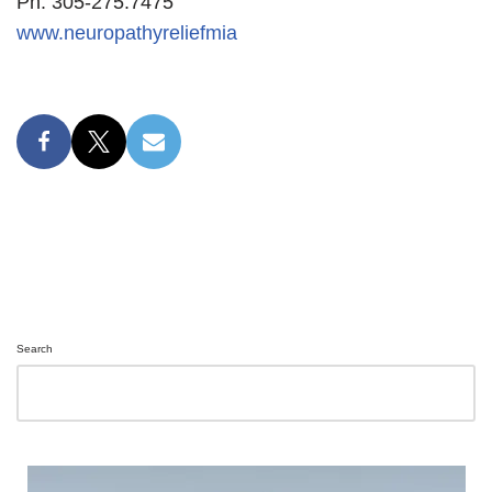
Ph: 305-275.7475
www.neuropathyreliefmia
Search