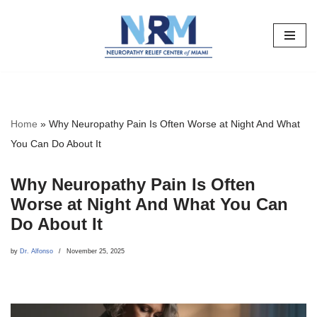
Skip
to
content
Home
»
Why Neuropathy Pain Is Often Worse at Night And What
You Can Do About It
Why Neuropathy Pain Is Often
Worse at Night And What You Can
Do About It
by
Dr. Alfonso
November 25, 2025