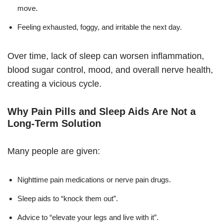
move.
Feeling exhausted, foggy, and irritable the next day.
Over time, lack of sleep can worsen inflammation,
blood sugar control, mood, and overall nerve health,
creating a vicious cycle.
Why Pain Pills and Sleep Aids Are Not a
Long-Term Solution
Many people are given:
Nighttime pain medications or nerve pain drugs.
Sleep aids to “knock them out”.
Advice to “elevate your legs and live with it”.