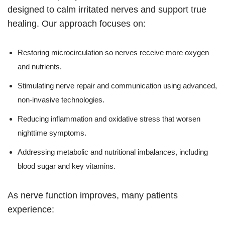
designed to calm irritated nerves and support true
healing. Our approach focuses on:
Restoring microcirculation so nerves receive more oxygen
and nutrients.
Stimulating nerve repair and communication using advanced,
non-invasive technologies.
Reducing inflammation and oxidative stress that worsen
nighttime symptoms.
Addressing metabolic and nutritional imbalances, including
blood sugar and key vitamins.
As nerve function improves, many patients
experience: