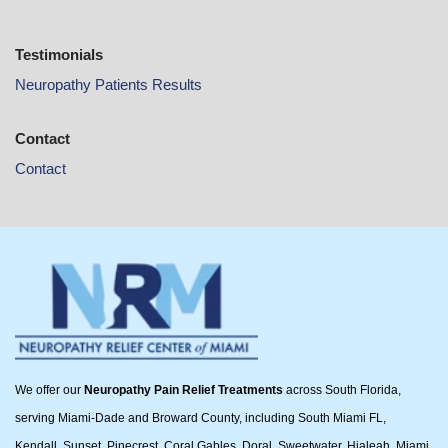
Testimonials
Neuropathy Patients Results
Contact
Contact
We offer our
Neuropathy Pain Relief Treatments
across South Florida,
serving Miami-Dade and Broward County, including South Miami FL,
Kendall, Sunset, Pinecrest, Coral Gables, Doral, Sweetwater, Hialeah, Miami