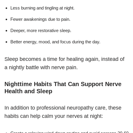
Less burning and tingling at night.
Fewer awakenings due to pain.
Deeper, more restorative sleep.
Better energy, mood, and focus during the day.
Sleep becomes a time for healing again, instead of
a nightly battle with nerve pain.
Nighttime Habits That Can Support Nerve
Health and Sleep
In addition to professional neuropathy care, these
habits can help calm your nerves at night: