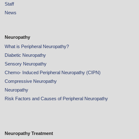
Staff
News
Neuropathy
What is Peripheral Neuropathy?
Diabetic Neuropathy
Sensory Neuropathy
Chemo- Induced Peripheral Neuropathy (CIPN)
Compressive Neuropathy
Neuropathy
Risk Factors and Causes of Peripheral Neuropathy
Neuropathy Treatment