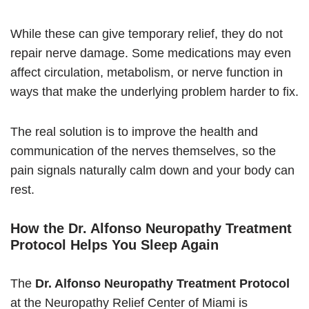
While these can give temporary relief, they do not
repair nerve damage. Some medications may even
affect circulation, metabolism, or nerve function in
ways that make the underlying problem harder to fix.
The real solution is to improve the health and
communication of the nerves themselves, so the
pain signals naturally calm down and your body can
rest.
How the Dr. Alfonso Neuropathy Treatment
Protocol Helps You Sleep Again
The
Dr. Alfonso Neuropathy Treatment Protocol
at the Neuropathy Relief Center of Miami is