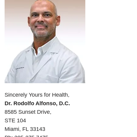
Sincerely Yours for Health,
Dr. Rodolfo Alfonso, D.C.
8585 Sunset Drive,
STE 104
Miami, FL 33143