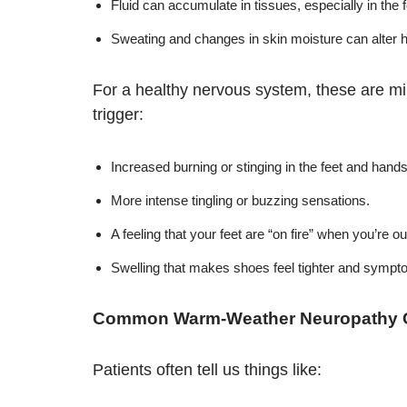
Fluid can accumulate in tissues, especially in the 
Sweating and changes in skin moisture can alter h
For a healthy nervous system, these are m
trigger:
Increased burning or stinging in the feet and hands
More intense tingling or buzzing sensations.
A feeling that your feet are “on fire” when you’re o
Swelling that makes shoes feel tighter and sympt
Common Warm-Weather Neuropathy 
Patients often tell us things like: