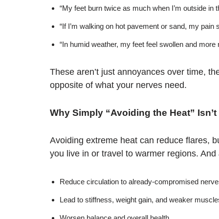
“My feet burn twice as much when I’m outside in t
“If I’m walking on hot pavement or sand, my pain 
“In humid weather, my feet feel swollen and more
These aren’t just annoyances over time, th
opposite of what your nerves need.
Why Simply “Avoiding the Heat” Isn’
Avoiding extreme heat can reduce flares, but 
you live in or travel to warmer regions. And
Reduce circulation to already-compromised nerve
Lead to stiffness, weight gain, and weaker muscle
Worsen balance and overall health.