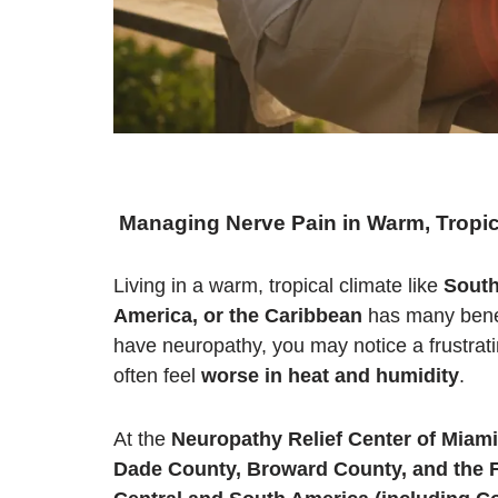
Managing Nerve Pain in Warm, Tropic
Living in a warm, tropical climate like
South
America, or the Caribbean
has many benefi
have neuropathy, you may notice a frustrati
often feel
worse in heat and humidity
.
At the
Neuropathy Relief Center of Miami
Dade County, Broward County, and the F