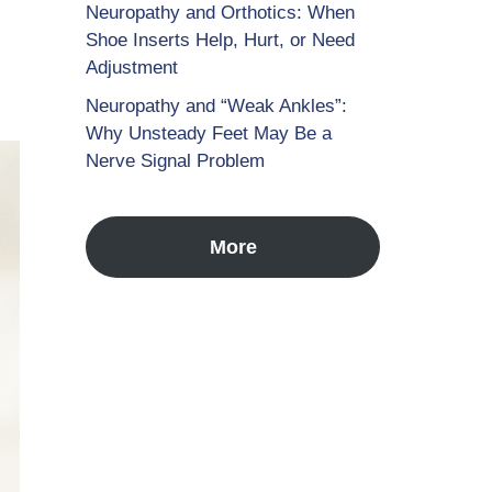
Neuropathy and Orthotics: When
Shoe Inserts Help, Hurt, or Need
Adjustment
Neuropathy and “Weak Ankles”:
Why Unsteady Feet May Be a
Nerve Signal Problem
More