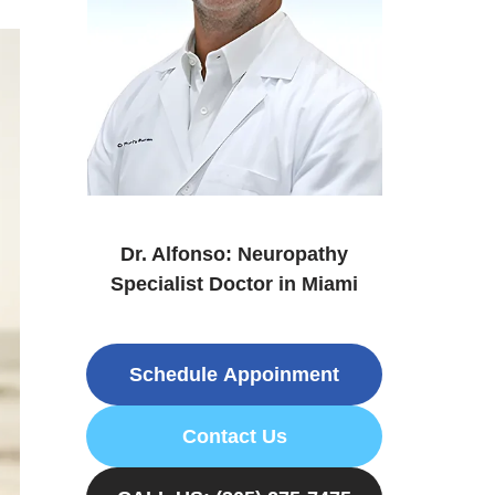
Dr. Alfonso: Neuropathy
Specialist Doctor in Miami
Schedule Appoinment
Contact Us