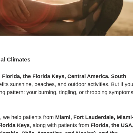
al Climates
 Florida, the Florida Keys, Central America, South
ts sunshine, beaches, and outdoor activities. But if yo
ng pattern: your burning, tingling, or throbbing symptom
, we help patients from
Miami, Fort Lauderdale, Miami
lorida Keys
, along with patients from
Florida, the USA