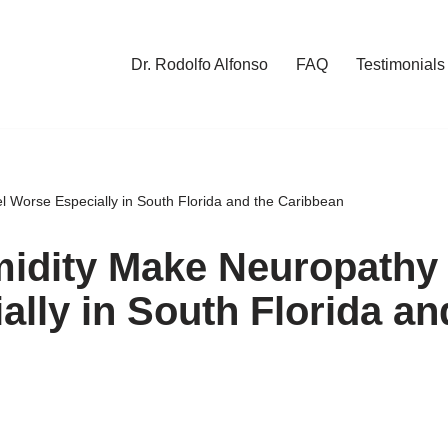
Dr. Rodolfo Alfonso
FAQ
Testimonials
Worse Especially in South Florida and the Caribbean
idity Make Neuropathy
ally in South Florida an