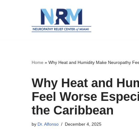
Skip
to
content
Home
»
Why Heat and Humidity Make Neuropathy Feel 
Why Heat and Hum
Feel Worse Especi
the Caribbean
by
Dr. Alfonso
December 4, 2025