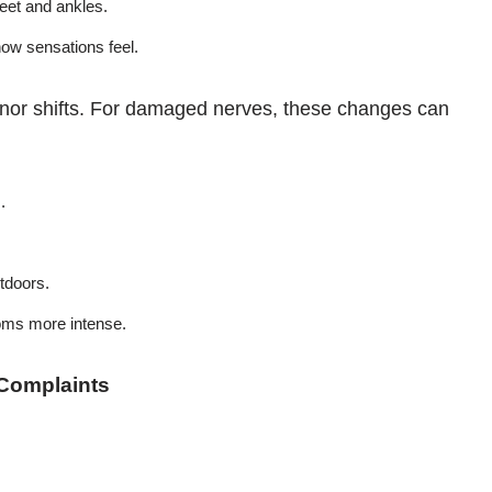
feet and ankles.
ow sensations feel.
inor shifts. For damaged nerves, these changes can
.
utdoors.
oms more intense.
Complaints