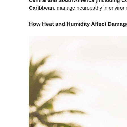
Central and South America (including Co
Caribbean
, manage neuropathy in environme
How Heat and Humidity Affect Damag