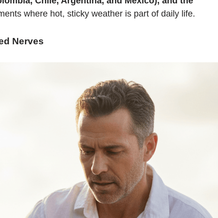
lombia, Chile, Argentina, and Mexico), and the
nts where hot, sticky weather is part of daily life.
ed Nerves