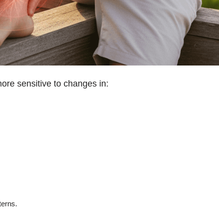
e sensitive to changes in:
terns.