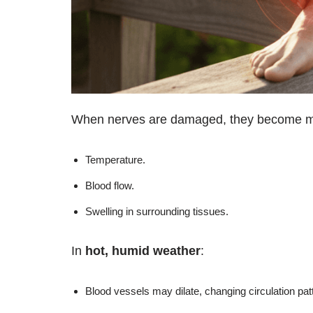
When nerves are damaged, they become mor
Temperature.
Blood flow.
Swelling in surrounding tissues.
In
hot, humid weather
:
Blood vessels may dilate, changing circulation pat