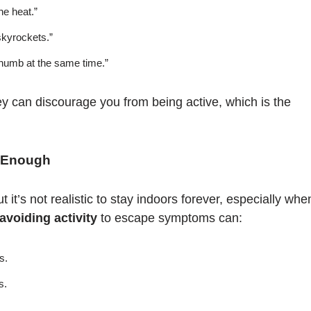
he heat.”
skyrockets.”
 numb at the same time.”
ey can discourage you from being active, which is the
t Enough
it’s not realistic to stay indoors forever, especially whe
avoiding activity
to escape symptoms can:
s.
s.