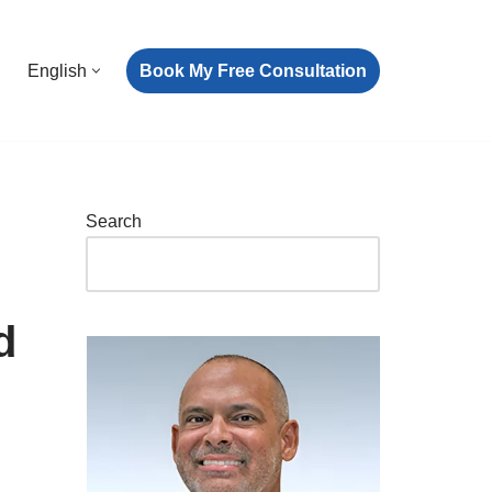
Book My Free Consultation
English
Search
d