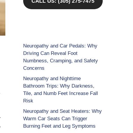
CALL US: (305) 275-7475
Neuropathy and Car Pedals: Why
Driving Can Reveal Foot
Numbness, Cramping, and Safety
Concerns
Neuropathy and Nighttime
u
Bathroom Trips: Why Darkness,
s
Tile, and Numb Feet Increase Fall
Risk
Neuropathy and Seat Heaters: Why
-
Warm Car Seats Can Trigger
,
Burning Feet and Leg Symptoms