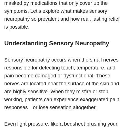
masked by medications that only cover up the
symptoms. Let’s explore what makes sensory
neuropathy so prevalent and how real, lasting relief
is possible.
Understanding Sensory Neuropathy
Sensory neuropathy occurs when the small nerves
responsible for detecting touch, temperature, and
pain become damaged or dysfunctional. These
nerves are located near the surface of the skin and
are highly sensitive. When they misfire or stop
working, patients can experience exaggerated pain
responses—or lose sensation altogether.
Even light pressure, like a bedsheet brushing your