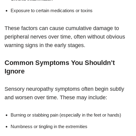
Exposure to certain medications or toxins
These factors can cause cumulative damage to
peripheral nerves over time, often without obvious
warning signs in the early stages.
Common Symptoms You Shouldn’t
Ignore
Sensory neuropathy symptoms often begin subtly
and worsen over time. These may include:
Burning or stabbing pain (especially in the feet or hands)
Numbness or tingling in the extremities