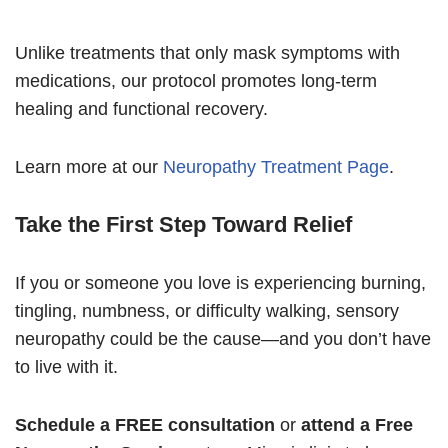
Unlike treatments that only mask symptoms with
medications, our protocol promotes long-term
healing and functional recovery.
Learn more at our
Neuropathy Treatment Page
.
Take the First Step Toward Relief
If you or someone you love is experiencing burning,
tingling, numbness, or difficulty walking, sensory
neuropathy could be the cause—and you don’t have
to live with it.
Schedule a FREE consultation
or
attend a Free