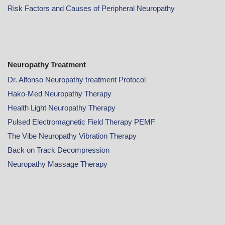
Risk Factors and Causes of Peripheral Neuropathy
Neuropathy Treatment
Dr. Alfonso Neuropathy treatment Protocol
Hako-Med Neuropathy Therapy
Health Light Neuropathy Therapy
Pulsed Electromagnetic Field Therapy PEMF
The Vibe Neuropathy Vibration Therapy
Back on Track Decompression
Neuropathy Massage Therapy