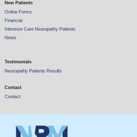
New Patients
Online
Forms
Financial
Intensive Care Neuropathy Patients
News
Testimonials
Neuropathy Patients Results
Contact
Contact