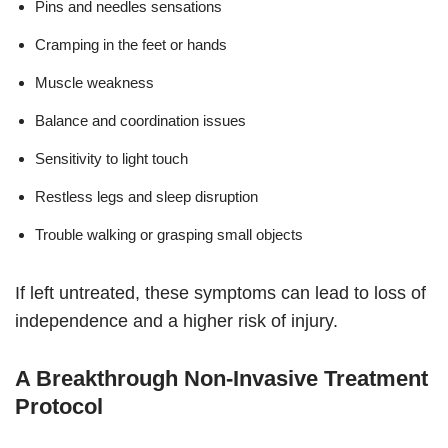
Pins and needles sensations
Cramping in the feet or hands
Muscle weakness
Balance and coordination issues
Sensitivity to light touch
Restless legs and sleep disruption
Trouble walking or grasping small objects
If left untreated, these symptoms can lead to loss of
independence and a higher risk of injury.
A Breakthrough Non-Invasive Treatment
Protocol