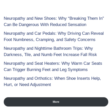
Neuropathy and New Shoes: Why “Breaking Them In”
Can Be Dangerous With Reduced Sensation
Neuropathy and Car Pedals: Why Driving Can Reveal
Foot Numbness, Cramping, and Safety Concerns
Neuropathy and Nighttime Bathroom Trips: Why
Darkness, Tile, and Numb Feet Increase Fall Risk
Neuropathy and Seat Heaters: Why Warm Car Seats
Can Trigger Burning Feet and Leg Symptoms
Neuropathy and Orthotics: When Shoe Inserts Help,
Hurt, or Need Adjustment
More