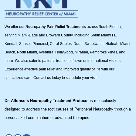
We offer our
Neuropathy Pain Relief Treatments
across South Florida,
serving Miami-Dade and Broward County, including South Miami FL,
Kendall, Sunset, Pinecrest, Coral Gables, Doral, Sweetwater, Hialeah, Miami
Beach, North Miami, Aventura, Hollywood, Miramar, Pembroke Pines, and
more. We also cater to patients from out of town or international visitors.
Experience effective pain relief and improved quality of life with our
specialized care. Contact us today to schedule your visit!
Dr. Alfonso’s Neuropathy Treatment Protocol
is meticulously
designed to address the root causes of Peripheral Neuropathy through a
personalized combination of advanced therapies.