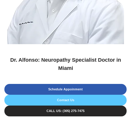
Dr. Alfonso: Neuropathy Specialist Doctor in
Miami
Schedule Appoinment
Contact Us
CALL US: (305) 275-7475