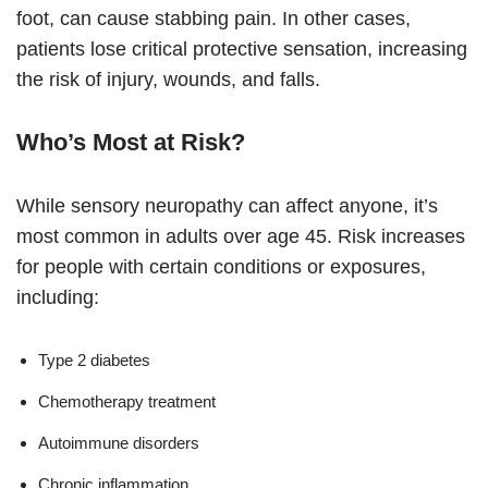
foot, can cause stabbing pain. In other cases,
patients lose critical protective sensation, increasing
the risk of injury, wounds, and falls.
Who’s Most at Risk?
While sensory neuropathy can affect anyone, it’s
most common in adults over age 45. Risk increases
for people with certain conditions or exposures,
including:
Type 2 diabetes
Chemotherapy treatment
Autoimmune disorders
Chronic inflammation