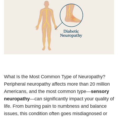
What Is the Most Common Type of Neuropathy?
Peripheral neuropathy affects more than 20 million
Americans, and the most common type—
sensory
neuropathy
—can significantly impact your quality of
life. From burning pain to numbness and balance
issues, this condition often goes misdiagnosed or