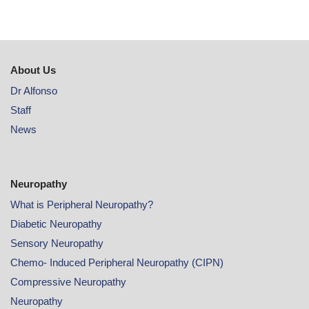
About Us
Dr Alfonso
Staff
News
Neuropathy
What is Peripheral Neuropathy?
Diabetic Neuropathy
Sensory Neuropathy
Chemo- Induced Peripheral Neuropathy (CIPN)
Compressive Neuropathy
Neuropathy