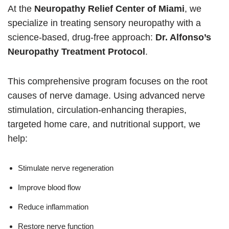
At the
Neuropathy Relief Center of Miami
, we
specialize in treating sensory neuropathy with a
science-based, drug-free approach:
Dr. Alfonso’s
Neuropathy Treatment Protocol
.
This comprehensive program focuses on the root
causes of nerve damage. Using advanced nerve
stimulation, circulation-enhancing therapies,
targeted home care, and nutritional support, we
help:
Stimulate nerve regeneration
Improve blood flow
Reduce inflammation
Restore nerve function