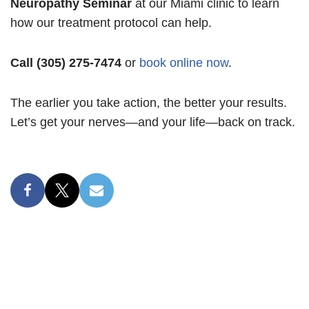
Neuropathy Seminar
at our Miami clinic to learn
how our treatment protocol can help.
Call (305) 275-7474
or
book online now
.
The earlier you take action, the better your results.
Let’s get your nerves—and your life—back on track.