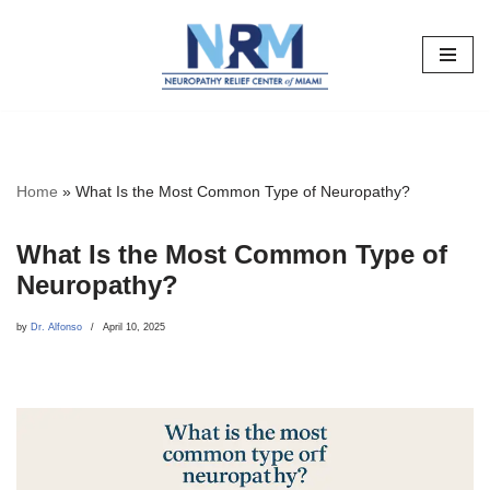
Skip
to
content
Home
»
What Is the Most Common Type of Neuropathy?
What Is the Most Common Type of
Neuropathy?
by
Dr. Alfonso
April 10, 2025