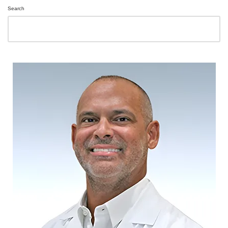
Search