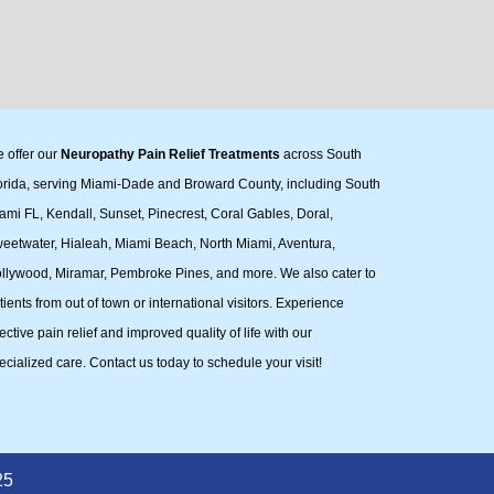
 offer our
Neuropathy Pain Relief Treatments
across South
orida, serving Miami-Dade and Broward County, including South
ami FL, Kendall, Sunset, Pinecrest, Coral Gables, Doral,
eetwater, Hialeah, Miami Beach, North Miami, Aventura,
llywood, Miramar, Pembroke Pines, and more. We also cater to
tients from out of town or international visitors. Experience
fective pain relief and improved quality of life with our
ecialized care. Contact us today to schedule your visit!
25