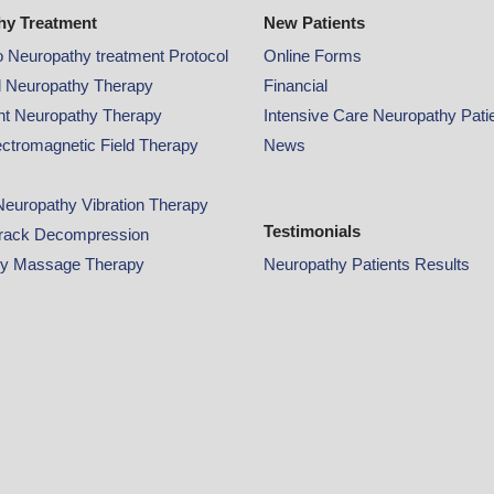
hy Treatment
New Patients
o Neuropathy treatment Protocol
Online
Forms
 Neuropathy Therapy
Financial
ght Neuropathy Therapy
Intensive Care Neuropathy Pati
ectromagnetic Field Therapy
News
Neuropathy Vibration Therapy
Testimonials
rack Decompression
hy Massage Therapy
Neuropathy Patients Results