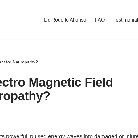
Dr. Rodolfo Alfonso
FAQ
Testimonia
ent for Neuropathy?
ectro Magnetic Field
uropathy?
cts powerful, pulsed energy waves into damaged or injur