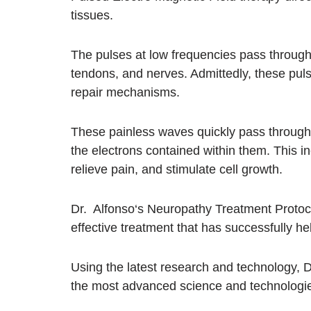
tissues.
The pulses at low frequencies pass through
tendons, and nerves. Admittedly, these pulse
repair mechanisms.
These painless waves quickly pass through 
the electrons contained within them. This i
relieve pain, and stimulate cell growth.
Dr. Alfonso‘s Neuropathy Treatment Protocol
effective treatment that has successfully 
Using the latest research and technology, 
the most advanced science and technologie