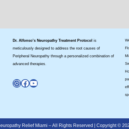
Dr. Alfonso’s Neuropathy Treatment Protocol
is
We
meticulously designed to address the root causes of
Fl
Peripheral Neuropathy through a personalized combination of
Mi
advanced therapies.
Sw
Ho
pa
ef
sp
europathy Relief Miami – All Rights Reserved | Copyright © 20