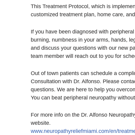
This Treatment Protocol, which is implemen
customized treatment plan, home care, and 
If you have been diagnosed with periphera
burning, numbness in your arms, hands, leg
and discuss your questions with our new pa
team member will reach out to you for sche
Out of town patients can schedule a compl
Consultation with Dr. Alfonso. Please conta
questions. We are here to help you overcom
You can beat peripheral neuropathy without
For more info on the Dr. Alfonso Neuropathy
website.
www.neuropathyreliefmiami.com/en/treatme