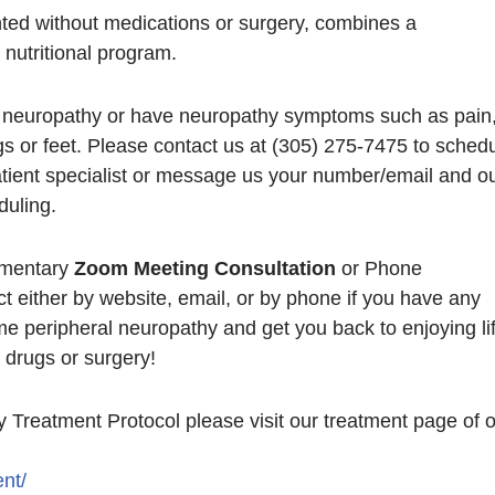
ted without medications or surgery, combines a
nutritional program.
l neuropathy or have neuropathy symptoms such as pain
s or feet. Please contact us at (305) 275-7475 to sched
tient specialist or message us your number/email and o
duling.
imentary
Zoom Meeting Consultation
or Phone
ct either by website, email, or by phone if you have any
e peripheral neuropathy and get you back to enjoying lif
 drugs or surgery!
 Treatment Protocol please visit our treatment page of 
nt/