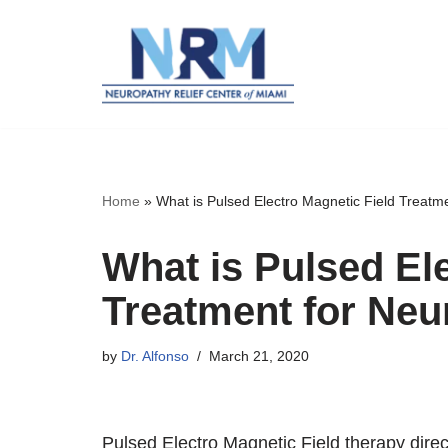
Skip
to
content
Home
»
What is Pulsed Electro Magnetic Field Treatm
What is Pulsed El
Treatment for Ne
by
Dr. Alfonso
March 21, 2020
Pulsed Electro Magnetic Field therapy dire