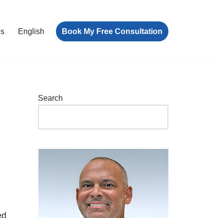
Book My Free Consultation
ls
English
Search
ed