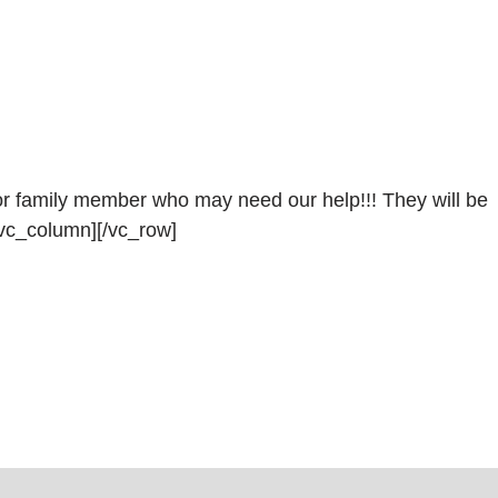
 or family member who may need our help!!! They will be
vc_column][/vc_row]