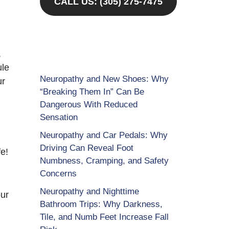
CALL US: (305) 275-7475
,
ule
Neuropathy and New Shoes: Why
ur
“Breaking Them In” Can Be
Dangerous With Reduced
Sensation
Neuropathy and Car Pedals: Why
Driving Can Reveal Foot
e!
Numbness, Cramping, and Safety
Concerns
Neuropathy and Nighttime
our
Bathroom Trips: Why Darkness,
Tile, and Numb Feet Increase Fall