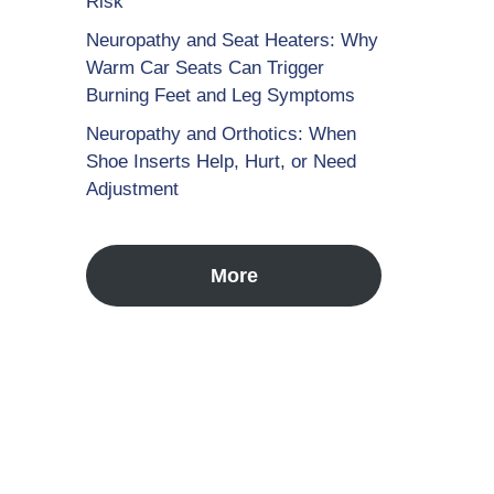
Risk
Neuropathy and Seat Heaters: Why
Warm Car Seats Can Trigger
Burning Feet and Leg Symptoms
Neuropathy and Orthotics: When
Shoe Inserts Help, Hurt, or Need
Adjustment
More