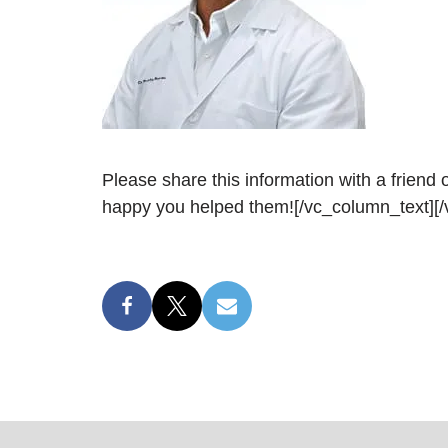
Please share this information with a friend
happy you helped them![/vc_column_text][/