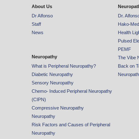
About Us
Neuropat
Dr Alfonso
Dr. Alfons
Staff
Hako-Med
News
Health Li
Pulsed El
PEMF
Neuropathy
The Vibe 
What is Peripheral Neuropathy?
Back on T
Diabetic Neuropathy
Neuropat
Sensory Neuropathy
Chemo- Induced Peripheral Neuropathy
(CIPN)
Compressive Neuropathy
Neuropathy
Risk Factors and Causes of Peripheral
Neuropathy