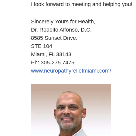
I look forward to meeting and helping you!
Sincerely Yours for Health,
Dr. Rodolfo Alfonso, D.C.
8585 Sunset Drive,
STE 104
Miami, FL 33143
Ph: 305-275.7475
www.neuropathyreliefmiami.com/