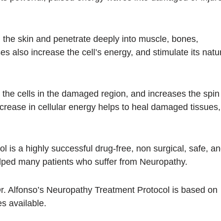
 the skin and penetrate deeply into muscle, bones,
s also increase the cell’s energy, and stimulate its natu
the cells in the damaged region, and increases the spin
ncrease in cellular energy helps to heal damaged tissues,
 is a highly successful drug-free, non surgical, safe, a
helped many patients who suffer from Neuropathy.
Dr. Alfonso’s Neuropathy Treatment Protocol is based on
s available.