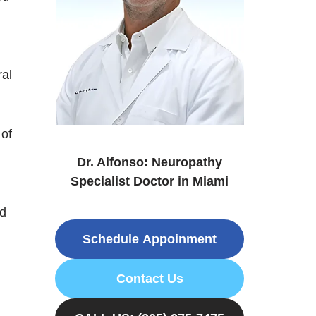
ral
 of
Dr. Alfonso: Neuropathy
Specialist Doctor in Miami
nd
Schedule Appoinment
Contact Us