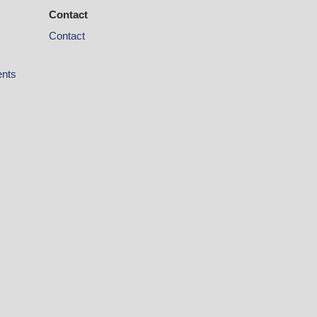
Contact
Contact
ents