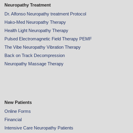
Neuropathy Treatment
Dr. Alfonso Neuropathy treatment Protocol
Hako-Med Neuropathy Therapy
Health Light Neuropathy Therapy
Pulsed Electromagnetic Field Therapy PEMF
The Vibe Neuropathy Vibration Therapy
Back on Track Decompression
Neuropathy Massage Therapy
New Patients
Online
Forms
Financial
Intensive Care Neuropathy Patients