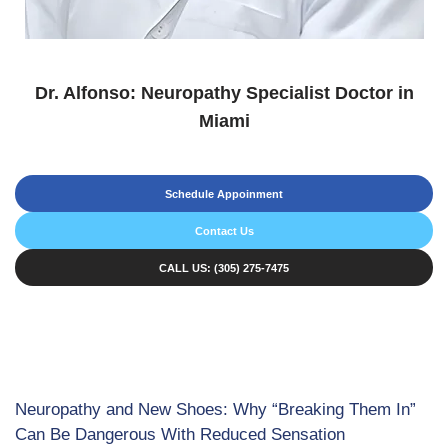
Dr. Alfonso: Neuropathy Specialist Doctor in
Miami
Schedule Appoinment
Contact Us
CALL US: (305) 275-7475
Neuropathy and New Shoes: Why “Breaking Them In”
Can Be Dangerous With Reduced Sensation