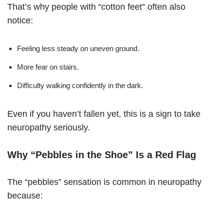
That’s why people with “cotton feet” often also
notice:
Feeling less steady on uneven ground.
More fear on stairs.
Difficulty walking confidently in the dark.
Even if you haven’t fallen yet, this is a sign to take
neuropathy seriously.
Why “Pebbles in the Shoe” Is a Red Flag
The “pebbles” sensation is common in neuropathy
because: