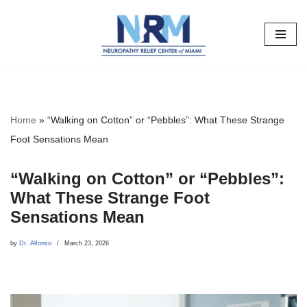
Skip
to
content
Home
»
“Walking on Cotton” or “Pebbles”: What These Strange
Foot Sensations Mean
“Walking on Cotton” or “Pebbles”:
What These Strange Foot
Sensations Mean
by
Dr. Alfonso
March 23, 2026