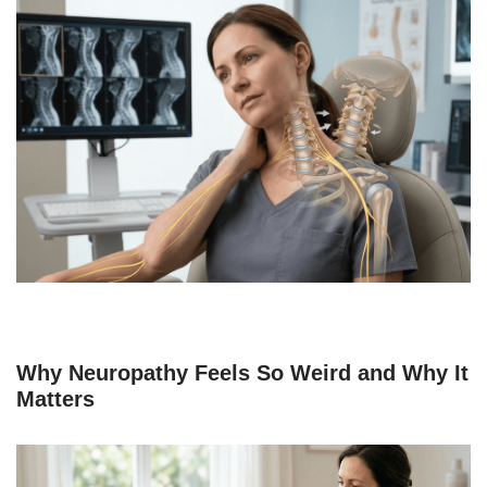
Why Neuropathy Feels So Weird and Why It
Matters