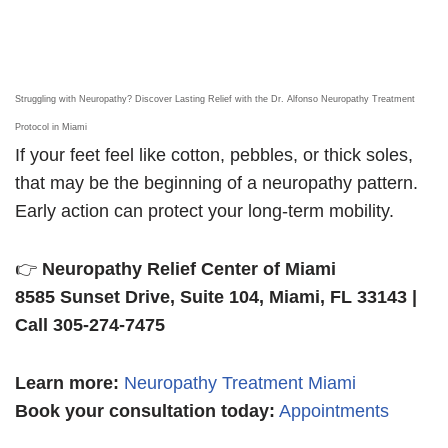
Struggling with Neuropathy? Discover Lasting Relief with the Dr. Alfonso Neuropathy Treatment
Protocol in Miami
If your feet feel like cotton, pebbles, or thick soles,
that may be the beginning of a neuropathy pattern.
Early action can protect your long-term mobility.
👉
Neuropathy Relief Center of Miami
8585 Sunset Drive, Suite 104, Miami, FL 33143 |
Call 305-274-7475
Learn more
:
Neuropathy Treatment Miami
Book your consultation today:
Appointments