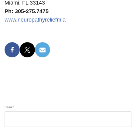
Miami, FL 33143
Ph: 305-275.7475
www.neuropathyreliefmia
Search