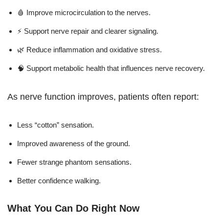
🩸 Improve microcirculation to the nerves.
⚡ Support nerve repair and clearer signaling.
🌿 Reduce inflammation and oxidative stress.
🧠 Support metabolic health that influences nerve recovery.
As nerve function improves, patients often report:
Less “cotton” sensation.
Improved awareness of the ground.
Fewer strange phantom sensations.
Better confidence walking.
What You Can Do Right Now