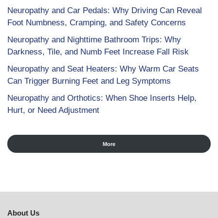
Neuropathy and Car Pedals: Why Driving Can Reveal
Foot Numbness, Cramping, and Safety Concerns
Neuropathy and Nighttime Bathroom Trips: Why
Darkness, Tile, and Numb Feet Increase Fall Risk
Neuropathy and Seat Heaters: Why Warm Car Seats
Can Trigger Burning Feet and Leg Symptoms
Neuropathy and Orthotics: When Shoe Inserts Help,
Hurt, or Need Adjustment
More
About Us