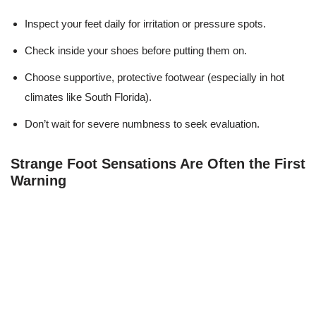
Inspect your feet daily for irritation or pressure spots.
Check inside your shoes before putting them on.
Choose supportive, protective footwear (especially in hot
climates like South Florida).
Don’t wait for severe numbness to seek evaluation.
Strange Foot Sensations Are Often the First
Warning