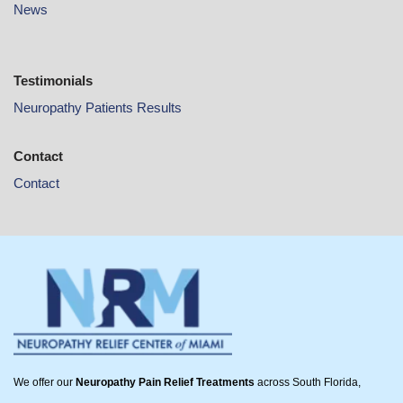
News
Testimonials
Neuropathy Patients Results
Contact
Contact
We offer our
Neuropathy Pain Relief Treatments
across South Florida,