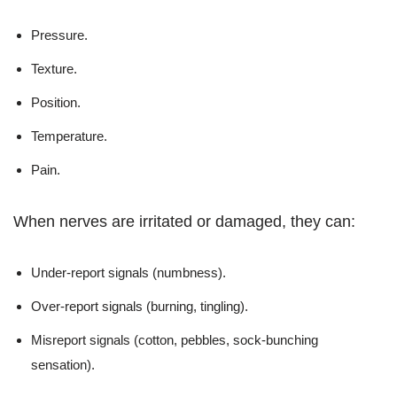
Pressure.
Texture.
Position.
Temperature.
Pain.
When nerves are irritated or damaged, they can:
Under-report signals (numbness).
Over-report signals (burning, tingling).
Misreport signals (cotton, pebbles, sock-bunching
sensation).