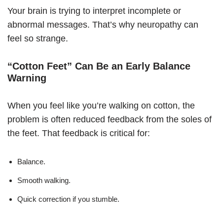
Your brain is trying to interpret incomplete or
abnormal messages. That’s why neuropathy can
feel so strange.
“Cotton Feet” Can Be an Early Balance
Warning
When you feel like you’re walking on cotton, the
problem is often reduced feedback from the soles of
the feet. That feedback is critical for:
Balance.
Smooth walking.
Quick correction if you stumble.