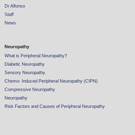
Dr Alfonso
Staff
News
Neuropathy
What is Peripheral Neuropathy?
Diabetic Neuropathy
Sensory Neuropathy
Chemo- Induced Peripheral Neuropathy (CIPN)
Compressive Neuropathy
Neuropathy
Risk Factors and Causes of Peripheral Neuropathy