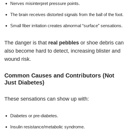
Nerves misinterpret pressure points.
The brain receives distorted signals from the ball of the foot.
Small fiber irritation creates abnormal “surface” sensations.
The danger is that
real pebbles
or shoe debris can
also become hard to detect, increasing blister and
wound risk.
Common Causes and Contributors (Not
Just Diabetes)
These sensations can show up with:
Diabetes or pre-diabetes.
Insulin resistance/metabolic syndrome.