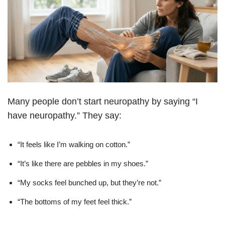
Many people don’t start neuropathy by saying “I
have neuropathy.” They say:
“It feels like I’m walking on cotton.”
“It’s like there are pebbles in my shoes.”
“My socks feel bunched up, but they’re not.”
“The bottoms of my feet feel thick.”