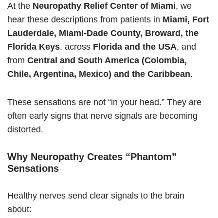
At the
Neuropathy Relief Center of Miami
, we
hear these descriptions from patients in
Miami, Fort
Lauderdale, Miami-Dade County, Broward, the
Florida Keys
, across
Florida and the USA
, and
from
Central and South America (Colombia,
Chile, Argentina, Mexico) and the Caribbean
.
These sensations are not “in your head.” They are
often early signs that nerve signals are becoming
distorted.
Why Neuropathy Creates “Phantom”
Sensations
Healthy nerves send clear signals to the brain
about: