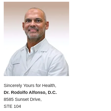
Sincerely Yours for Health,
Dr. Rodolfo Alfonso, D.C.
8585 Sunset Drive,
STE 104