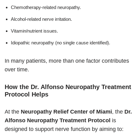
Chemotherapy-related neuropathy.
Alcohol-related nerve irritation.
Vitamin/nutrient issues.
Idiopathic neuropathy (no single cause identified).
In many patients, more than one factor contributes
over time.
How the Dr. Alfonso Neuropathy Treatment
Protocol Helps
At the
Neuropathy Relief Center of Miami
, the
Dr.
Alfonso Neuropathy Treatment Protocol
is
designed to support nerve function by aiming to: