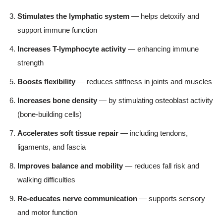
Stimulates the lymphatic system
— helps detoxify and
support immune function
Increases T-lymphocyte activity
— enhancing immune
strength
Boosts flexibility
— reduces stiffness in joints and muscles
Increases bone density
— by stimulating osteoblast activity
(bone-building cells)
Accelerates soft tissue repair
— including tendons,
ligaments, and fascia
Improves balance and mobility
— reduces fall risk and
walking difficulties
Re-educates nerve communication
— supports sensory
and motor function