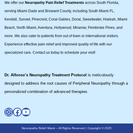
We offer our
Neuropathy Pain Relief Treatments
across South Florida,
serving Miami-Dade and Broward County, including South Miami FL,
Kendall, Sunset, Pinecrest, Coral Gables, Doral, Sweetwater, Hialeah, Miami
Beach, North Miami, Aventura, Hollywood, Miramar, Pembroke Pines, and
more. We also cater to patients from out of town or international visitors.
Experience effective pain relief and improved quality of life with our
specialized care. Contact us today to schedule your visit!
Dr. Alfonso’s Neuropathy Treatment Protocol
is meticulously
designed to address the root causes of Peripheral Neuropathy through a
personalized combination of advanced therapies.
Neuropathy Relief Miami – All Rights Reserved | Copyright © 2025