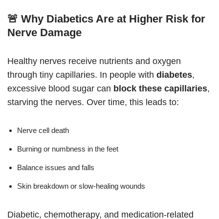
🚨 Why Diabetics Are at Higher Risk for
Nerve Damage
Healthy nerves receive nutrients and oxygen
through tiny capillaries. In people with
diabetes
,
excessive blood sugar can
block these capillaries
,
starving the nerves. Over time, this leads to:
Nerve cell death
Burning or numbness in the feet
Balance issues and falls
Skin breakdown or slow-healing wounds
Diabetic, chemotherapy, and medication-related