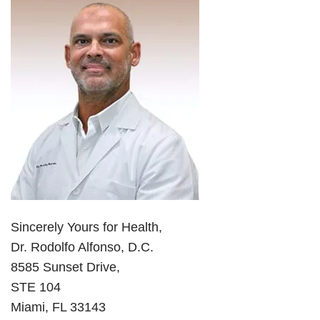
Sincerely Yours for Health,
Dr. Rodolfo Alfonso, D.C.
8585 Sunset Drive,
STE 104
Miami, FL 33143