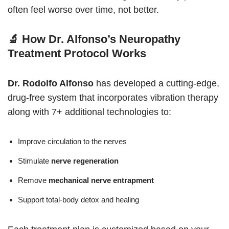
often feel worse over time, not better.
🔬 How Dr. Alfonso’s Neuropathy
Treatment Protocol Works
Dr. Rodolfo Alfonso
has developed a cutting-edge,
drug-free system that incorporates vibration therapy
along with 7+ additional technologies to:
Improve circulation to the nerves
Stimulate
nerve regeneration
Remove
mechanical nerve entrapment
Support total-body detox and healing