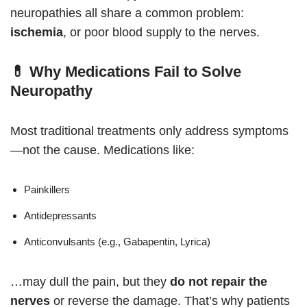
neuropathies all share a common problem:
ischemia
, or poor blood supply to the nerves.
💊 Why Medications Fail to Solve
Neuropathy
Most traditional treatments only address symptoms
—not the cause. Medications like:
Painkillers
Antidepressants
Anticonvulsants (e.g., Gabapentin, Lyrica)
…may dull the pain, but they
do not repair the
nerves
or reverse the damage. That’s why patients