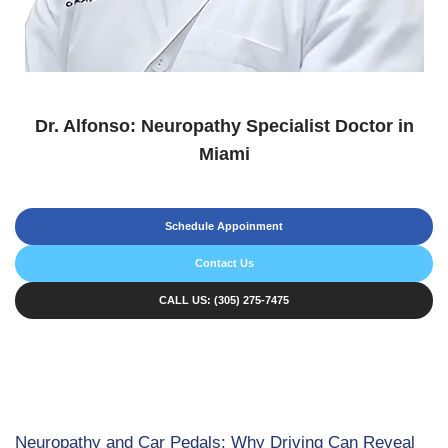
Dr. Alfonso: Neuropathy Specialist Doctor in
Miami
Schedule Appoinment
Contact Us
CALL US: (305) 275-7475
Neuropathy and Car Pedals: Why Driving Can Reveal