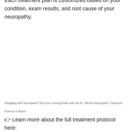
Each treatment plan is customized based on your
condition, exam results, and root cause of your
neuropathy.
Struggling with Neuropathy? Discover Lasting Relief with the Dr. Alfonso Neuropathy Treatment
Protocol in Miami
👉 Learn more about the full treatment protocol
here: