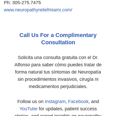
Ph: 305-275.7475
www.neuropathyreliefmiami.com/
Call Us For a Complimentary
Consultation
Solicita una consulta gratuita con el Dr.
Alfonso para saber cómo puedes tratar de
forma natural tus síntomas de Neuropatía
sin procedimientos invasivos, cirugía ni
medicamentos perjudiciales.
Follow us on
Instagram
,
Facebook
, and
YouTube
for updates, patient success
stories, and expert insights on neuropathy