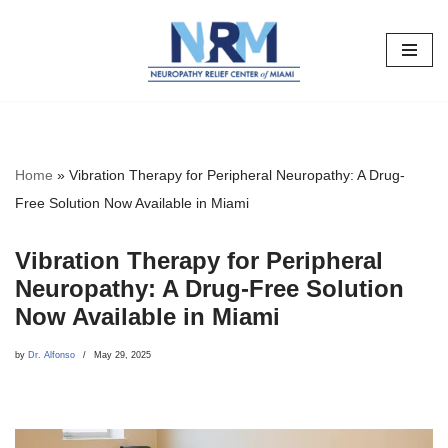
Skip
to
content
Home
»
Vibration Therapy for Peripheral Neuropathy: A Drug-
Free Solution Now Available in Miami
Vibration Therapy for Peripheral
Neuropathy: A Drug-Free Solution
Now Available in Miami
by
Dr. Alfonso
May 29, 2025