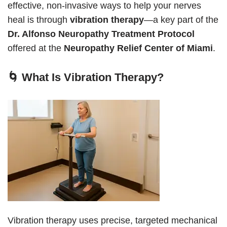
effective, non-invasive ways to help your nerves
heal is through
vibration therapy
—a key part of the
Dr. Alfonso Neuropathy Treatment Protocol
offered at the
Neuropathy Relief Center of Miami
.
🌀 What Is Vibration Therapy?
Vibration therapy uses precise, targeted mechanical