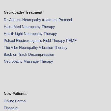
Neuropathy Treatment
Dr. Alfonso Neuropathy treatment Protocol
Hako-Med Neuropathy Therapy
Health Light Neuropathy Therapy
Pulsed Electromagnetic Field Therapy PEMF
The Vibe Neuropathy Vibration Therapy
Back on Track Decompression
Neuropathy Massage Therapy
New Patients
Online
Forms
Financial