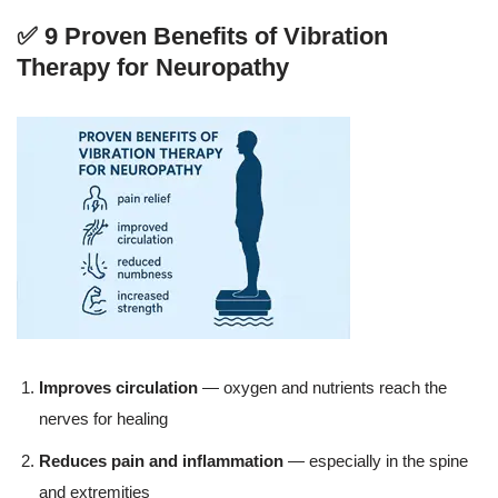
✅ 9 Proven Benefits of Vibration
Therapy for Neuropathy
Improves circulation
— oxygen and nutrients reach the
nerves for healing
Reduces pain and inflammation
— especially in the spine
and extremities