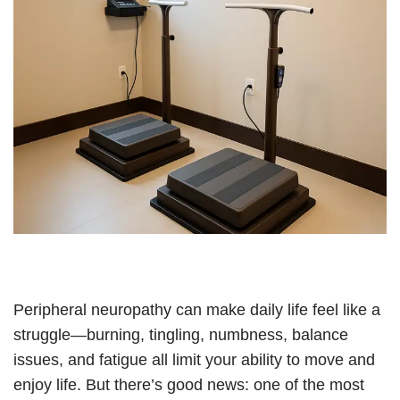
Peripheral neuropathy can make daily life feel like a
struggle—burning, tingling, numbness, balance
issues, and fatigue all limit your ability to move and
enjoy life. But there’s good news: one of the most