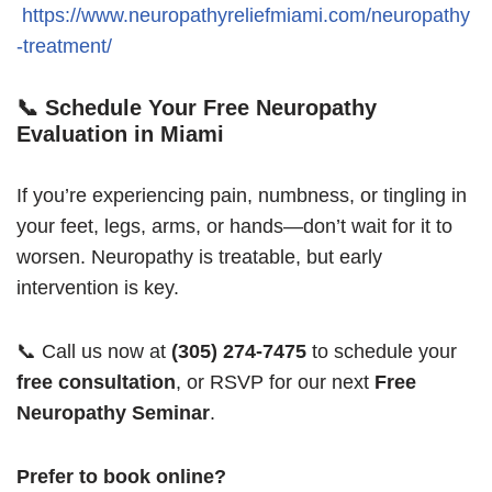
https://www.neuropathyreliefmiami.com/neuropathy
-treatment/
📞 Schedule Your Free Neuropathy
Evaluation in Miami
If you’re experiencing pain, numbness, or tingling in
your feet, legs, arms, or hands—don’t wait for it to
worsen. Neuropathy is treatable, but early
intervention is key.
📞 Call us now at
(305) 274-7475
to schedule your
free consultation
, or RSVP for our next
Free
Neuropathy Seminar
.
Prefer to book online?