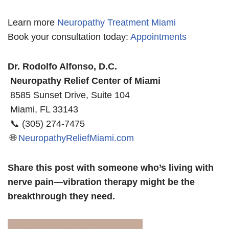
Learn more
Neuropathy Treatment Miami
Book your consultation today:
Appointments
Dr. Rodolfo Alfonso, D.C.
Neuropathy Relief Center of Miami
8585 Sunset Drive, Suite 104
Miami, FL 33143
📞 (305) 274-7475
🌐
NeuropathyReliefMiami.com
Share this post with someone who’s living with
nerve pain—vibration therapy might be the
breakthrough they need.