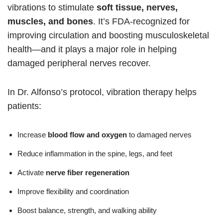
vibrations to stimulate
soft tissue, nerves,
muscles, and bones
. It’s FDA-recognized for
improving circulation and boosting musculoskeletal
health—and it plays a major role in helping
damaged peripheral nerves recover.
In Dr. Alfonso’s protocol, vibration therapy helps
patients:
Increase
blood flow and oxygen
to damaged nerves
Reduce inflammation in the spine, legs, and feet
Activate
nerve fiber regeneration
Improve flexibility and coordination
Boost balance, strength, and walking ability