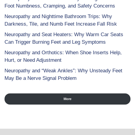
Foot Numbness, Cramping, and Safety Concerns
Neuropathy and Nighttime Bathroom Trips: Why
Darkness, Tile, and Numb Feet Increase Fall Risk
Neuropathy and Seat Heaters: Why Warm Car Seats
Can Trigger Burning Feet and Leg Symptoms
Neuropathy and Orthotics: When Shoe Inserts Help,
Hurt, or Need Adjustment
Neuropathy and “Weak Ankles”: Why Unsteady Feet
May Be a Nerve Signal Problem
More