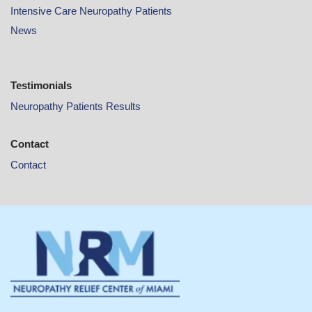
Intensive Care Neuropathy Patients
News
Testimonials
Neuropathy Patients Results
Contact
Contact