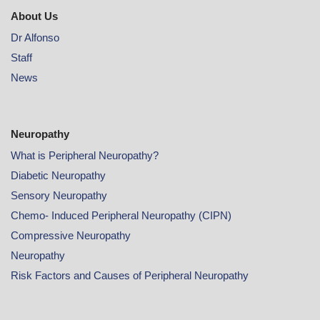
About Us
Dr Alfonso
Staff
News
Neuropathy
What is Peripheral Neuropathy?
Diabetic Neuropathy
Sensory Neuropathy
Chemo- Induced Peripheral Neuropathy (CIPN)
Compressive Neuropathy
Neuropathy
Risk Factors and Causes of Peripheral Neuropathy