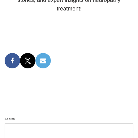
treatment!
Search