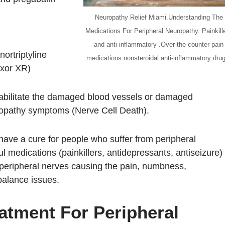
Neuropathy Relief Miami.Understanding The
Medications For Peripheral Neuropathy. Painkill
and anti-inflammatory .Over-the-counter pain
nortriptyline
medications nonsteroidal anti-inflammatory dru
exor XR)
habilitate the damaged blood vessels or damaged
uropathy symptoms (Nerve Cell Death).
have a cure for people who suffer from peripheral
l medications (painkillers, antidepressants, antiseizure)
 peripheral nerves causing the pain, numbness,
 balance issues.
atment For Peripheral