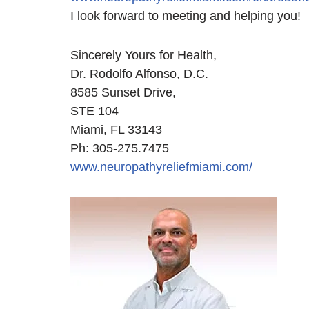
I look forward to meeting and helping you!
Sincerely Yours for Health,
Dr. Rodolfo Alfonso, D.C.
8585 Sunset Drive,
STE 104
Miami, FL 33143
Ph: 305-275.7475
www.neuropathyreliefmiami.com/