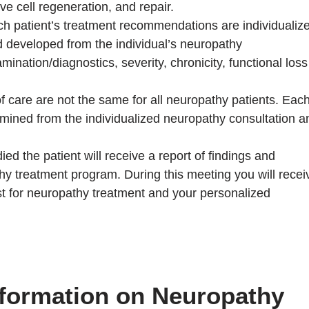
ve cell regeneration, and repair.
h patient’s treatment recommendations are individualiz
 developed from the individual’s neuropathy
mination/diagnostics, severity, chronicity, functional loss
care are not the same for all neuropathy patients. Eac
rmined from the individualized neuropathy consultation a
ed the patient will receive a report of findings and
thy treatment program. During this meeting you will recei
st for neuropathy treatment and your personalized
nformation on Neuropathy