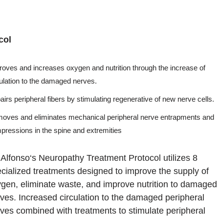
col
roves and increases oxygen and nutrition through the increase of
culation to the damaged nerves.
irs peripheral fibers by stimulating regenerative of new nerve cells.
oves and eliminates mechanical peripheral nerve entrapments and
pressions in the spine and extremities
 Alfonso‘s Neuropathy Treatment Protocol utilizes 8
cialized treatments designed to improve the supply of
gen, eliminate waste, and improve nutrition to damaged
ves. Increased circulation to the damaged peripheral
ves combined with treatments to stimulate peripheral