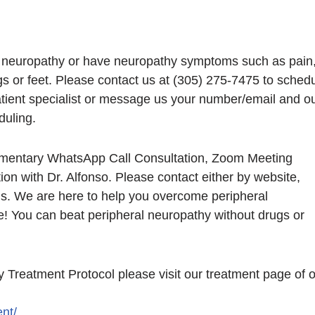
l neuropathy or have neuropathy symptoms such as pain
s or feet. Please contact us at (305) 275-7475 to sched
tient specialist or message us your number/email and o
duling.
limentary WhatsApp Call Consultation, Zoom Meeting
ion with Dr. Alfonso. Please contact either by website,
ns. We are here to help you overcome peripheral
e! You can beat peripheral neuropathy without drugs or
 Treatment Protocol please visit our treatment page of 
nt/