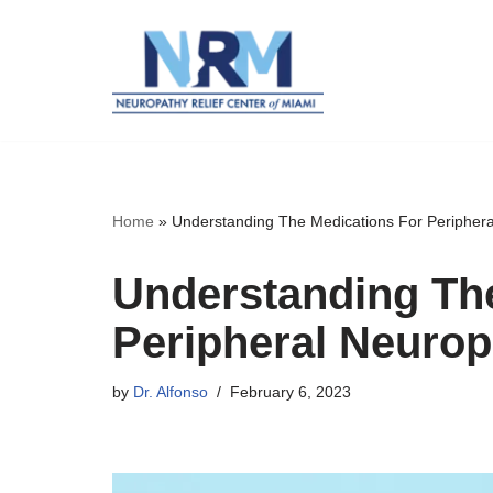
Skip
to
content
Home
»
Understanding The Medications For Peripher
Understanding Th
Peripheral Neurop
by
Dr. Alfonso
February 6, 2023