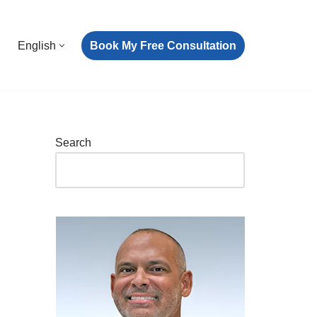
Book My Free Consultation
English
Search