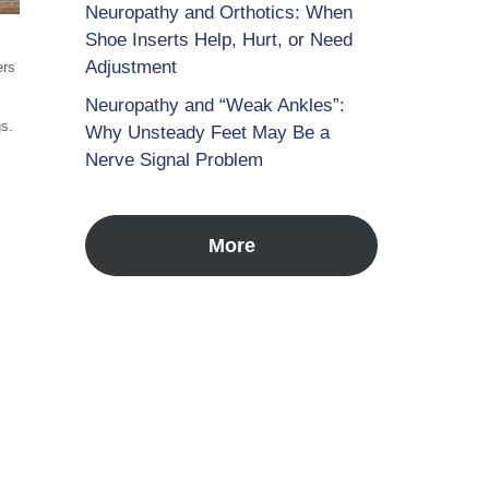
Neuropathy and Orthotics: When
Shoe Inserts Help, Hurt, or Need
Adjustment
ers
Neuropathy and “Weak Ankles”:
gs.
Why Unsteady Feet May Be a
Nerve Signal Problem
More