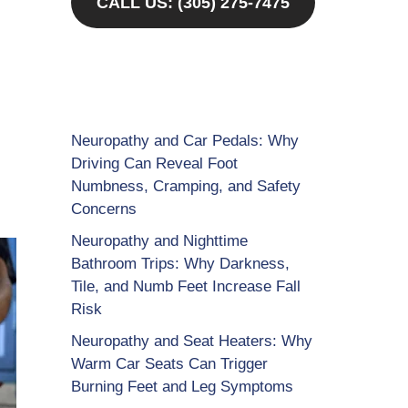
CALL US: (305) 275-7475
Neuropathy and Car Pedals: Why
Driving Can Reveal Foot
Numbness, Cramping, and Safety
Concerns
Neuropathy and Nighttime
Bathroom Trips: Why Darkness,
Tile, and Numb Feet Increase Fall
Risk
Neuropathy and Seat Heaters: Why
Warm Car Seats Can Trigger
Burning Feet and Leg Symptoms