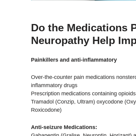
Do the Medications P
Neuropathy Help Im
Painkillers and anti-inflammatory
Over-the-counter pain medications nonstero
inflammatory drugs
Prescription medications containing opioids
Tramadol (Conzip, Ultram) oxycodone (Oxy
Roxicodone)
Anti-seizure Medications:
Gabapentin (Gralise, Neurontin, Horizant) 