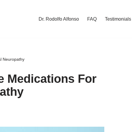
Dr. Rodolfo Alfonso
FAQ
Testimonials
al Neuropathy
e Medications For
athy