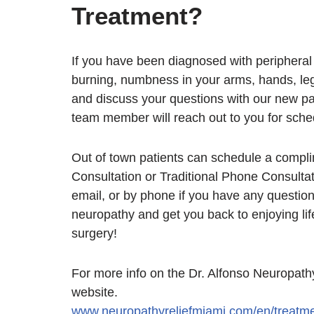
Treatment?
If you have been diagnosed with periphera
burning, numbness in your arms, hands, leg
and discuss your questions with our new pa
team member will reach out to you for sche
Out of town patients can schedule a comp
Consultation or Traditional Phone Consultat
email, or by phone if you have any questio
neuropathy and get you back to enjoying lif
surgery!
For more info on the Dr. Alfonso Neuropathy
website.
www.neuropathyreliefmiami.com/en/treatme