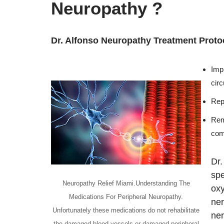
Neuropathy ?
Dr. Alfonso Neuropathy Treatment Proto
Imp
cir
Repa
Rem
com
Dr.
spe
Neuropathy Relief Miami.Understanding The
oxy
Medications For Peripheral Neuropathy.
ner
Unfortunately these medications do not rehabilitate
ner
the damaged blood vessels or damaged peripheral