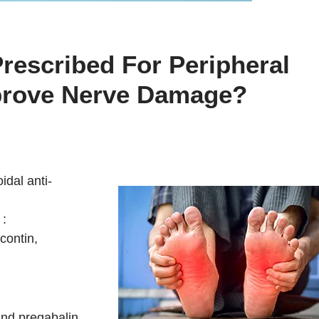
rescribed For Peripheral
prove Nerve Damage?
idal anti-
 :
contin,
and pregabalin