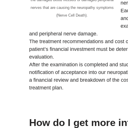
ner
nerves that are causing the neuropathy symptoms
Eac
(Nerve Cell Death).
and
exa
and peripheral nerve damage.
The treatment recommendations and cost of 
patient’s financial investment must be dete
evaluation.
After the examination is completed and studi
notification of acceptance into our neuropa
a financial review and breakdown of the co
treatment plan.
How do I get more i