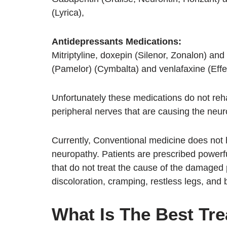
(Lyrica),
Antidepressants Medications:
Mitriptyline, doxepin (Silenor, Zonalon) and 
(Pamelor) (Cymbalta) and venlafaxine (Eff
Unfortunately these medications do not re
peripheral nerves that are causing the ne
Currently, Conventional medicine does not 
neuropathy. Patients are prescribed powerfu
that do not treat the cause of the damaged
discoloration, cramping, restless legs, and
What Is The Best Tre