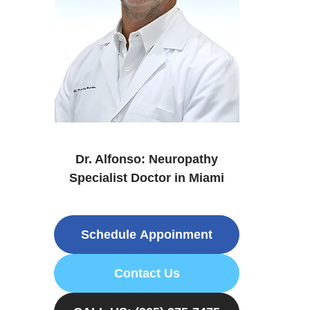
Dr. Alfonso: Neuropathy
Specialist Doctor in Miami
Schedule Appoinment
Contact Us