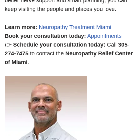
better nerve support and smart planning, you can
keep visiting the people and places you love.
Learn more
:
Neuropathy Treatment Miami
Book your consultation today:
Appointments
👉
Schedule your consultation today:
Call
305-
274-7475
to contact the
Neuropathy Relief Center
of Miami
.