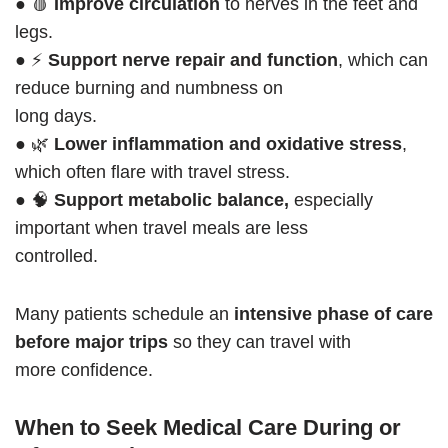
● 🩸
Improve circulation
to nerves in the feet and
legs.
● ⚡
Support nerve repair and function
, which can
reduce burning and numbness on
long days.
● 🌿
Lower inflammation and oxidative stress
,
which often flare with travel stress.
● 🧠
Support metabolic balance,
especially
important when travel meals are less
controlled.
Many patients schedule an
intensive phase of care
before major trips
so they can travel with
more confidence.
When to Seek Medical Care During or