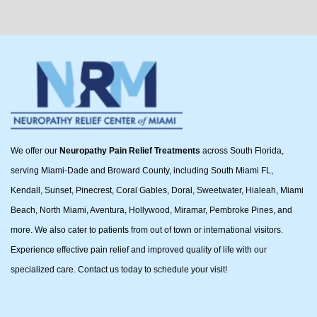
We offer our
Neuropathy Pain Relief Treatments
across South Florida,
serving Miami-Dade and Broward County, including South Miami FL,
Kendall, Sunset, Pinecrest, Coral Gables, Doral, Sweetwater, Hialeah, Miami
Beach, North Miami, Aventura, Hollywood, Miramar, Pembroke Pines, and
more. We also cater to patients from out of town or international visitors.
Experience effective pain relief and improved quality of life with our
specialized care. Contact us today to schedule your visit!