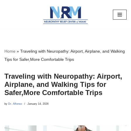
Skip
to
content
Home
»
Traveling with Neuropathy: Airport, Airplane, and Walking
Tips for Safer,More Comfortable Trips
Traveling with Neuropathy: Airport,
Airplane, and Walking Tips for
Safer,More Comfortable Trips
by
Dr. Alfonso
January 14, 2026