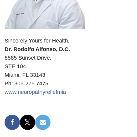
Sincerely Yours for Health,
Dr. Rodolfo Alfonso, D.C.
8585 Sunset Drive,
STE 104
Miami, FL 33143
Ph: 305-275.7475
www.neuropathyreliefmia