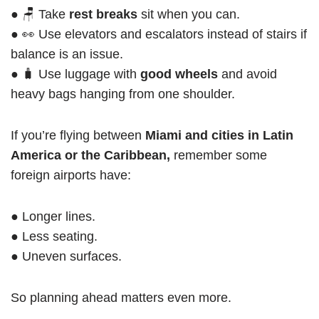
● 🪑 Take
rest breaks
sit when you can.
● 👀 Use elevators and escalators instead of stairs if
balance is an issue.
● 🧳 Use luggage with
good wheels
and avoid
heavy bags hanging from one shoulder.
If you’re flying between
Miami and cities in Latin
America or the Caribbean,
remember some
foreign airports have:
● Longer lines.
● Less seating.
● Uneven surfaces.
So planning ahead matters even more.