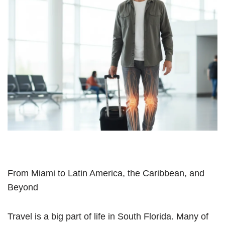
From Miami to Latin America, the Caribbean, and
Beyond
Travel is a big part of life in South Florida. Many of