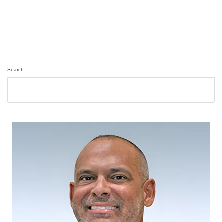
Search