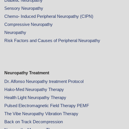
Diabetic Neuropathy
Sensory Neuropathy
Chemo- Induced Peripheral Neuropathy (CIPN)
Compressive Neuropathy
Neuropathy
Risk Factors and Causes of Peripheral Neuropathy
Neuropathy Treatment
Dr. Alfonso Neuropathy treatment Protocol
Hako-Med Neuropathy Therapy
Health Light Neuropathy Therapy
Pulsed Electromagnetic Field Therapy PEMF
The Vibe Neuropathy Vibration Therapy
Back on Track Decompression