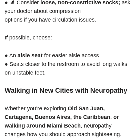
● 🧦 Consider
loose, non-constrictive socks;
ask
your doctor about compression
options if you have circulation issues.
If possible, choose:
● An
aisle seat
for easier aisle access.
● Seats closer to the restroom to avoid long walks
on unstable feet.
Walking in New Cities with Neuropathy
Whether you’re exploring
Old San Juan,
Cartagena, Buenos Aires, the Caribbean
,
or
walking around Miami Beach
, neuropathy
changes how you should approach sightseeing.