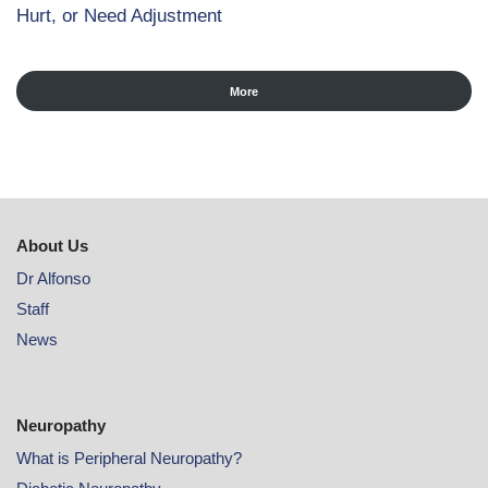
Hurt, or Need Adjustment
More
About Us
Dr Alfonso
Staff
News
Neuropathy
What is Peripheral Neuropathy?