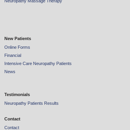
Neuropathy Massage Therapy
New Patients
Online
Forms
Financial
Intensive Care Neuropathy Patients
News
Testimonials
Neuropathy Patients Results
Contact
Contact