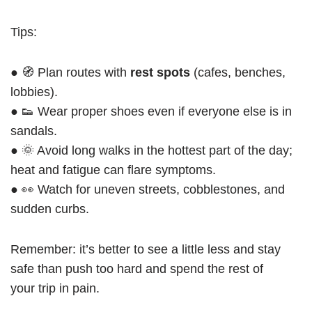
Tips:
● 🧭 Plan routes with
rest spots
(cafes, benches,
lobbies).
● 👟 Wear proper shoes even if everyone else is in
sandals.
● 🌞 Avoid long walks in the hottest part of the day;
heat and fatigue can flare symptoms.
● 👀 Watch for uneven streets, cobblestones, and
sudden curbs.
Remember: it’s better to see a little less and stay
safe than push too hard and spend the rest of
your trip in pain.