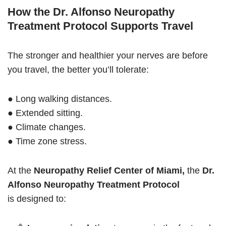
How the Dr. Alfonso Neuropathy
Treatment Protocol Supports Travel
The stronger and healthier your nerves are before
you travel, the better you’ll tolerate:
● Long walking distances.
● Extended sitting.
● Climate changes.
● Time zone stress.
At the
Neuropathy Relief Center of Miami,
the
Dr.
Alfonso Neuropathy Treatment Protocol
is designed to: