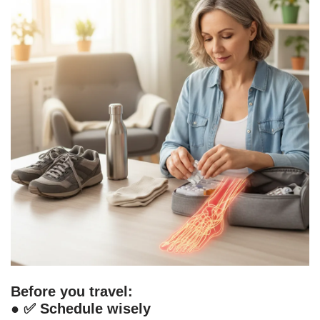
Before you travel:
● ✅
Schedule wisely