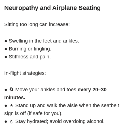
Neuropathy and Airplane Seating
Sitting too long can increase:
● Swelling in the feet and ankles.
● Burning or tingling.
● Stiffness and pain.
In-flight strategies:
● 🔄 Move your ankles and toes
every 20–30
minutes.
● 🚶 Stand up and walk the aisle when the seatbelt
sign is off (if safe for you).
● 💧 Stay hydrated; avoid overdoing alcohol.