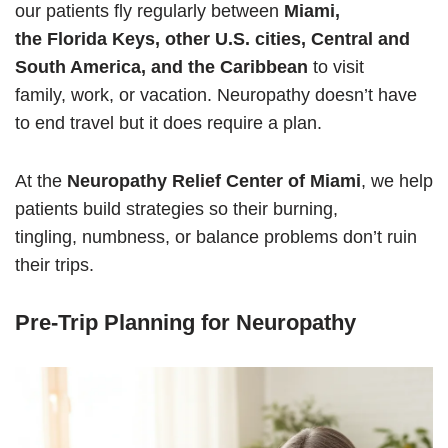
our patients fly regularly between
Miami,
the Florida Keys, other
U.S. cities, Central and
South America, and the Caribbean
to visit
family, work, or vacation. Neuropathy doesn’t have
to end travel but it does require a plan.
At the
Neuropathy Relief Center of Miami
, we help
patients build strategies so their burning,
tingling, numbness, or balance problems don’t ruin
their trips.
Pre-Trip Planning for Neuropathy