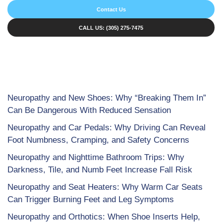
Contact Us
CALL US: (305) 275-7475
Neuropathy and New Shoes: Why “Breaking Them In”
Can Be Dangerous With Reduced Sensation
Neuropathy and Car Pedals: Why Driving Can Reveal
Foot Numbness, Cramping, and Safety Concerns
Neuropathy and Nighttime Bathroom Trips: Why
Darkness, Tile, and Numb Feet Increase Fall Risk
Neuropathy and Seat Heaters: Why Warm Car Seats
Can Trigger Burning Feet and Leg Symptoms
Neuropathy and Orthotics: When Shoe Inserts Help,