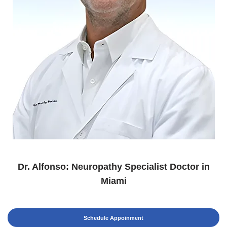
Dr. Alfonso: Neuropathy Specialist Doctor in
Miami
Schedule Appoinment