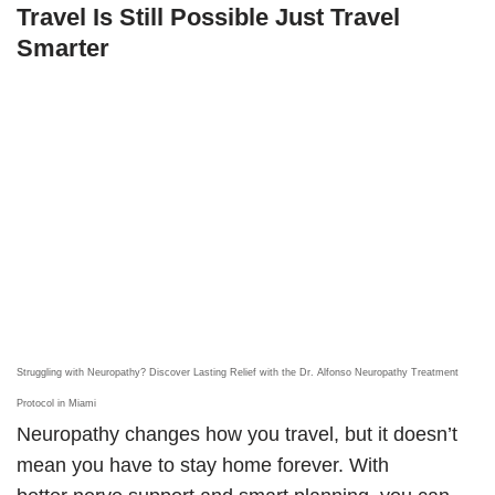
Travel Is Still Possible Just Travel
Smarter
Struggling with Neuropathy? Discover Lasting Relief with the Dr. Alfonso Neuropathy Treatment
Protocol in Miami
Neuropathy changes how you travel, but it doesn’t
mean you have to stay home forever. With