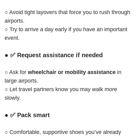
○ Avoid tight layovers that force you to rush through
airports.
○ Try to arrive a day early if you have an important
event.
● ✅
Request assistance if needed
○ Ask for
wheelchair or mobility assistance
in
large airports.
○ Let travel partners know you may walk more
slowly.
● ✅
Pack smart
○ Comfortable, supportive shoes you’ve already