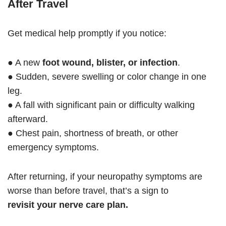
After Travel
Get medical help promptly if you notice:
● A new
foot wound, blister, or infection
.
● Sudden, severe swelling or color change in one
leg.
● A fall with significant pain or difficulty walking
afterward.
● Chest pain, shortness of breath, or other
emergency symptoms.
After returning, if your neuropathy symptoms are
worse than before travel, that’s a sign to
revisit your nerve care plan.