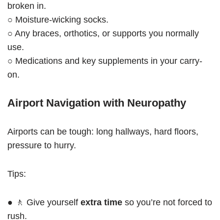
broken in.
○ Moisture-wicking socks.
○ Any braces, orthotics, or supports you normally
use.
○ Medications and key supplements in your carry-
on.
Airport Navigation with Neuropathy
Airports can be tough: long hallways, hard floors,
pressure to hurry.
Tips:
● 🚶 Give yourself
extra time
so you’re not forced to
rush.