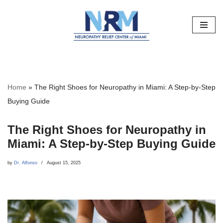
Skip
to
content
Home
»
The Right Shoes for Neuropathy in Miami: A Step-by-Step
Buying Guide
The Right Shoes for Neuropathy in
Miami: A Step-by-Step Buying Guide
by
Dr. Alfonso
August 15, 2025