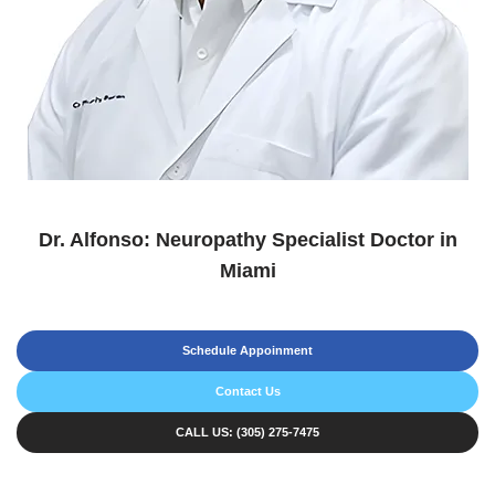
Dr. Alfonso: Neuropathy Specialist Doctor in
Miami
Schedule Appoinment
Contact Us
CALL US: (305) 275-7475