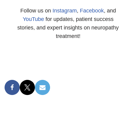
Follow us on
Instagram
,
Facebook
, and
YouTube
for updates, patient success
stories, and expert insights on neuropathy
treatment!