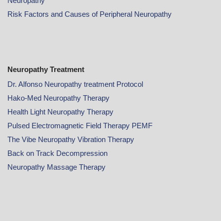
Neuropathy
Risk Factors and Causes of Peripheral Neuropathy
Neuropathy Treatment
Dr. Alfonso Neuropathy treatment Protocol
Hako-Med Neuropathy Therapy
Health Light Neuropathy Therapy
Pulsed Electromagnetic Field Therapy PEMF
The Vibe Neuropathy Vibration Therapy
Back on Track Decompression
Neuropathy Massage Therapy