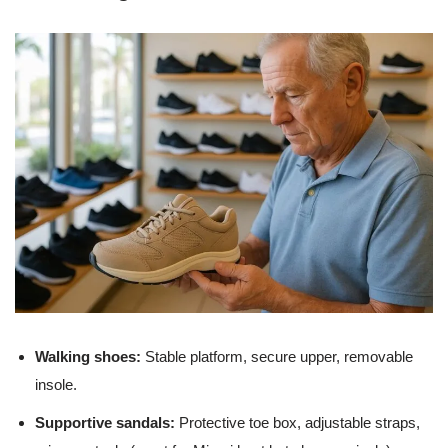
Walking shoes:
Stable platform, secure upper, removable
insole.
Supportive sandals:
Protective toe box, adjustable straps,