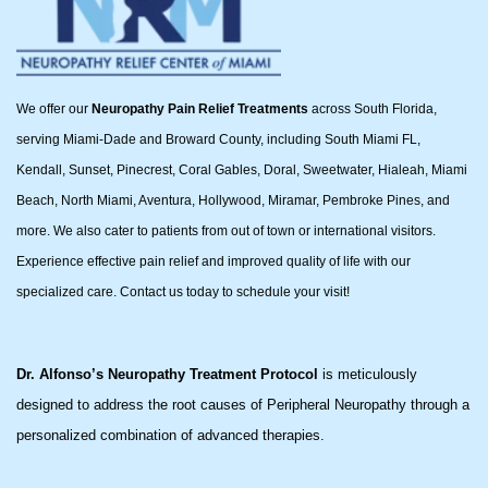
We offer our
Neuropathy Pain Relief Treatments
across South Florida,
serving Miami-Dade and Broward County, including South Miami FL,
Kendall, Sunset, Pinecrest, Coral Gables, Doral, Sweetwater, Hialeah, Miami
Beach, North Miami, Aventura, Hollywood, Miramar, Pembroke Pines, and
more. We also cater to patients from out of town or international visitors.
Experience effective pain relief and improved quality of life with our
specialized care. Contact us today to schedule your visit!
Dr. Alfonso’s Neuropathy Treatment Protocol
is meticulously
designed to address the root causes of Peripheral Neuropathy through a
personalized combination of advanced therapies.