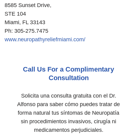
8585 Sunset Drive,
STE 104
Miami, FL 33143
Ph: 305-275.7475
www.neuropathyreliefmiami.com/
Call Us For a Complimentary
Consultation
Solicita una consulta gratuita con el Dr.
Alfonso para saber cómo puedes tratar de
forma natural tus síntomas de Neuropatía
sin procedimientos invasivos, cirugía ni
medicamentos perjudiciales.