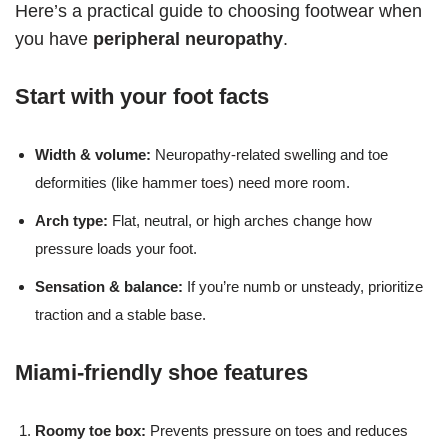
Here’s a practical guide to choosing footwear when
you have
peripheral neuropathy
.
Start with your foot facts
Width & volume:
Neuropathy-related swelling and toe
deformities (like hammer toes) need more room.
Arch type:
Flat, neutral, or high arches change how
pressure loads your foot.
Sensation & balance:
If you’re numb or unsteady, prioritize
traction and a stable base.
Miami-friendly shoe features
Roomy toe box:
Prevents pressure on toes and reduces