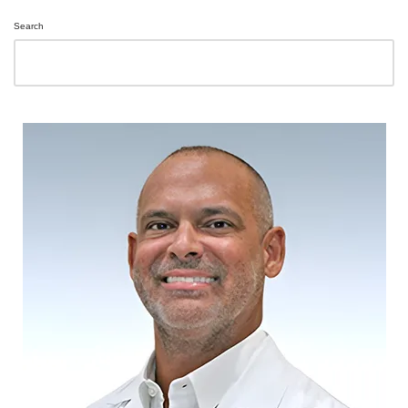
Search