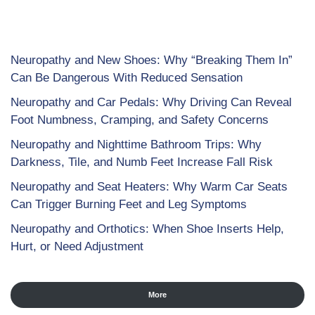
Neuropathy and New Shoes: Why “Breaking Them In”
Can Be Dangerous With Reduced Sensation
Neuropathy and Car Pedals: Why Driving Can Reveal
Foot Numbness, Cramping, and Safety Concerns
Neuropathy and Nighttime Bathroom Trips: Why
Darkness, Tile, and Numb Feet Increase Fall Risk
Neuropathy and Seat Heaters: Why Warm Car Seats
Can Trigger Burning Feet and Leg Symptoms
Neuropathy and Orthotics: When Shoe Inserts Help,
Hurt, or Need Adjustment
More