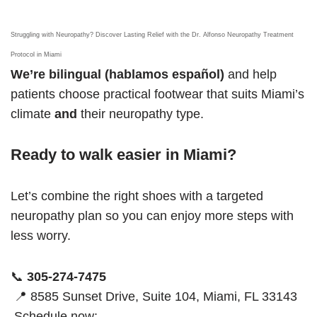
Struggling with Neuropathy? Discover Lasting Relief with the Dr. Alfonso Neuropathy Treatment
Protocol in Miami
We’re bilingual (hablamos español)
and help
patients choose practical footwear that suits Miami’s
climate
and
their neuropathy type.
Ready to walk easier in Miami?
Let’s combine the right shoes with a targeted
neuropathy plan so you can enjoy more steps with
less worry.
📞
305-274-7475
📍 8585 Sunset Drive, Suite 104, Miami, FL 33143
Schedule now: