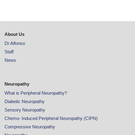
About Us
Dr Alfonso
Staff
News
Neuropathy
What is Peripheral Neuropathy?
Diabetic Neuropathy
Sensory Neuropathy
Chemo- Induced Peripheral Neuropathy (CIPN)
Compressive Neuropathy