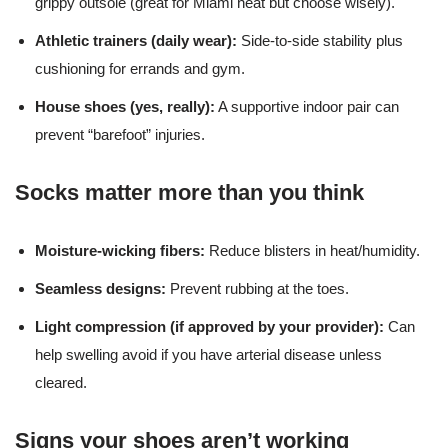
grippy outsole (great for Miami heat but choose wisely).
Athletic trainers (daily wear):
Side-to-side stability plus
cushioning for errands and gym.
House shoes (yes, really):
A supportive indoor pair can
prevent “barefoot” injuries.
Socks matter more than you think
Moisture-wicking fibers:
Reduce blisters in heat/humidity.
Seamless designs:
Prevent rubbing at the toes.
Light compression (if approved by your provider):
Can
help swelling avoid if you have arterial disease unless
cleared.
Signs your shoes aren’t working