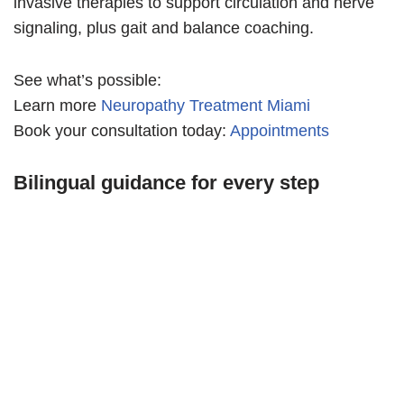
invasive therapies to support circulation and nerve
signaling, plus gait and balance coaching.
See what’s possible:
Learn more
Neuropathy Treatment Miami
Book your consultation today:
Appointments
Bilingual guidance for every step