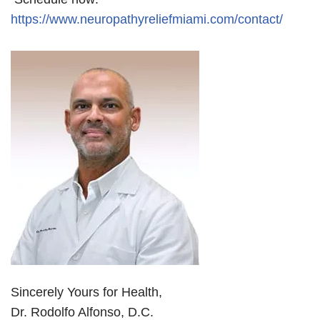
https://www.neuropathyreliefmiami.com/contact/
Sincerely Yours for Health,
Dr. Rodolfo Alfonso, D.C.