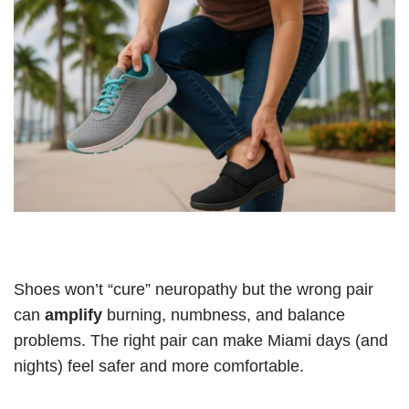
Shoes won’t “cure” neuropathy but the wrong pair
can
amplify
burning, numbness, and balance
problems. The right pair can make Miami days (and
nights) feel safer and more comfortable.