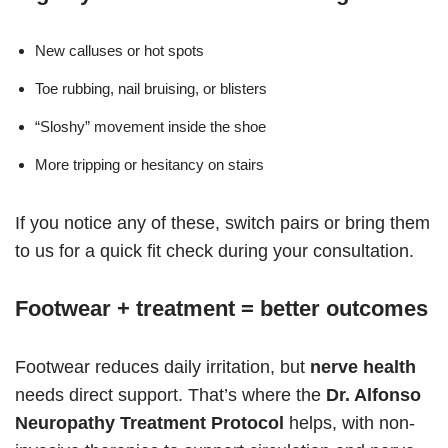
New calluses or hot spots
Toe rubbing, nail bruising, or blisters
“Sloshy” movement inside the shoe
More tripping or hesitancy on stairs
If you notice any of these, switch pairs or bring them
to us for a quick fit check during your consultation.
Footwear + treatment = better outcomes
Footwear reduces daily irritation, but
nerve health
needs direct support. That’s where the
Dr. Alfonso
Neuropathy Treatment Protocol
helps, with non-