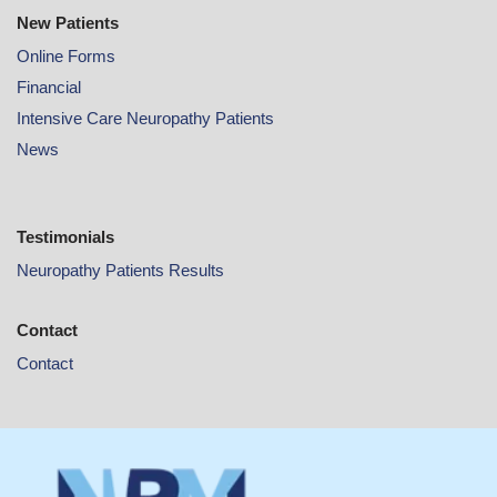
New Patients
Online
Forms
Financial
Intensive Care Neuropathy Patients
News
Testimonials
Neuropathy Patients Results
Contact
Contact