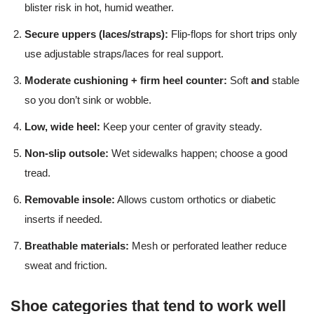
blister risk in hot, humid weather.
Secure uppers (laces/straps):
Flip-flops for short trips only
use adjustable straps/laces for real support.
Moderate cushioning + firm heel counter:
Soft
and
stable
so you don’t sink or wobble.
Low, wide heel:
Keep your center of gravity steady.
Non-slip outsole:
Wet sidewalks happen; choose a good
tread.
Removable insole:
Allows custom orthotics or diabetic
inserts if needed.
Breathable materials:
Mesh or perforated leather reduce
sweat and friction.
Shoe categories that tend to work well