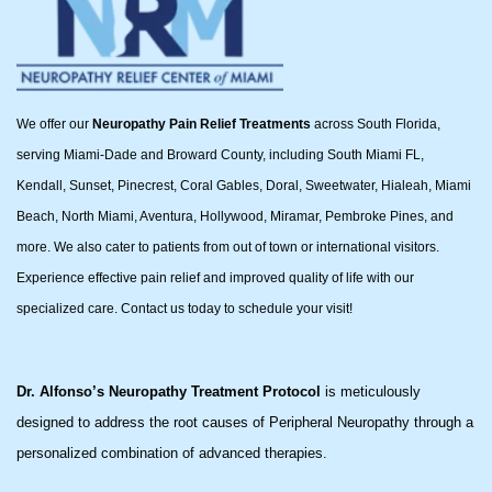
We offer our
Neuropathy Pain Relief Treatments
across South Florida,
serving Miami-Dade and Broward County, including South Miami FL,
Kendall, Sunset, Pinecrest, Coral Gables, Doral, Sweetwater, Hialeah, Miami
Beach, North Miami, Aventura, Hollywood, Miramar, Pembroke Pines, and
more. We also cater to patients from out of town or international visitors.
Experience effective pain relief and improved quality of life with our
specialized care. Contact us today to schedule your visit!
Dr. Alfonso’s Neuropathy Treatment Protocol
is meticulously
designed to address the root causes of Peripheral Neuropathy through a
personalized combination of advanced therapies.