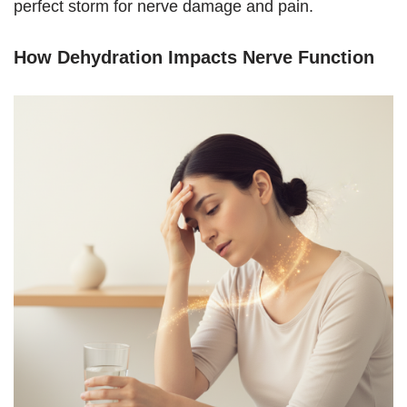
perfect storm for nerve damage and pain.
How Dehydration Impacts Nerve Function