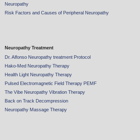
Neuropathy
Risk Factors and Causes of Peripheral Neuropathy
Neuropathy Treatment
Dr. Alfonso Neuropathy treatment Protocol
Hako-Med Neuropathy Therapy
Health Light Neuropathy Therapy
Pulsed Electromagnetic Field Therapy PEMF
The Vibe Neuropathy Vibration Therapy
Back on Track Decompression
Neuropathy Massage Therapy