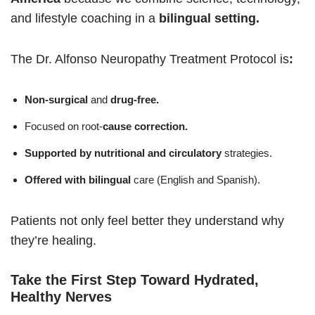
and lifestyle coaching in a
bilingual setting.
The Dr. Alfonso Neuropathy Treatment Protocol is
:
Non-surgical
and
drug-free.
Focused on root-
cause correction.
Supported by nutritional and circulatory
strategies.
Offered with bilingual
care (English and Spanish).
Patients not only feel better they understand why
they’re healing.
Take the First Step Toward Hydrated,
Healthy Nerves