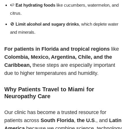
🍉
Eat hydrating foods
like cucumbers, watermelon, and
citrus.
🚫
Limit alcohol and sugary drinks
, which deplete water
and minerals.
For patients in Florida and tropical regions
like
Colombia, Mexico, Argentina, Chile, and the
Caribbean,
these steps are especially important
due to higher temperatures and humidity.
Why Patients Travel to Miami for
Neuropathy Care
Our clinic has become a trusted resource for
patients across
South Florida
,
the U.S
., and
Latin
America
because we combine science, technology,