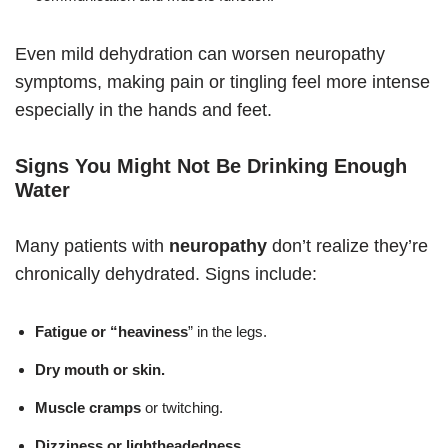
Even mild dehydration can worsen neuropathy
symptoms, making pain or tingling feel more intense
especially in the hands and feet.
Signs You Might Not Be Drinking Enough
Water
Many patients with
neuropathy
don’t realize they’re
chronically dehydrated. Signs include:
Fatigue or “heaviness
” in the legs.
Dry mouth or skin.
Muscle cramps
or twitching.
Dizziness or lightheadedness.