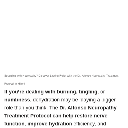
Struggling with Neuropathy? Discover Lasting Relief with the Dr. Alfonso Neuropathy Treatment
Protocol in Miami
If you’re dealing with burning, tingling
, or
numbness
, dehydration may be playing a bigger
role than you think. The
Dr. Alfonso Neuropathy
Treatment Protocol can help restore nerve
function
,
improve hydratio
n efficiency, and