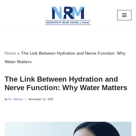
Skip
to
content
Home
»
The Link Between Hydration and Nerve Function: Why
Water Matters
The Link Between Hydration and
Nerve Function: Why Water Matters
by
Dr. Alfonso
November 12, 2025