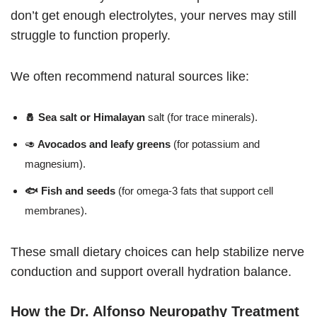
don’t get enough electrolytes, your nerves may still
struggle to function properly.
We often recommend natural sources like:
🧂 Sea salt or Himalayan
salt (for trace minerals).
🥑
Avocados and leafy greens
(for potassium and
magnesium).
🐟 Fish and seeds
(for omega-3 fats that support cell
membranes).
These small dietary choices can help stabilize nerve
conduction and support overall hydration balance.
How the Dr. Alfonso Neuropathy Treatment