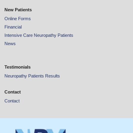
New Patients
Online
Forms
Financial
Intensive Care Neuropathy Patients
News
Testimonials
Neuropathy Patients Results
Contact
Contact