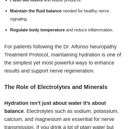
Maintain the fluid balance
needed for healthy nerve
signaling.
Regulate body temperature
and reduce inflammation.
For patients following the Dr. Alfonso Neuropathy
Treatment Protocol, maintaining hydration is one of
the simplest yet most powerful ways to enhance
results and support nerve regeneration.
The Role of Electrolytes and Minerals
Hydration isn’t just about water it’s about
balance
. Electrolytes such as sodium, potassium,
calcium, and magnesium are essential for nerve
transmission. If you drink a lot of plain water but