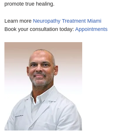
promote true healing.
Learn more
Neuropathy Treatment Miami
Book your consultation today:
Appointments