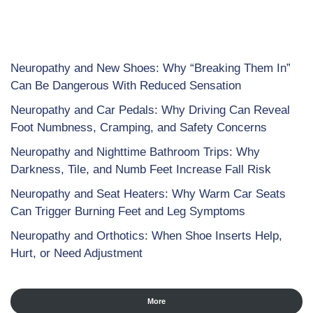
Neuropathy and New Shoes: Why “Breaking Them In”
Can Be Dangerous With Reduced Sensation
Neuropathy and Car Pedals: Why Driving Can Reveal
Foot Numbness, Cramping, and Safety Concerns
Neuropathy and Nighttime Bathroom Trips: Why
Darkness, Tile, and Numb Feet Increase Fall Risk
Neuropathy and Seat Heaters: Why Warm Car Seats
Can Trigger Burning Feet and Leg Symptoms
Neuropathy and Orthotics: When Shoe Inserts Help,
Hurt, or Need Adjustment
More