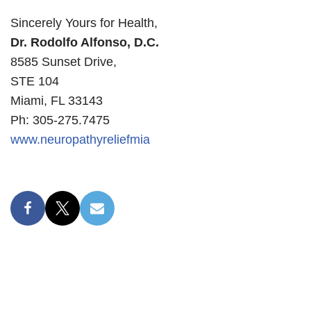
Sincerely Yours for Health,
Dr. Rodolfo Alfonso, D.C.
8585 Sunset Drive,
STE 104
Miami, FL 33143
Ph: 305-275.7475
www.neuropathyreliefmia