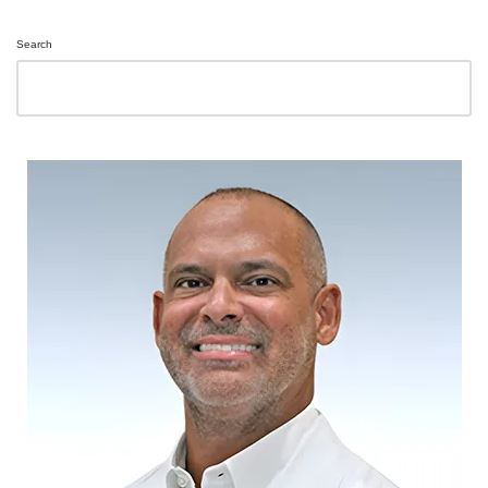
Search