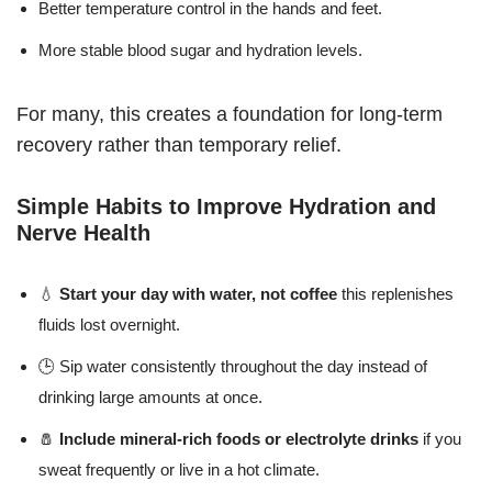
Better temperature control in the hands and feet.
More stable blood sugar and hydration levels.
For many, this creates a foundation for long-term
recovery rather than temporary relief.
Simple Habits to Improve Hydration and
Nerve Health
💧
Start your day with water, not coffee
this replenishes
fluids lost overnight.
🕒 Sip water consistently throughout the day instead of
drinking large amounts at once.
🧂
Include mineral-rich foods or electrolyte drinks
if you
sweat frequently or live in a hot climate.