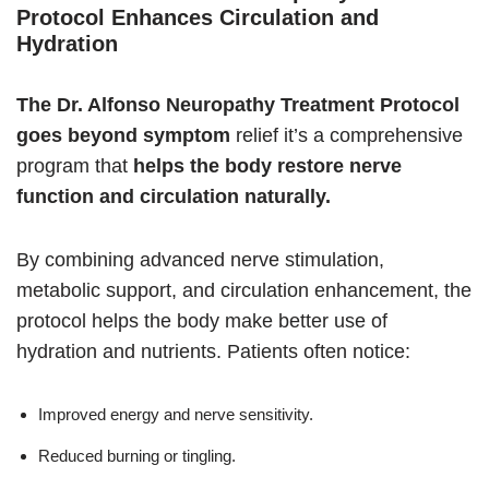
Protocol Enhances Circulation and
Hydration
The Dr. Alfonso Neuropathy Treatment Protocol
goes beyond symptom
relief it’s a comprehensive
program that
helps the body restore nerve
function and circulation naturally.
By combining advanced nerve stimulation,
metabolic support, and circulation enhancement, the
protocol helps the body make better use of
hydration and nutrients. Patients often notice:
Improved energy and nerve sensitivity.
Reduced burning or tingling.