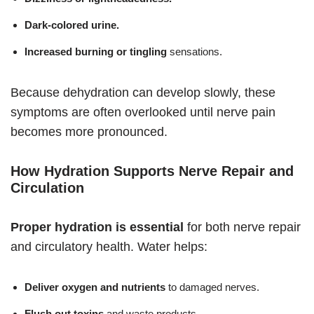
Dark-colored urine.
Increased burning or tingling
sensations.
Because dehydration can develop slowly, these
symptoms are often overlooked until nerve pain
becomes more pronounced.
How Hydration Supports Nerve Repair and
Circulation
Proper hydration is essential
for both nerve repair
and circulatory health. Water helps:
Deliver oxygen and nutrients
to damaged nerves.
Flush out toxins
and waste products.