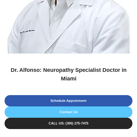
Dr. Alfonso: Neuropathy Specialist Doctor in
Miami
Schedule Appoinment
Contact Us
CALL US: (305) 275-7475