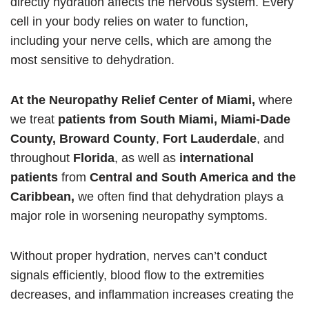
directly hydration affects the nervous system. Every
cell in your body relies on water to function,
including your nerve cells, which are among the
most sensitive to dehydration.
At the Neuropathy Relief Center of Miami,
where
we treat
patients from South Miami, Miami-Dade
County,
Broward County
,
Fort Lauderdale
, and
throughout
Florida
, as well as
international
patients
from
Central and South America and the
Caribbean,
we often find that dehydration plays a
major role in worsening neuropathy symptoms.
Without proper hydration, nerves can’t conduct
signals efficiently, blood flow to the extremities
decreases, and inflammation increases creating the