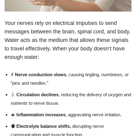
Your nerves rely on electrical impulses to send
messages between the brain, spinal cord, and body.
Water acts as the medium that allows these signals
to travel effectively. When your body doesn’t have
enough water:
⚡ Nerve conduction slows
, causing tingling, numbness, or
“pins and needles.”
💧
Circulation declines
, reducing the delivery of oxygen and
nutrients to nerve tissue.
🔥
Inflammation increases
, aggravating nerve irritation.
🧠 Electrolyte balance shifts,
disrupting nerve
communication and muscle function.