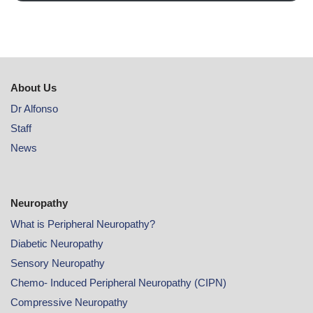
About Us
Dr Alfonso
Staff
News
Neuropathy
What is Peripheral Neuropathy?
Diabetic Neuropathy
Sensory Neuropathy
Chemo- Induced Peripheral Neuropathy (CIPN)
Compressive Neuropathy