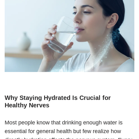
Why Staying Hydrated Is Crucial for
Healthy Nerves
Most people know that drinking enough water is
essential for general health but few realize how