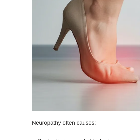
Neuropathy often causes: