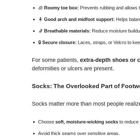
🧊
Roomy toe box:
Prevents rubbing and allows t
🧍
Good arch and midfoot support:
Helps balanc
🧦
Breathable materials:
Reduce moisture buildup
🔒
Secure closure:
Laces, straps, or Velcro to kee
For some patients,
extra-depth shoes or 
deformities or ulcers are present.
Socks: The Overlooked Part of Footw
Socks matter more than most people realiz
Choose
soft, moisture-wicking socks
to reduce f
Avoid thick seams over sensitive areas.