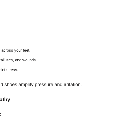
 across your feet.
calluses, and wounds.
int stress.
ad shoes amplify pressure and irritation.
athy
: