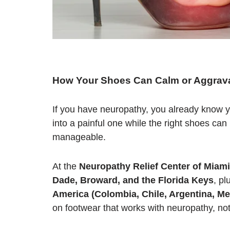
H
ow Your Shoes Can Calm or Aggrava
If you have neuropathy, you already know y
into a painful one while the right shoes c
manageable.
At the
Neuropathy Relief Center of Miami
Dade, Broward, and the Florida Keys
, pl
America (Colombia, Chile, Argentina, Me
on footwear that works with neuropathy, not 