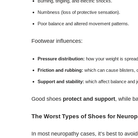
Burning, tingling, and electric shocks.
Numbness (loss of protective sensation).
Poor balance and altered movement patterns.
Footwear influences:
Pressure distribution:
how your weight is spread
Friction and rubbing:
which can cause blisters, 
Support and stability:
which affect balance and jo
Good shoes
protect and support
, while b
The Worst Types of Shoes for Neurop
In most neuropathy cases, it’s best to avoid