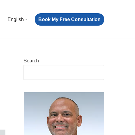
Book My Free Consultation
English
Search