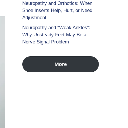
Neuropathy and Orthotics: When
Shoe Inserts Help, Hurt, or Need
Adjustment
Neuropathy and “Weak Ankles”:
Why Unsteady Feet May Be a
Nerve Signal Problem
More