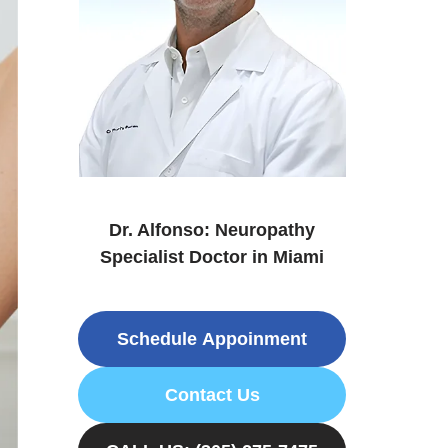
Dr. Alfonso: Neuropathy
Specialist Doctor in Miami
Schedule Appoinment
Contact Us