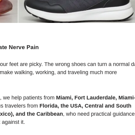
te Nerve Pain
our feet are picky. The wrong shoes can turn a normal d
an make walking, working, and traveling much more
, we help patients from
Miami, Fort Lauderdale, Miami
us travelers from
Florida, the USA, Central and South
xico), and the Caribbean
, who need practical guidance
against it.