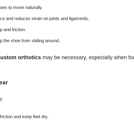
oes to move naturally.
e and reduces strain on joints and ligaments.
 and friction.
p the shoe from sliding around.
custom orthotics
may be necessary, especially when fo
ear
e:
riction and keep feet dry.