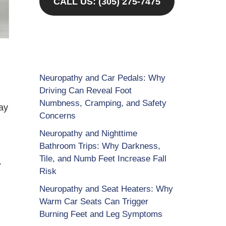
CALL US: (305) 275-7475
Neuropathy and Car Pedals: Why
Driving Can Reveal Foot
Numbness, Cramping, and Safety
ay
Concerns
Neuropathy and Nighttime
Bathroom Trips: Why Darkness,
Tile, and Numb Feet Increase Fall
-
Risk
Neuropathy and Seat Heaters: Why
Warm Car Seats Can Trigger
Burning Feet and Leg Symptoms