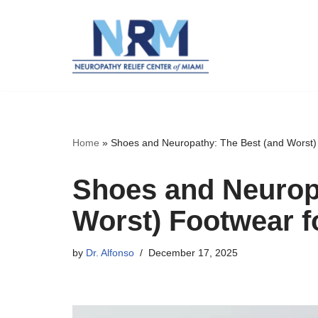
Skip
to
content
Home
»
Shoes and Neuropathy: The Best (and Worst) 
Shoes and Neurop
Worst) Footwear fo
by
Dr. Alfonso
December 17, 2025