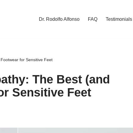
Dr. Rodolfo Alfonso
FAQ
Testimonials
Footwear for Sensitive Feet
athy: The Best (and
r Sensitive Feet