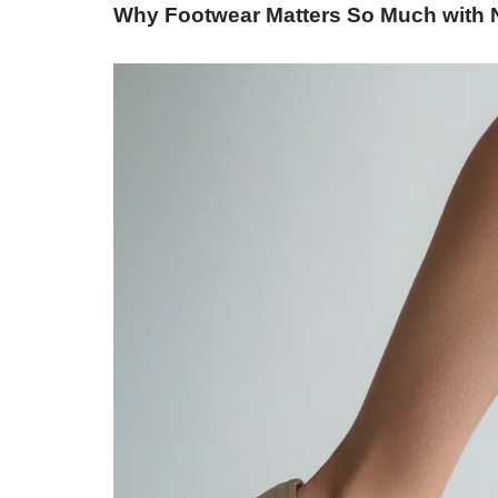
Why Footwear Matters So Much with 