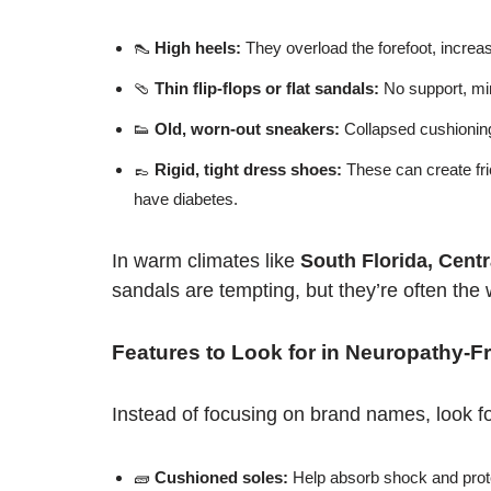
👠
High heels:
They overload the forefoot, increase
🩴
Thin flip-flops or flat sandals:
No support, min
👟
Old, worn-out sneakers:
Collapsed cushioning
👞
Rigid, tight dress shoes:
These can create fri
have diabetes.
In warm climates like
South Florida, Cent
sandals are tempting, but they’re often the 
Features to Look for in Neuropathy-F
Instead of focusing on brand names, look fo
🧱
Cushioned soles:
Help absorb shock and prote