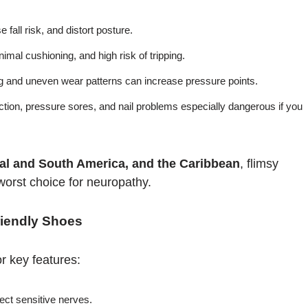
 fall risk, and distort posture.
imal cushioning, and high risk of tripping.
 and uneven wear patterns can increase pressure points.
ction, pressure sores, and nail problems especially dangerous if you
ral and South America, and the Caribbean
, flimsy
worst choice for neuropathy.
riendly Shoes
r key features:
ct sensitive nerves.