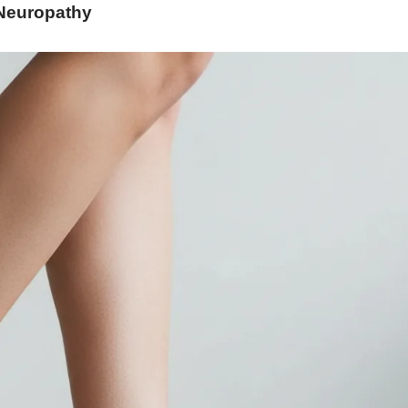
Neuropathy