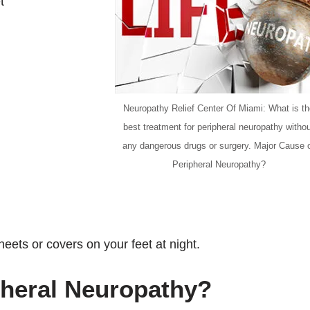
t
Neuropathy Relief Center Of Miami: What is t
best treatment for peripheral neuropathy witho
any dangerous drugs or surgery. Major Cause 
Peripheral Neuropathy?
ets or covers on your feet at night.
pheral Neuropathy?