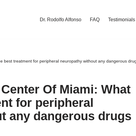
Dr. Rodolfo Alfonso
FAQ
Testimonials
he best treatment for peripheral neuropathy without any dangerous dru
 Center Of Miami: What
nt for peripheral
ut any dangerous drugs