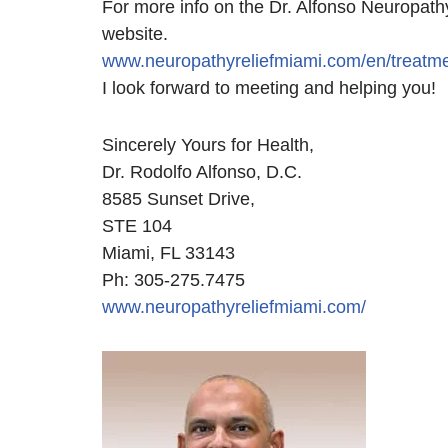
For more info on the Dr. Alfonso Neuropathy
website.
www.neuropathyreliefmiami.com/en/treatme
I look forward to meeting and helping you!
Sincerely Yours for Health,
Dr. Rodolfo Alfonso, D.C.
8585 Sunset Drive,
STE 104
Miami, FL 33143
Ph: 305-275.7475
www.neuropathyreliefmiami.com/