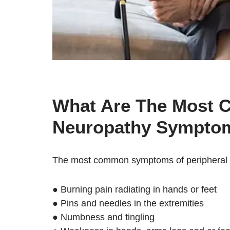
What Are The Most 
Neuropathy Symptom
The most common symptoms of peripheral 
● Burning pain radiating in hands or feet
● Pins and needles in the extremities
● Numbness and tingling