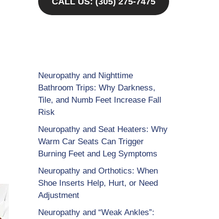
CALL US: (305) 275-7475
Neuropathy and Nighttime
Bathroom Trips: Why Darkness,
Tile, and Numb Feet Increase Fall
Risk
Neuropathy and Seat Heaters: Why
Warm Car Seats Can Trigger
Burning Feet and Leg Symptoms
Neuropathy and Orthotics: When
Shoe Inserts Help, Hurt, or Need
Adjustment
Neuropathy and “Weak Ankles”: