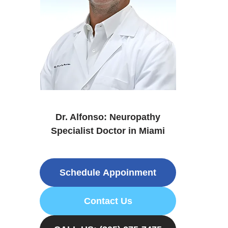
Dr. Alfonso: Neuropathy
Specialist Doctor in Miami
Schedule Appoinment
Contact Us