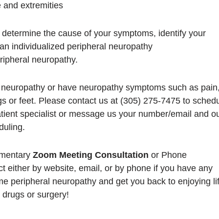
 and extremities
to determine the cause of your symptoms, identify your
an individualized peripheral neuropathy
eripheral neuropathy.
l neuropathy or have neuropathy symptoms such as pain
s or feet. Please contact us at (305) 275-7475 to sched
tient specialist or message us your number/email and o
duling.
imentary
Zoom Meeting Consultation
or Phone
ct either by website, email, or by phone if you have any
e peripheral neuropathy and get you back to enjoying lif
 drugs or surgery!