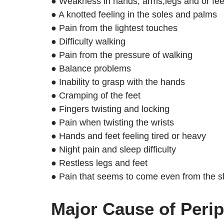
● Weakness in hands, arms,legs and or fee
● A knotted feeling in the soles and palms
● Pain from the lightest touches
● Difficulty walking
● Pain from the pressure of walking
● Balance problems
● Inability to grasp with the hands
● Cramping of the feet
● Fingers twisting and locking
● Pain when twisting the wrists
● Hands and feet feeling tired or heavy
● Night pain and sleep difficulty
● Restless legs and feet
● Pain that seems to come even from the she
Major Cause of Peri