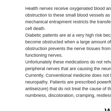
Health nerves receive oxygenated blood and
obstruction to these small blood vessels as 
mechanical entrapment restricts the transfe
cell death.
Diabetic patients are at a very high risk be
become obstructed when a large amount of g
obstruction prevents the nerve tissues from
functioning nerves.
Unfortunately these medications do not re
peripheral nerves that are causing the ne
Currently, Conventional medicine does not 
neuropathy. Patients are prescribed powerfu
antiseizure) that do not treat the cause of
numbness, discoloration, cramping, restles