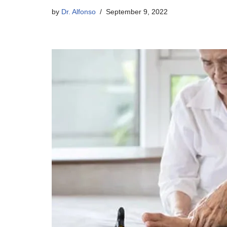
by
Dr. Alfonso
September 9, 2022