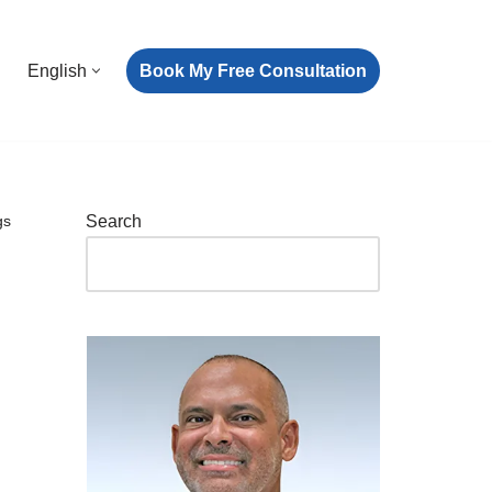
Book My Free Consultation
English
gs
Search