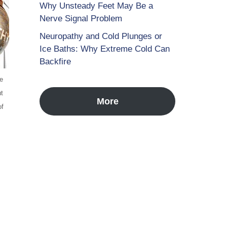
Why Unsteady Feet May Be a
Nerve Signal Problem
Neuropathy and Cold Plunges or
Ice Baths: Why Extreme Cold Can
Backfire
he
ut
More
of