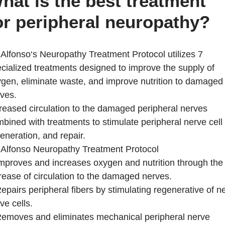
hat is the best treatment
or peripheral neuropathy?
 Alfonso‘s Neuropathy Treatment Protocol utilizes 7
cialized treatments designed to improve the supply of
gen, eliminate waste, and improve nutrition to damaged
ves.
reased circulation to the damaged peripheral nerves
bined with treatments to stimulate peripheral nerve cell
eneration, and repair.
 Alfonso Neuropathy Treatment Protocol
mproves and increases oxygen and nutrition through the
rease of circulation to the damaged nerves.
epairs peripheral fibers by stimulating regenerative of 
ve cells.
emoves and eliminates mechanical peripheral nerve