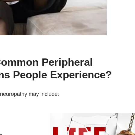
Common Peripheral
s People Experience?
neuropathy may include: