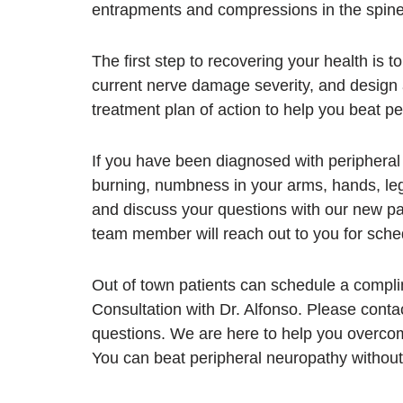
entrapments and compressions in the spine
The first step to recovering your health is 
current nerve damage severity, and design 
treatment plan of action to help you beat p
If you have been diagnosed with periphera
burning, numbness in your arms, hands, leg
and discuss your questions with our new pa
team member will reach out to you for sche
Out of town patients can schedule a compl
Consultation with Dr. Alfonso. Please conta
questions. We are here to help you overcom
You can beat peripheral neuropathy without