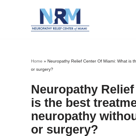
Skip
to
content
Home
»
Neuropathy Relief Center Of Miami: What is t
or surgery?
Neuropathy Relief
is the best treatme
neuropathy witho
or surgery?