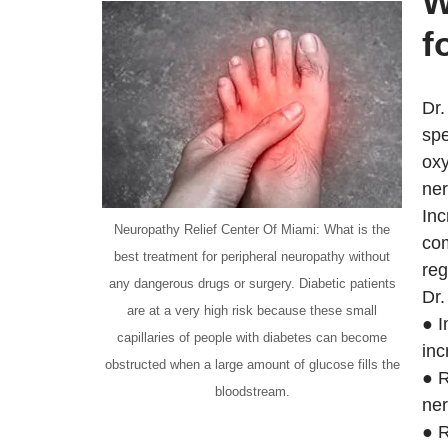
W
f
Dr.
spe
oxy
ner
Inc
Neuropathy Relief Center Of Miami: What is the
com
best treatment for peripheral neuropathy without
reg
any dangerous drugs or surgery. Diabetic patients
Dr.
are at a very high risk because these small
● I
capillaries of people with diabetes can become
inc
obstructed when a large amount of glucose fills the
● R
bloodstream.
ner
● R