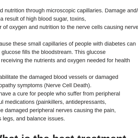
 nutrition through microscopic capillaries. Damage and/
a result of high blood sugar, toxins,
r of oxygen and nutrition to the nerve cells causing nerv
cause these small capillaries of people with diabetes can
lucose fills the bloodstream. This glucose
 receiving the nutrients and oxygen needed for health
habilitate the damaged blood vessels or damaged
uropathy symptoms (Nerve Cell Death).
have a cure for people who suffer from peripheral
l medications (painkillers, antidepressants,
 the damaged peripheral nerves causing the pain,
s legs, and balance issues.