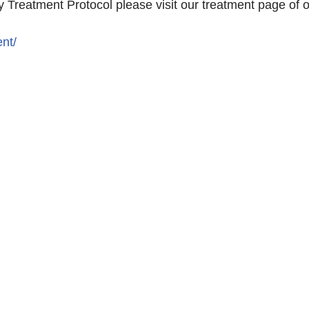
 Treatment Protocol please visit our treatment page of 
nt/