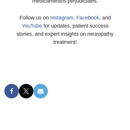
medicamentos perjudiciales.
Follow us on
Instagram
,
Facebook
, and
YouTube
for updates, patient success
stories, and expert insights on neuropathy
treatment!