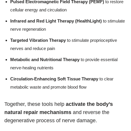
Pulsed Electromagnetic Field Therapy (PEMF)
to restore
cellular energy and circulation
Infrared and Red Light Therapy (HealthLight)
to stimulate
nerve regeneration
Targeted Vibration Therapy
to stimulate proprioceptive
nerves and reduce pain
Metabolic and Nutritional Therapy
to provide essential
nerve-healing nutrients
Circulation-Enhancing Soft Tissue Therapy
to clear
metabolic waste and promote blood flow
Together, these tools help
activate the body’s
natural repair mechanisms
and reverse the
degenerative process of nerve damage.