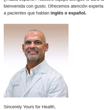
bienvenida con gusto. Ofrecemos atención experta
a pacientes que hablan
inglés o español.
Sincerely Yours for Health,