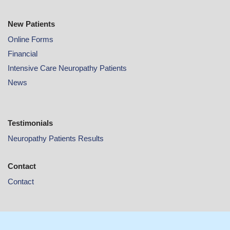
New Patients
Online
Forms
Financial
Intensive Care Neuropathy Patients
News
Testimonials
Neuropathy Patients Results
Contact
Contact