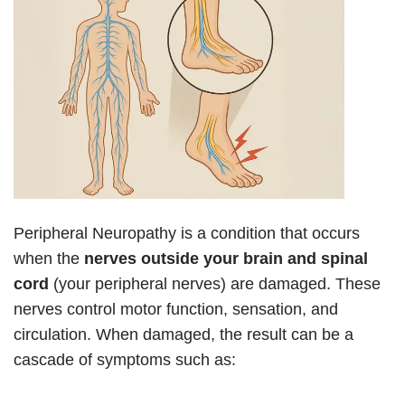
Peripheral Neuropathy is a condition that occurs
when the
nerves outside your brain and spinal
cord
(your peripheral nerves) are damaged. These
nerves control motor function, sensation, and
circulation. When damaged, the result can be a
cascade of symptoms such as: