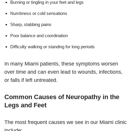
Burning or tingling in your feet and legs
Numbness or cold sensations
Sharp, stabbing pains
Poor balance and coordination
Difficulty walking or standing for long periods
In many Miami patients, these symptoms worsen
over time and can even lead to wounds, infections,
or falls if left untreated.
Common Causes of Neuropathy in the
Legs and Feet
The most frequent causes we see in our Miami clinic
include: