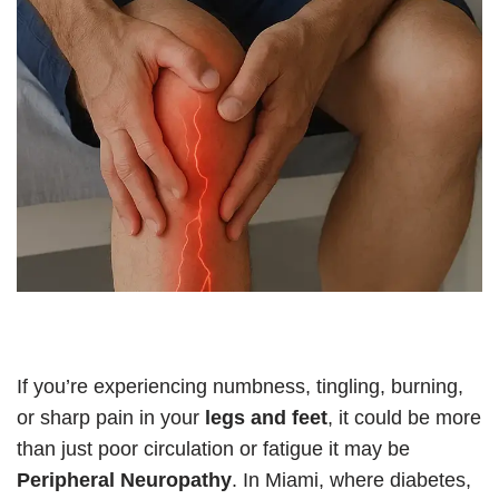
If you’re experiencing numbness, tingling, burning,
or sharp pain in your
legs and feet
, it could be more
than just poor circulation or fatigue it may be
Peripheral Neuropathy
. In Miami, where diabetes,