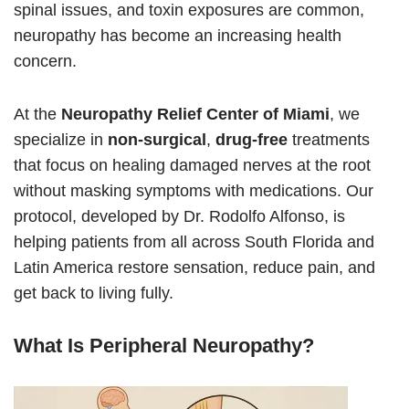
spinal issues, and toxin exposures are common,
neuropathy has become an increasing health
concern.
At the
Neuropathy Relief Center of Miami
, we
specialize in
non-surgical
,
drug-free
treatments
that focus on healing damaged nerves at the root
without masking symptoms with medications. Our
protocol, developed by Dr. Rodolfo Alfonso, is
helping patients from all across South Florida and
Latin America restore sensation, reduce pain, and
get back to living fully.
What Is Peripheral Neuropathy?