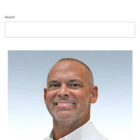
Search