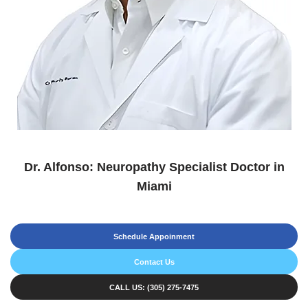
Dr. Alfonso: Neuropathy Specialist Doctor in
Miami
Schedule Appoinment
Contact Us
CALL US: (305) 275-7475