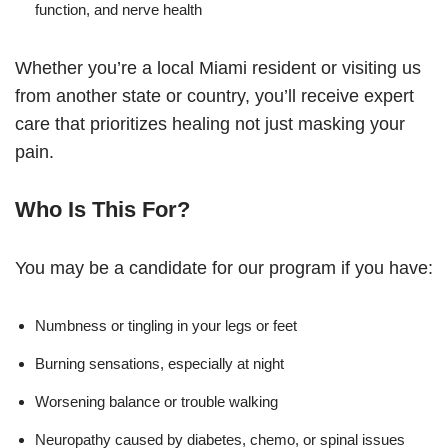
function, and nerve health
Whether you’re a local Miami resident or visiting us
from another state or country, you’ll receive expert
care that prioritizes healing not just masking your
pain.
Who Is This For?
You may be a candidate for our program if you have:
Numbness or tingling in your legs or feet
Burning sensations, especially at night
Worsening balance or trouble walking
Neuropathy caused by diabetes, chemo, or spinal issues