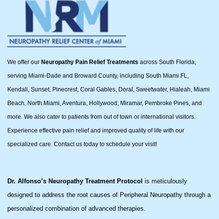
We offer our
Neuropathy Pain Relief Treatments
across South Florida,
serving Miami-Dade and Broward County, including South Miami FL,
Kendall, Sunset, Pinecrest, Coral Gables, Doral, Sweetwater, Hialeah, Miami
Beach, North Miami, Aventura, Hollywood, Miramar, Pembroke Pines, and
more. We also cater to patients from out of town or international visitors.
Experience effective pain relief and improved quality of life with our
specialized care. Contact us today to schedule your visit!
Dr. Alfonso’s Neuropathy Treatment Protocol
is meticulously
designed to address the root causes of Peripheral Neuropathy through a
personalized combination of advanced therapies.