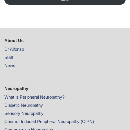
About Us
Dr Alfonso
Staff
News
Neuropathy
What is Peripheral Neuropathy?
Diabetic Neuropathy
Sensory Neuropathy
Chemo- Induced Peripheral Neuropathy (CIPN)
Compressive Neuropathy