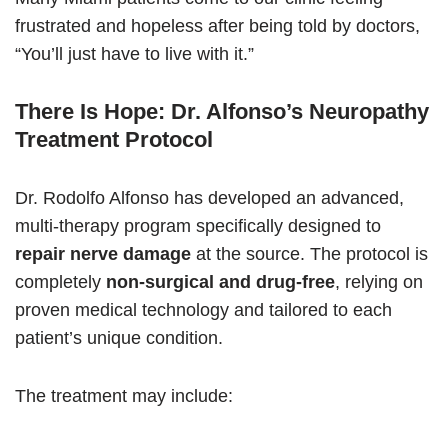
frustrated and hopeless after being told by doctors,
“You’ll just have to live with it.”
There Is Hope: Dr. Alfonso’s Neuropathy
Treatment Protocol
Dr. Rodolfo Alfonso has developed an advanced,
multi-therapy program specifically designed to
repair nerve damage
at the source. The protocol is
completely
non-surgical and drug-free
, relying on
proven medical technology and tailored to each
patient’s unique condition.
The treatment may include: