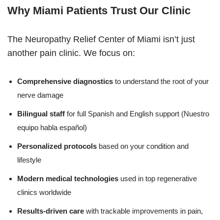
Why Miami Patients Trust Our Clinic
The Neuropathy Relief Center of Miami isn’t just
another pain clinic. We focus on:
Comprehensive diagnostics
to understand the root of your
nerve damage
Bilingual staff
for full Spanish and English support (Nuestro
equipo habla español)
Personalized protocols
based on your condition and
lifestyle
Modern medical technologies
used in top regenerative
clinics worldwide
Results-driven care
with trackable improvements in pain,