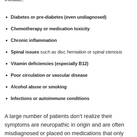
Diabetes or pre-diabetes (even undiagnosed)
Chemotherapy or medication toxicity
Chronic inflammation
Spinal issues
such as disc herniation or spinal stenosis
Vitamin deficiencies (especially B12)
Poor circulation or vascular disease
Alcohol abuse or smoking
Infections or autoimmune conditions
A large number of patients don’t realize their
symptoms are neuropathic in origin and are often
misdiagnosed or placed on medications that only