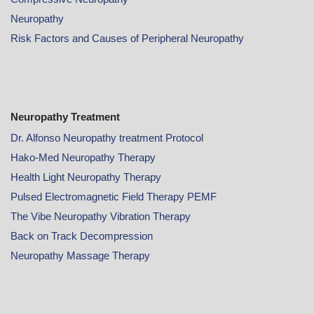
Neuropathy
Risk Factors and Causes of Peripheral Neuropathy
Neuropathy Treatment
Dr. Alfonso Neuropathy treatment Protocol
Hako-Med Neuropathy Therapy
Health Light Neuropathy Therapy
Pulsed Electromagnetic Field Therapy PEMF
The Vibe Neuropathy Vibration Therapy
Back on Track Decompression
Neuropathy Massage Therapy