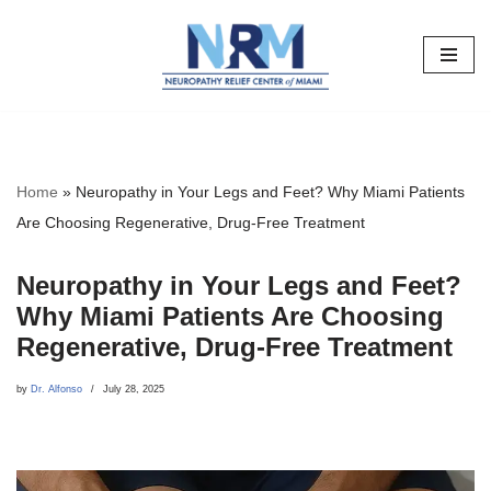
Skip
to
content
Home
»
Neuropathy in Your Legs and Feet? Why Miami Patients
Are Choosing Regenerative, Drug-Free Treatment
Neuropathy in Your Legs and Feet?
Why Miami Patients Are Choosing
Regenerative, Drug-Free Treatment
by
Dr. Alfonso
July 28, 2025