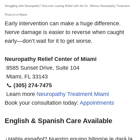
Struggling with Neuropathy? Discover Lasting Relief with the Dr. Alfonso Neuropathy Treatment
Protocol in Miami
Early intervention can make a huge difference.
Nerve damage is easier to reverse when caught
early—don’t wait for it to get worse.
Neuropathy Relief Center of Miami
8585 Sunset Drive, Suite 104
Miami, FL 33143
📞
(305) 274-7475
Learn more
Neuropathy Treatment Miami
Book your consultation today:
Appointments
English & Spanish Care Available
¿Habla español? Nuestro equipo bilingüe le dará la