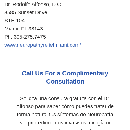
Dr. Rodolfo Alfonso, D.C.
8585 Sunset Drive,
STE 104
Miami, FL 33143
Ph: 305-275.7475
www.neuropathyreliefmiami.com/
Call Us For a Complimentary
Consultation
Solicita una consulta gratuita con el Dr.
Alfonso para saber cómo puedes tratar de
forma natural tus síntomas de Neuropatía
sin procedimientos invasivos, cirugía ni