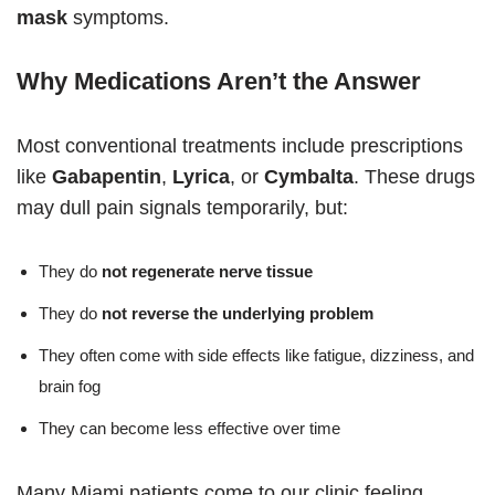
mask
symptoms.
Why Medications Aren’t the Answer
Most conventional treatments include prescriptions
like
Gabapentin
,
Lyrica
, or
Cymbalta
. These drugs
may dull pain signals temporarily, but:
They do
not regenerate nerve tissue
They do
not reverse the underlying problem
They often come with side effects like fatigue, dizziness, and
brain fog
They can become less effective over time
Many Miami patients come to our clinic feeling