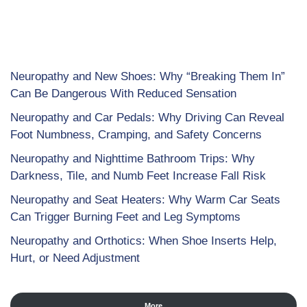
Neuropathy and New Shoes: Why “Breaking Them In”
Can Be Dangerous With Reduced Sensation
Neuropathy and Car Pedals: Why Driving Can Reveal
Foot Numbness, Cramping, and Safety Concerns
Neuropathy and Nighttime Bathroom Trips: Why
Darkness, Tile, and Numb Feet Increase Fall Risk
Neuropathy and Seat Heaters: Why Warm Car Seats
Can Trigger Burning Feet and Leg Symptoms
Neuropathy and Orthotics: When Shoe Inserts Help,
Hurt, or Need Adjustment
More