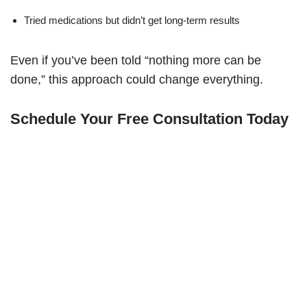
Tried medications but didn’t get long-term results
Even if you’ve been told “nothing more can be
done,” this approach could change everything.
Schedule Your Free Consultation Today