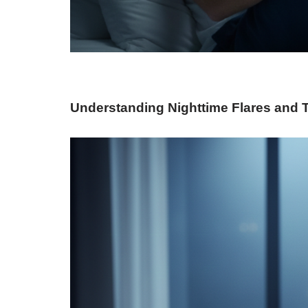
Understanding Nighttime Flares and 