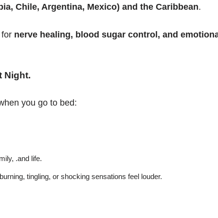
a, Chile, Argentina, Mexico) and the Caribbean
.
 for
nerve healing, blood sugar control, and emotiona
 Night
.
when you go to bed:
ily, .and life.
 burning, tingling, or shocking sensations feel louder.