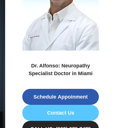
Dr. Alfonso: Neuropathy
Specialist Doctor in Miami
Schedule Appoinment
Contact Us