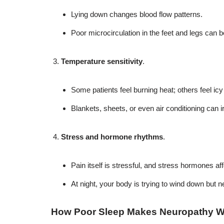
Lying down changes blood flow patterns.
Poor microcirculation in the feet and legs can
Temperature sensitivity
.
Some patients feel burning heat; others feel icy
Blankets, sheets, or even air conditioning can i
Stress and hormone rhythms
.
Pain itself is stressful, and stress hormones af
At night, your body is trying to wind down but
How Poor Sleep Makes Neuropathy 