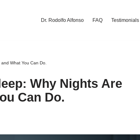
Dr. Rodolfo Alfonso
FAQ
Testimonials
e and What You Can Do.
leep: Why Nights Are
ou Can Do.