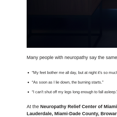
Many people with neuropathy say the same 
“My feet bother me all day, but at night it’s so mu
“As soon as I lie down, the burning starts.”
“I can’t shut off my legs long enough to fall asleep.
At the
Neuropathy Relief Center of Miami
Lauderdale, Miami-Dade County, Broward,