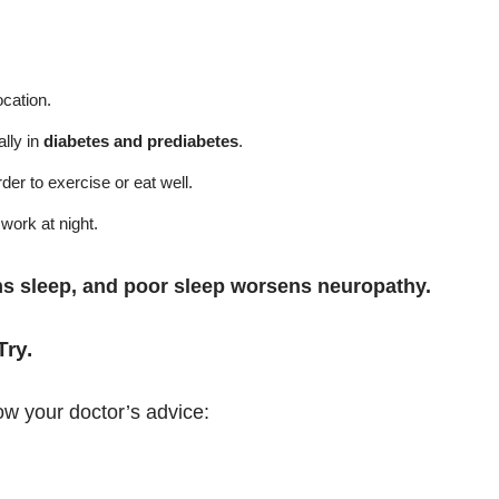
ocation.
lly in
diabetes and prediabetes
.
der to exercise or eat well.
work at night.
s sleep, and poor sleep worsens neuropathy.
Try
.
ow your doctor’s advice: