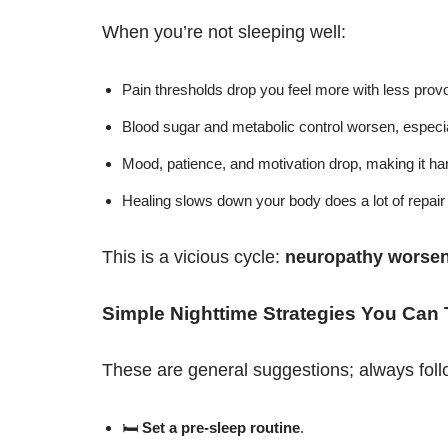
When you’re not sleeping well:
Pain thresholds drop you feel more with less prov
Blood sugar and metabolic control worsen, especia
Mood, patience, and motivation drop, making it har
Healing slows down your body does a lot of repair 
This is a vicious cycle:
neuropathy worsen
Simple Nighttime Strategies You Can 
These are general suggestions; always foll
🛏
Set a pre-sleep routine
.