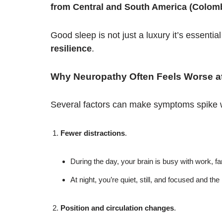
from Central and South America (Colombi
Good sleep is not just a luxury it’s essential
resilience
.
Why Neuropathy Often Feels Worse at
Several factors can make symptoms spike 
Fewer distractions
.
During the day, your brain is busy with work, fam
At night, you’re quiet, still, and focused and the
Position and circulation changes
.