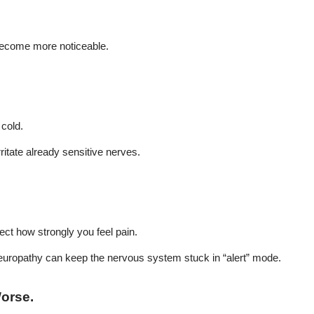
 become more noticeable.
 cold.
rritate already sensitive nerves.
fect how strongly you feel pain.
 neuropathy can keep the nervous system stuck in “alert” mode.
Worse
.