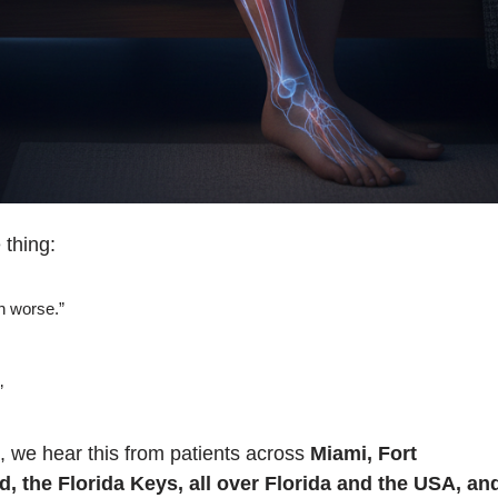
thing:
ch worse.”
”
, we hear this from patients across
Miami, Fort
 the Florida Keys, all over Florida and the USA, an