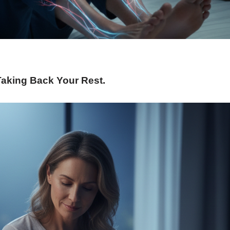
Taking Back Your Rest
.