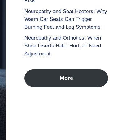
Risk
Neuropathy and Seat Heaters: Why
Warm Car Seats Can Trigger
Burning Feet and Leg Symptoms
Neuropathy and Orthotics: When
Shoe Inserts Help, Hurt, or Need
Adjustment
More