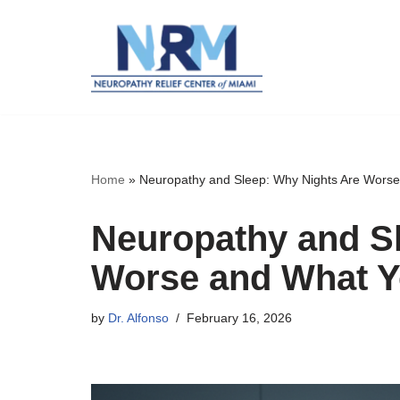
Skip
to
content
Home
»
Neuropathy and Sleep: Why Nights Are Wors
Neuropathy and S
Worse and What Y
by
Dr. Alfonso
February 16, 2026