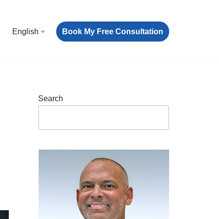
Book My Free Consultation
English
Search