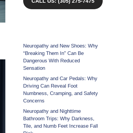
CALL US: (305) 275-7475
Neuropathy and New Shoes: Why
“Breaking Them In” Can Be
Dangerous With Reduced
Sensation
Neuropathy and Car Pedals: Why
Driving Can Reveal Foot
Numbness, Cramping, and Safety
Concerns
Neuropathy and Nighttime
Bathroom Trips: Why Darkness,
Tile, and Numb Feet Increase Fall