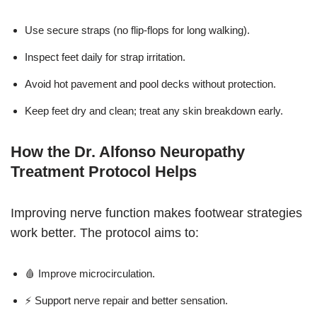
Use secure straps (no flip-flops for long walking).
Inspect feet daily for strap irritation.
Avoid hot pavement and pool decks without protection.
Keep feet dry and clean; treat any skin breakdown early.
How the Dr. Alfonso Neuropathy
Treatment Protocol Helps
Improving nerve function makes footwear strategies
work better. The protocol aims to:
🩸 Improve microcirculation.
⚡ Support nerve repair and better sensation.