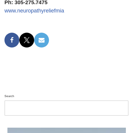
Ph: 305-275.7475
www.neuropathyreliefmia
Search