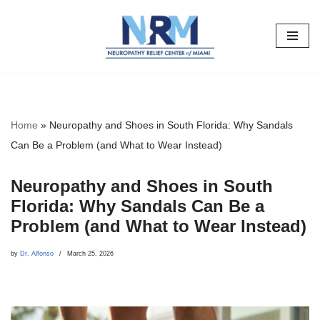
Skip
to
content
Home
»
Neuropathy and Shoes in South Florida: Why Sandals
Can Be a Problem (and What to Wear Instead)
Neuropathy and Shoes in South
Florida: Why Sandals Can Be a
Problem (and What to Wear Instead)
by
Dr. Alfonso
March 25, 2026