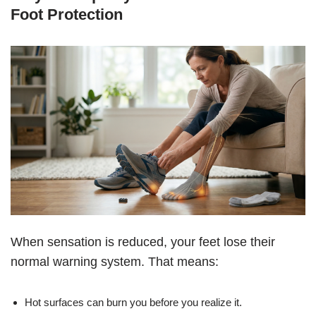
Foot Protection
When sensation is reduced, your feet lose their
normal warning system. That means:
Hot surfaces can burn you before you realize it.