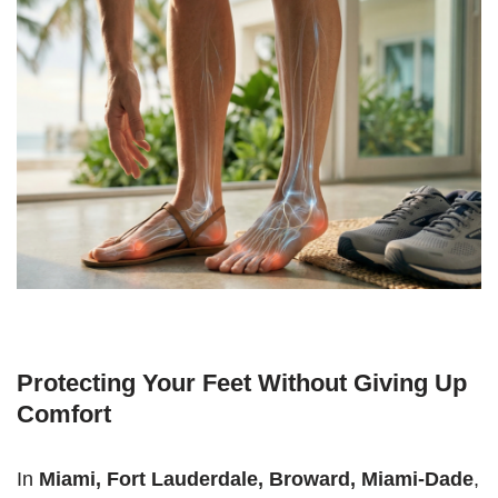
Protecting Your Feet Without Giving Up
Comfort
In
Miami, Fort Lauderdale, Broward, Miami-Dade
,