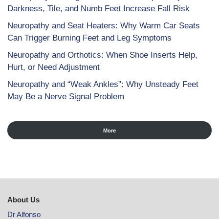
Darkness, Tile, and Numb Feet Increase Fall Risk
Neuropathy and Seat Heaters: Why Warm Car Seats
Can Trigger Burning Feet and Leg Symptoms
Neuropathy and Orthotics: When Shoe Inserts Help,
Hurt, or Need Adjustment
Neuropathy and “Weak Ankles”: Why Unsteady Feet
May Be a Nerve Signal Problem
More
About Us
Dr Alfonso