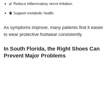
🌿 Reduce inflammatory nerve irritation.
🧠 Support metabolic health.
As symptoms improve, many patients find it easier
to wear protective footwear consistently.
In South Florida, the Right Shoes Can
Prevent Major Problems