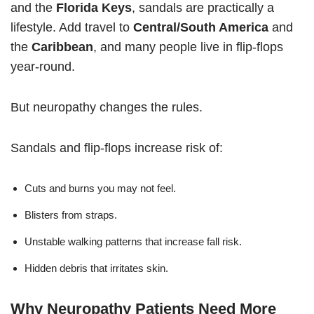
and the
Florida Keys
, sandals are practically a
lifestyle. Add travel to
Central/South America
and
the
Caribbean
, and many people live in flip-flops
year-round.
But neuropathy changes the rules.
Sandals and flip-flops increase risk of:
Cuts and burns you may not feel.
Blisters from straps.
Unstable walking patterns that increase fall risk.
Hidden debris that irritates skin.
Why Neuropathy Patients Need More