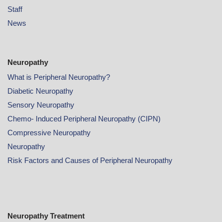
Staff
News
Neuropathy
What is Peripheral Neuropathy?
Diabetic Neuropathy
Sensory Neuropathy
Chemo- Induced Peripheral Neuropathy (CIPN)
Compressive Neuropathy
Neuropathy
Risk Factors and Causes of Peripheral Neuropathy
Neuropathy Treatment