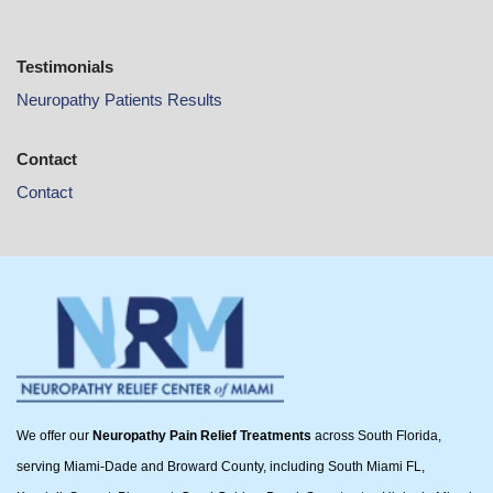
Testimonials
Neuropathy Patients Results
Contact
Contact
We offer our
Neuropathy Pain Relief Treatments
across South Florida,
serving Miami-Dade and Broward County, including South Miami FL,