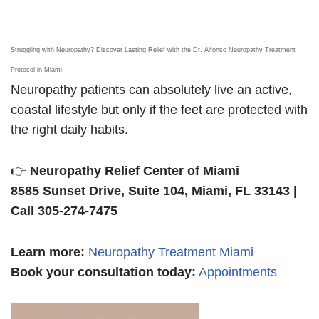
Struggling with Neuropathy? Discover Lasting Relief with the Dr. Alfonso Neuropathy Treatment
Protocol in Miami
Neuropathy patients can absolutely live an active,
coastal lifestyle but only if the feet are protected with
the right daily habits.
👉
Neuropathy Relief Center of Miami
8585 Sunset Drive, Suite 104, Miami, FL 33143 |
Call 305-274-7475
Learn more
:
Neuropathy Treatment Miami
Book your consultation today:
Appointments