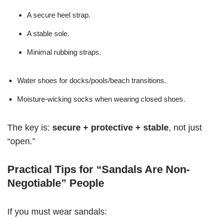
A secure heel strap.
A stable sole.
Minimal rubbing straps.
Water shoes for docks/pools/beach transitions.
Moisture-wicking socks when wearing closed shoes.
The key is:
secure + protective + stable
, not just
“open.”
Practical Tips for “Sandals Are Non-
Negotiable” People
If you must wear sandals: