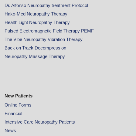
Dr. Alfonso Neuropathy treatment Protocol
Hako-Med Neuropathy Therapy
Health Light Neuropathy Therapy
Pulsed Electromagnetic Field Therapy PEMF
The Vibe Neuropathy Vibration Therapy
Back on Track Decompression
Neuropathy Massage Therapy
New Patients
Online
Forms
Financial
Intensive Care Neuropathy Patients
News