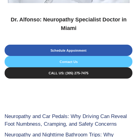
Dr. Alfonso: Neuropathy Specialist Doctor in
Miami
Schedule Appoinment
Contact Us
CALL US: (305) 275-7475
Neuropathy and Car Pedals: Why Driving Can Reveal
Foot Numbness, Cramping, and Safety Concerns
Neuropathy and Nighttime Bathroom Trips: Why