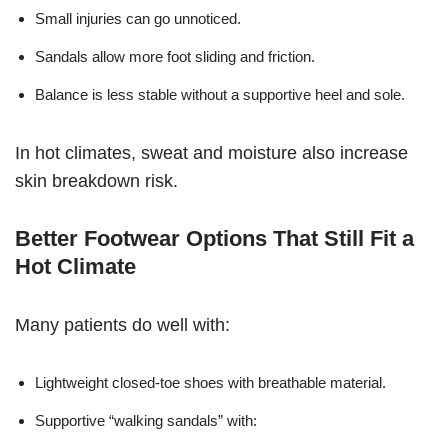
Small injuries can go unnoticed.
Sandals allow more foot sliding and friction.
Balance is less stable without a supportive heel and sole.
In hot climates, sweat and moisture also increase
skin breakdown risk.
Better Footwear Options That Still Fit a
Hot Climate
Many patients do well with:
Lightweight closed-toe shoes with breathable material.
Supportive “walking sandals” with: