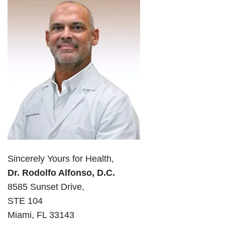
Sincerely Yours for Health,
Dr. Rodolfo Alfonso, D.C.
8585 Sunset Drive,
STE 104
Miami, FL 33143