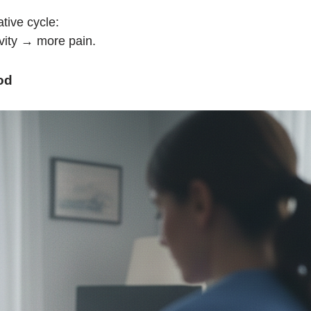
tive cycle:
vity → more pain.
od