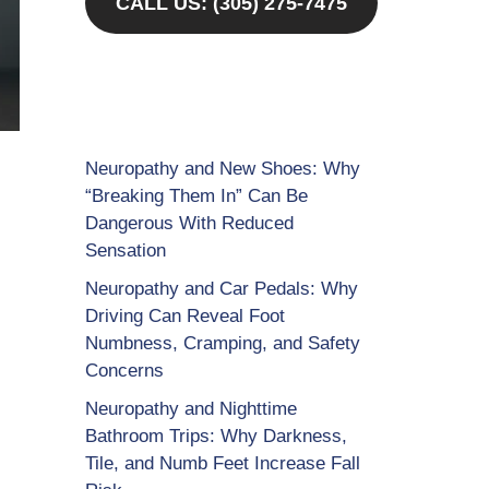
CALL US: (305) 275-7475
Neuropathy and New Shoes: Why
“Breaking Them In” Can Be
Dangerous With Reduced
Sensation
Neuropathy and Car Pedals: Why
Driving Can Reveal Foot
Numbness, Cramping, and Safety
Concerns
Neuropathy and Nighttime
Bathroom Trips: Why Darkness,
Tile, and Numb Feet Increase Fall