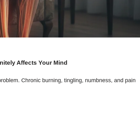
initely Affects Your Mind
l problem. Chronic burning, tingling, numbness, and pain