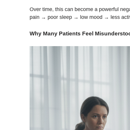
Over time, this can become a powerful nega
pain → poor sleep → low mood → less acti
Why Many Patients Feel Misundersto