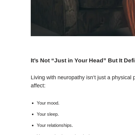
It’s Not “Just in Your Head” But It Def
Living with neuropathy isn’t just a physica
affect:
Your mood.
Your sleep.
Your relationships.