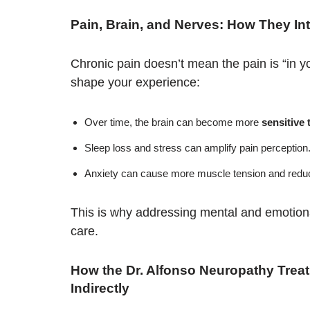
Pain, Brain, and Nerves: How They Int
Chronic pain doesn’t mean the pain is “in y
shape your experience:
Over time, the brain can become more
sensitive 
Sleep loss and stress can amplify pain perception
Anxiety can cause more muscle tension and reduc
This is why addressing mental and emotiona
care.
How the Dr. Alfonso Neuropathy Trea
Indirectly