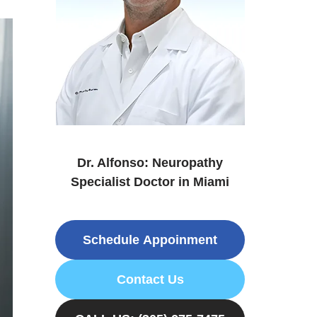
Dr. Alfonso: Neuropathy
Specialist Doctor in Miami
Schedule Appoinment
Contact Us