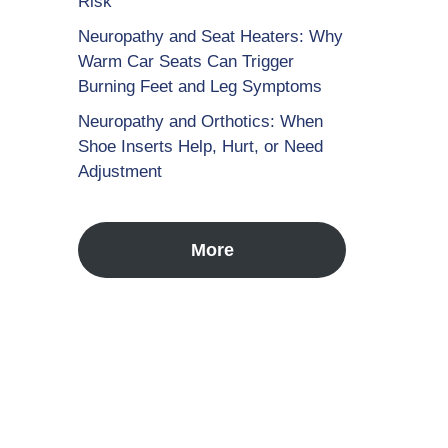
Risk
Neuropathy and Seat Heaters: Why
Warm Car Seats Can Trigger
Burning Feet and Leg Symptoms
Neuropathy and Orthotics: When
Shoe Inserts Help, Hurt, or Need
Adjustment
More