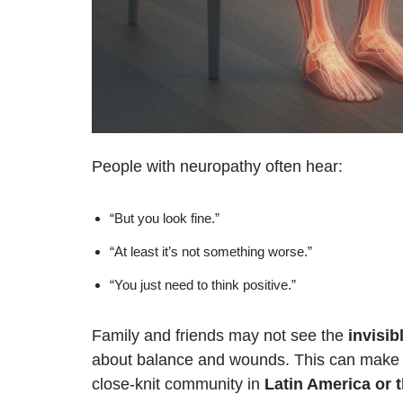
People with neuropathy often hear:
“But you look fine.”
“At least it’s not something worse.”
“You just need to think positive.”
Family and friends may not see the
invisib
about balance and wounds. This can make yo
close-knit community in
Latin America or 