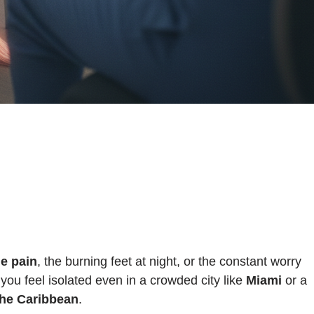
le pain
, the burning feet at night, or the constant worry
u feel isolated even in a crowded city like
Miami
or a
the Caribbean
.