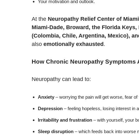
Your motivation and outlook.
At the
Neuropathy Relief Center of Miami
Miami-Dade, Broward, the Florida Keys,
(Colombia, Chile, Argentina, Mexico), a
also
emotionally exhausted
.
How Chronic Neuropathy Symptoms Af
Neuropathy can lead to:
Anxiety
– worrying the pain will get worse, fear of 
Depression
– feeling hopeless, losing interest in a
Irritability and frustration
– with yourself, your 
Sleep disruption
– which feeds back into worse m