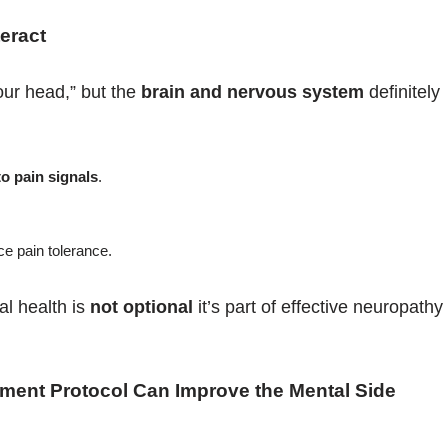
eract
our head,” but the
brain and nervous system
definitely
to pain signals
.
.
e pain tolerance.
l health is
not optional
it’s part of effective neuropathy
tment Protocol Can Improve the Mental Side