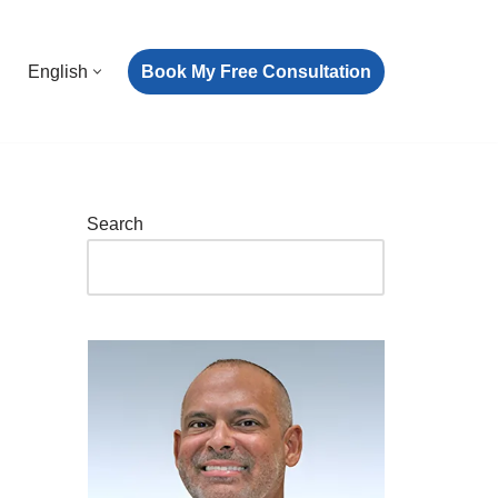
Book My Free Consultation
English
Search