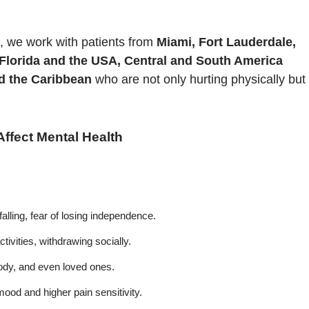
, we work with patients from
Miami, Fort Lauderdale,
 Florida and the USA, Central and South America
nd the Caribbean
who are not only hurting physically but
fect Mental Health
falling, fear of losing independence.
ctivities, withdrawing socially.
body, and even loved ones.
ood and higher pain sensitivity.