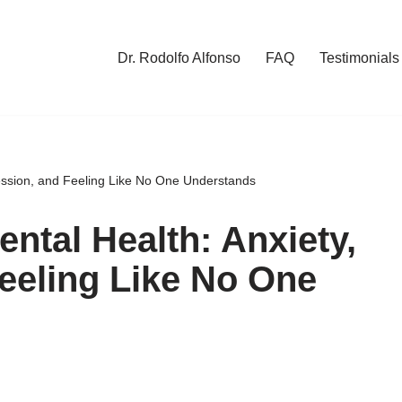
Dr. Rodolfo Alfonso
FAQ
Testimonials
ession, and Feeling Like No One Understands
ntal Health: Anxiety,
eeling Like No One