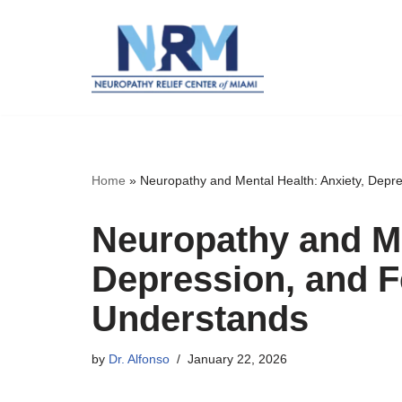
Skip
to
content
Home
»
Neuropathy and Mental Health: Anxiety, Depr
Neuropathy and Me
Depression, and F
Understands
by
Dr. Alfonso
January 22, 2026