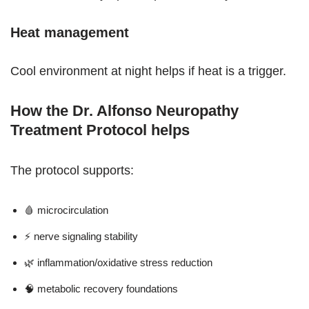
Heat management
Cool environment at night helps if heat is a trigger.
How the Dr. Alfonso Neuropathy
Treatment Protocol helps
The protocol supports:
🩸 microcirculation
⚡ nerve signaling stability
🌿 inflammation/oxidative stress reduction
🧠 metabolic recovery foundations