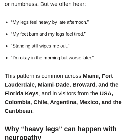
or numbness. But we often hear:
“My legs feel heavy by late afternoon.”
“My feet burn and my legs feel tired.”
“Standing still wipes me out.”
“I’m okay in the morning but worse later.”
This pattern is common across
Miami, Fort
Lauderdale, Miami-Dade, Broward, and the
Florida Keys
, and in visitors from the
USA,
Colombia, Chile, Argentina, Mexico, and the
Caribbean
.
Why “heavy legs” can happen with
neuropathy