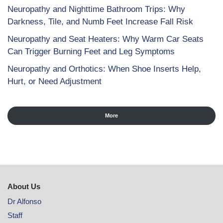
Neuropathy and Nighttime Bathroom Trips: Why
Darkness, Tile, and Numb Feet Increase Fall Risk
Neuropathy and Seat Heaters: Why Warm Car Seats
Can Trigger Burning Feet and Leg Symptoms
Neuropathy and Orthotics: When Shoe Inserts Help,
Hurt, or Need Adjustment
More
About Us
Dr Alfonso
Staff