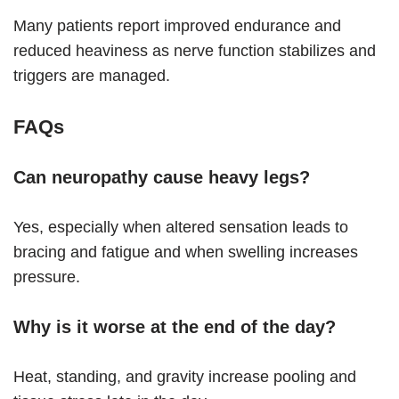
Many patients report improved endurance and
reduced heaviness as nerve function stabilizes and
triggers are managed.
FAQs
Can neuropathy cause heavy legs?
Yes, especially when altered sensation leads to
bracing and fatigue and when swelling increases
pressure.
Why is it worse at the end of the day?
Heat, standing, and gravity increase pooling and