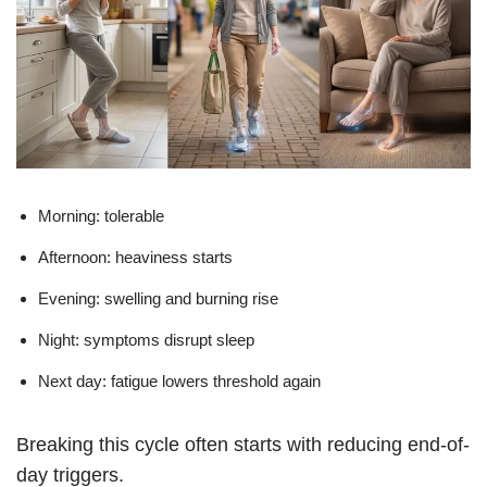
Morning: tolerable
Afternoon: heaviness starts
Evening: swelling and burning rise
Night: symptoms disrupt sleep
Next day: fatigue lowers threshold again
Breaking this cycle often starts with reducing end-of-
day triggers.