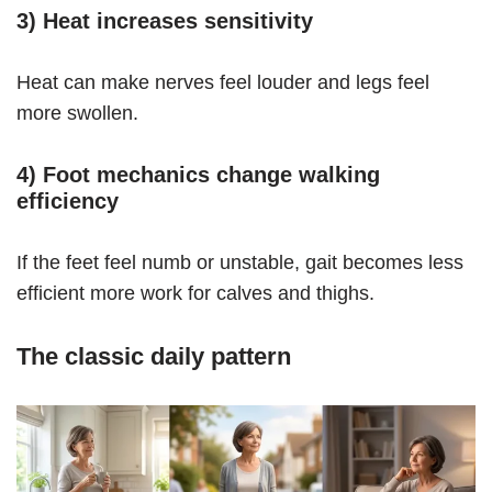
3) Heat increases sensitivity
Heat can make nerves feel louder and legs feel
more swollen.
4) Foot mechanics change walking
efficiency
If the feet feel numb or unstable, gait becomes less
efficient more work for calves and thighs.
The classic daily pattern