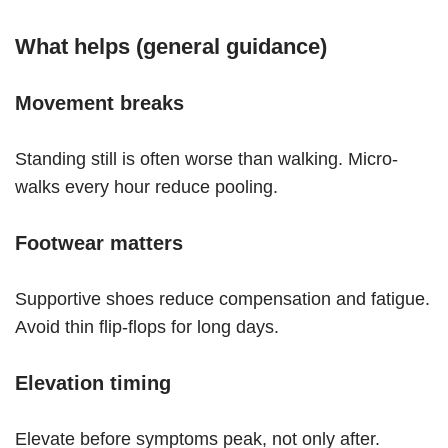
What helps (general guidance)
Movement breaks
Standing still is often worse than walking. Micro-
walks every hour reduce pooling.
Footwear matters
Supportive shoes reduce compensation and fatigue.
Avoid thin flip-flops for long days.
Elevation timing
Elevate before symptoms peak, not only after.