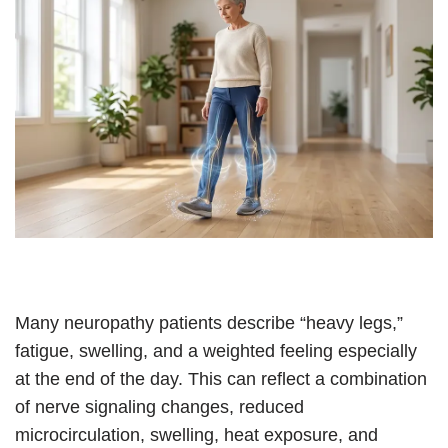
Many neuropathy patients describe “heavy legs,”
fatigue, swelling, and a weighted feeling especially
at the end of the day. This can reflect a combination
of nerve signaling changes, reduced
microcirculation, swelling, heat exposure, and