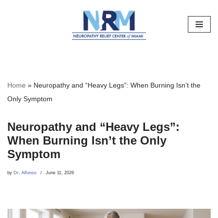
Skip
to
content
Home
»
Neuropathy and “Heavy Legs”: When Burning Isn’t the
Only Symptom
Neuropathy and “Heavy Legs”:
When Burning Isn’t the Only
Symptom
by
Dr. Alfonso
June 11, 2026