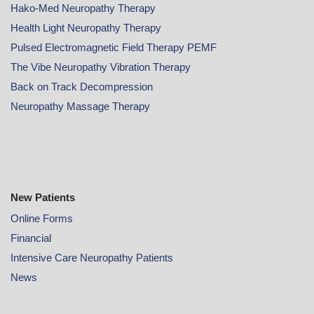
Hako-Med Neuropathy Therapy
Health Light Neuropathy Therapy
Pulsed Electromagnetic Field Therapy PEMF
The Vibe Neuropathy Vibration Therapy
Back on Track Decompression
Neuropathy Massage Therapy
New Patients
Online
Forms
Financial
Intensive Care Neuropathy Patients
News