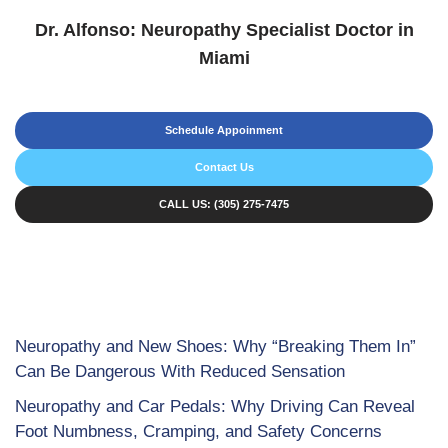
Dr. Alfonso: Neuropathy Specialist Doctor in
Miami
Schedule Appoinment
Contact Us
CALL US: (305) 275-7475
Neuropathy and New Shoes: Why “Breaking Them In”
Can Be Dangerous With Reduced Sensation
Neuropathy and Car Pedals: Why Driving Can Reveal
Foot Numbness, Cramping, and Safety Concerns