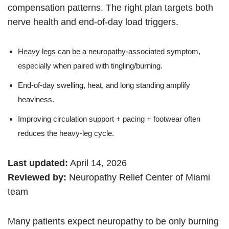
compensation patterns. The right plan targets both
nerve health and end-of-day load triggers.
Heavy legs can be a neuropathy-associated symptom,
especially when paired with tingling/burning.
End-of-day swelling, heat, and long standing amplify
heaviness.
Improving circulation support + pacing + footwear often
reduces the heavy-leg cycle.
Last updated:
April 14, 2026
Reviewed by:
Neuropathy Relief Center of Miami
team
Many patients expect neuropathy to be only burning