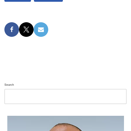
Search