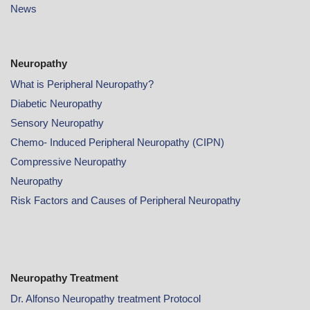
News
Neuropathy
What is Peripheral Neuropathy?
Diabetic Neuropathy
Sensory Neuropathy
Chemo- Induced Peripheral Neuropathy (CIPN)
Compressive Neuropathy
Neuropathy
Risk Factors and Causes of Peripheral Neuropathy
Neuropathy Treatment
Dr. Alfonso Neuropathy treatment Protocol