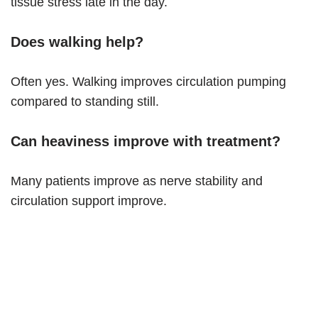
tissue stress late in the day.
Does walking help?
Often yes. Walking improves circulation pumping
compared to standing still.
Can heaviness improve with treatment?
Many patients improve as nerve stability and
circulation support improve.