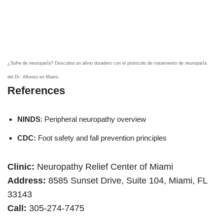
¿Sufre de neuropatía? Descubra un alivio duradero con el protocolo de tratamiento de neuropatía
del Dr. Alfonso en Miami.
References
NINDS
: Peripheral neuropathy overview
CDC:
Foot safety and fall prevention principles
Clinic:
Neuropathy Relief Center of Miami
Address:
8585 Sunset Drive, Suite 104, Miami, FL
33143
Call:
305-274-7475