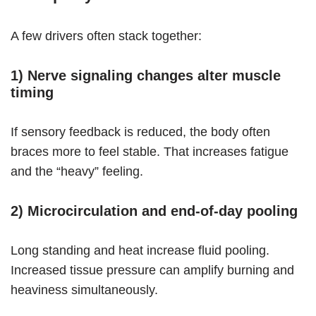
A few drivers often stack together:
1) Nerve signaling changes alter muscle
timing
If sensory feedback is reduced, the body often
braces more to feel stable. That increases fatigue
and the “heavy” feeling.
2) Microcirculation and end-of-day pooling
Long standing and heat increase fluid pooling.
Increased tissue pressure can amplify burning and
heaviness simultaneously.