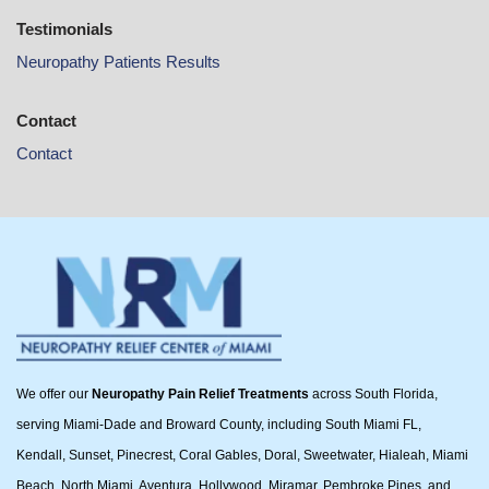
Testimonials
Neuropathy Patients Results
Contact
Contact
We offer our
Neuropathy Pain Relief Treatments
across South Florida,
serving Miami-Dade and Broward County, including South Miami FL,
Kendall, Sunset, Pinecrest, Coral Gables, Doral, Sweetwater, Hialeah, Miami
Beach, North Miami, Aventura, Hollywood, Miramar, Pembroke Pines, and