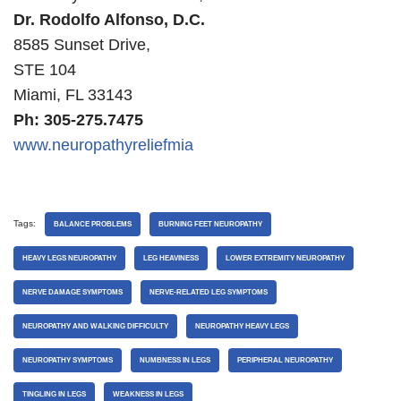
Dr. Rodolfo Alfonso, D.C.
8585 Sunset Drive,
STE 104
Miami, FL 33143
Ph: 305-275.7475
www.neuropathyreliefmia
Tags:
BALANCE PROBLEMS
BURNING FEET NEUROPATHY
HEAVY LEGS NEUROPATHY
LEG HEAVINESS
LOWER EXTREMITY NEUROPATHY
NERVE DAMAGE SYMPTOMS
NERVE-RELATED LEG SYMPTOMS
NEUROPATHY AND WALKING DIFFICULTY
NEUROPATHY HEAVY LEGS
NEUROPATHY SYMPTOMS
NUMBNESS IN LEGS
PERIPHERAL NEUROPATHY
TINGLING IN LEGS
WEAKNESS IN LEGS