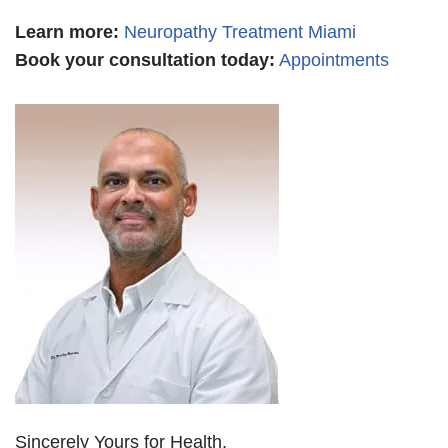
Learn more
:
Neuropathy Treatment Miami
Book your consultation today:
Appointments
Sincerely Yours for Health,