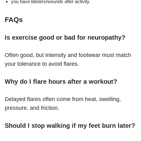
you have blisters/wounds after activity.
FAQs
Is exercise good or bad for neuropathy?
Often good, but intensity and footwear must match
your tolerance to avoid flares.
Why do I flare hours after a workout?
Delayed flares often come from heat, swelling,
pressure, and friction.
Should I stop walking if my feet burn later?