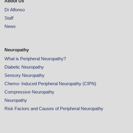
About Us
Dr Alfonso
Staff
News
Neuropathy
What is Peripheral Neuropathy?
Diabetic Neuropathy
Sensory Neuropathy
Chemo- Induced Peripheral Neuropathy (CIPN)
Compressive Neuropathy
Neuropathy
Risk Factors and Causes of Peripheral Neuropathy