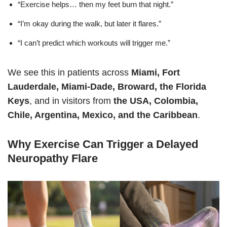
“Exercise helps… then my feet burn that night.”
“I’m okay during the walk, but later it flares.”
“I can’t predict which workouts will trigger me.”
We see this in patients across
Miami, Fort
Lauderdale, Miami-Dade, Broward, the Florida
Keys
, and in visitors from
the USA, Colombia,
Chile, Argentina, Mexico, and the Caribbean
.
Why Exercise Can Trigger a Delayed
Neuropathy Flare