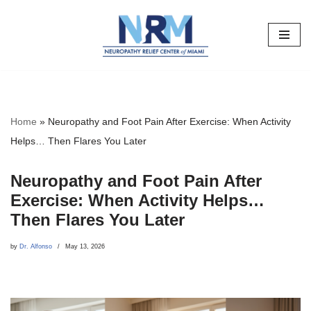
Skip
to
content
Home
»
Neuropathy and Foot Pain After Exercise: When Activity
Helps… Then Flares You Later
Neuropathy and Foot Pain After
Exercise: When Activity Helps…
Then Flares You Later
by
Dr. Alfonso
May 13, 2026