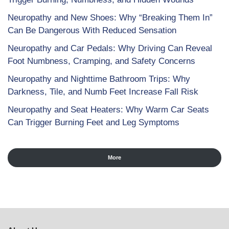
Neuropathy and New Shoes: Why “Breaking Them In”
Can Be Dangerous With Reduced Sensation
Neuropathy and Car Pedals: Why Driving Can Reveal
Foot Numbness, Cramping, and Safety Concerns
Neuropathy and Nighttime Bathroom Trips: Why
Darkness, Tile, and Numb Feet Increase Fall Risk
Neuropathy and Seat Heaters: Why Warm Car Seats
Can Trigger Burning Feet and Leg Symptoms
More