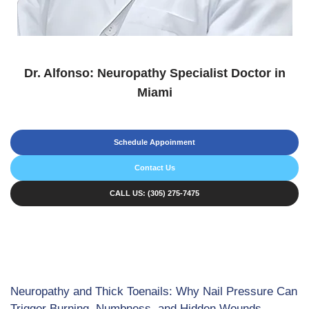
Dr. Alfonso: Neuropathy Specialist Doctor in
Miami
Schedule Appoinment
Contact Us
CALL US: (305) 275-7475
Neuropathy and Thick Toenails: Why Nail Pressure Can
Trigger Burning, Numbness, and Hidden Wounds