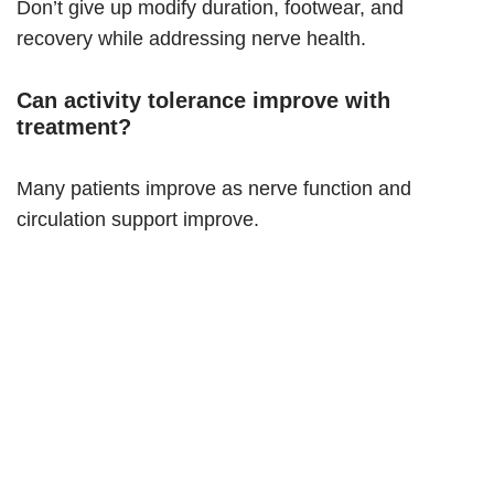
Don’t give up modify duration, footwear, and
recovery while addressing nerve health.
Can activity tolerance improve with
treatment?
Many patients improve as nerve function and
circulation support improve.