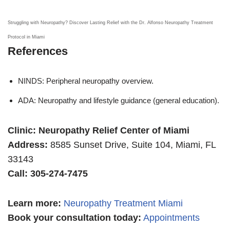
Struggling with Neuropathy? Discover Lasting Relief with the Dr. Alfonso Neuropathy Treatment
Protocol in Miami
References
NINDS: Peripheral neuropathy overview.
ADA: Neuropathy and lifestyle guidance (general education).
Clinic: Neuropathy Relief Center of Miami
Address:
8585 Sunset Drive, Suite 104, Miami, FL
33143
Call: 305-274-7475
Learn more
:
Neuropathy Treatment Miami
Book your consultation today:
Appointments