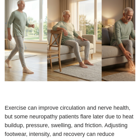
Exercise can improve circulation and nerve health,
but some neuropathy patients flare later due to heat
buildup, pressure, swelling, and friction. Adjusting
footwear, intensity, and recovery can reduce