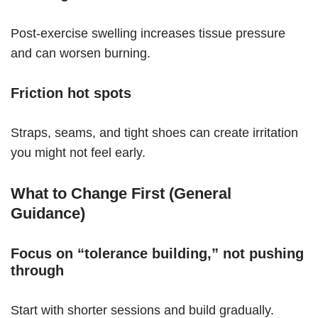
Post-exercise swelling increases tissue pressure
and can worsen burning.
Friction hot spots
Straps, seams, and tight shoes can create irritation
you might not feel early.
What to Change First (General
Guidance)
Focus on “tolerance building,” not pushing
through
Start with shorter sessions and build gradually.