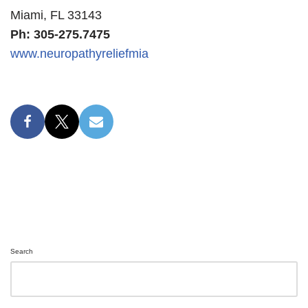
Miami, FL 33143
Ph: 305-275.7475
www.neuropathyreliefmia
Search