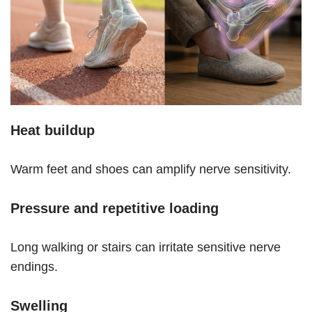
Heat buildup
Warm feet and shoes can amplify nerve sensitivity.
Pressure and repetitive loading
Long walking or stairs can irritate sensitive nerve
endings.
Swelling