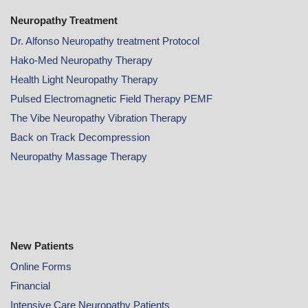
Neuropathy Treatment
Dr. Alfonso Neuropathy treatment Protocol
Hako-Med Neuropathy Therapy
Health Light Neuropathy Therapy
Pulsed Electromagnetic Field Therapy PEMF
The Vibe Neuropathy Vibration Therapy
Back on Track Decompression
Neuropathy Massage Therapy
New Patients
Online
Forms
Financial
Intensive Care Neuropathy Patients