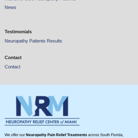
News
Testimonials
Neuropathy Patients Results
Contact
Contact
We offer our
Neuropathy Pain Relief Treatments
across South Florida,