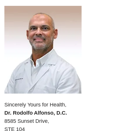
Sincerely Yours for Health,
Dr. Rodolfo Alfonso, D.C.
8585 Sunset Drive,
STE 104