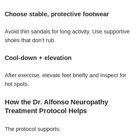
Choose stable, protective footwear
Avoid thin sandals for long activity. Use supportive
shoes that don’t rub.
Cool-down + elevation
After exercise, elevate feet briefly and inspect for
hot spots.
How the Dr. Alfonso Neuropathy
Treatment Protocol Helps
The protocol supports: