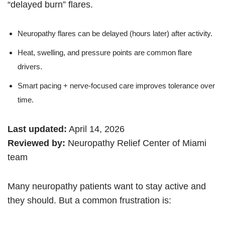
“delayed burn” flares.
Neuropathy flares can be delayed (hours later) after activity.
Heat, swelling, and pressure points are common flare
drivers.
Smart pacing + nerve-focused care improves tolerance over
time.
Last updated:
April 14, 2026
Reviewed by:
Neuropathy Relief Center of Miami
team
Many neuropathy patients want to stay active and
they should. But a common frustration is: