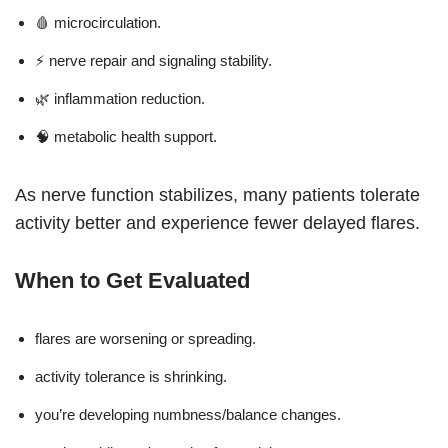
🩸 microcirculation.
⚡ nerve repair and signaling stability.
🌿 inflammation reduction.
🧠 metabolic health support.
As nerve function stabilizes, many patients tolerate
activity better and experience fewer delayed flares.
When to Get Evaluated
flares are worsening or spreading.
activity tolerance is shrinking.
you’re developing numbness/balance changes.