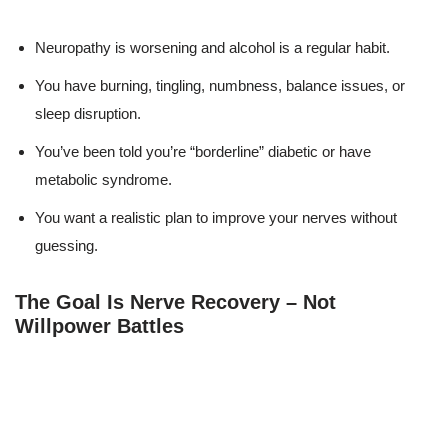
Neuropathy is worsening and alcohol is a regular habit.
You have burning, tingling, numbness, balance issues, or
sleep disruption.
You’ve been told you’re “borderline” diabetic or have
metabolic syndrome.
You want a realistic plan to improve your nerves without
guessing.
The Goal Is Nerve Recovery – Not
Willpower Battles