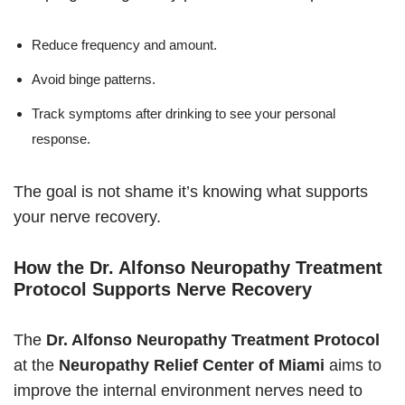
Reduce frequency and amount.
Avoid binge patterns.
Track symptoms after drinking to see your personal
response.
The goal is not shame it’s knowing what supports
your nerve recovery.
How the Dr. Alfonso Neuropathy Treatment
Protocol Supports Nerve Recovery
The
Dr. Alfonso Neuropathy Treatment Protocol
at the
Neuropathy Relief Center of Miami
aims to
improve the internal environment nerves need to