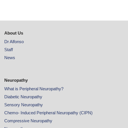
About Us
Dr Alfonso
Staff
News
Neuropathy
What is Peripheral Neuropathy?
Diabetic Neuropathy
Sensory Neuropathy
Chemo- Induced Peripheral Neuropathy (CIPN)
Compressive Neuropathy