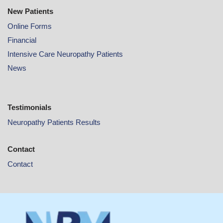
New Patients
Online
Forms
Financial
Intensive Care Neuropathy Patients
News
Testimonials
Neuropathy Patients Results
Contact
Contact