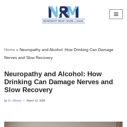
Skip
to
content
Home
»
Neuropathy and Alcohol: How Drinking Can Damage
Nerves and Slow Recovery
Neuropathy and Alcohol: How
Drinking Can Damage Nerves and
Slow Recovery
by
Dr. Alfonso
March 12, 2026