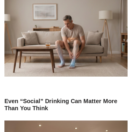
Even “Social” Drinking Can Matter More
Than You Think