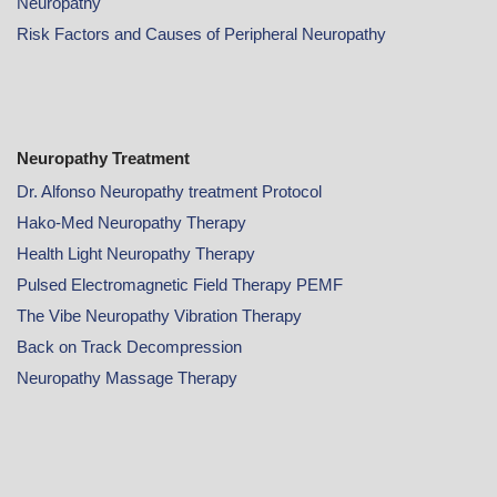
Neuropathy
Risk Factors and Causes of Peripheral Neuropathy
Neuropathy Treatment
Dr. Alfonso Neuropathy treatment Protocol
Hako-Med Neuropathy Therapy
Health Light Neuropathy Therapy
Pulsed Electromagnetic Field Therapy PEMF
The Vibe Neuropathy Vibration Therapy
Back on Track Decompression
Neuropathy Massage Therapy