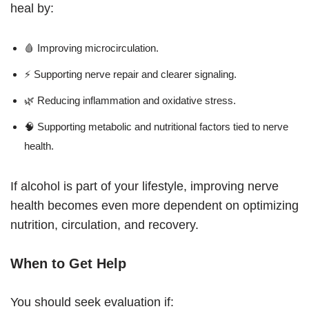
heal by:
🩸 Improving microcirculation.
⚡ Supporting nerve repair and clearer signaling.
🌿 Reducing inflammation and oxidative stress.
🧠 Supporting metabolic and nutritional factors tied to nerve
health.
If alcohol is part of your lifestyle, improving nerve
health becomes even more dependent on optimizing
nutrition, circulation, and recovery.
When to Get Help
You should seek evaluation if: