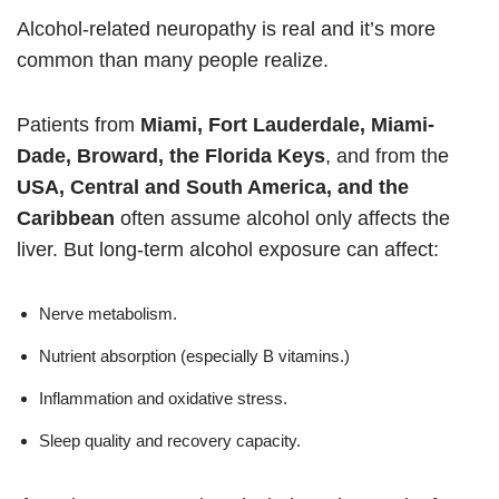
Alcohol-related neuropathy is real and it’s more
common than many people realize.
Patients from
Miami, Fort Lauderdale, Miami-
Dade, Broward, the Florida Keys
, and from the
USA, Central and South America, and the
Caribbean
often assume alcohol only affects the
liver. But long-term alcohol exposure can affect:
Nerve metabolism.
Nutrient absorption (especially B vitamins.)
Inflammation and oxidative stress.
Sleep quality and recovery capacity.