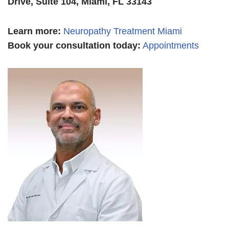
Drive, Suite 104, Miami, FL 33143
Learn more
:
Neuropathy Treatment Miami
Book your consultation today:
Appointments