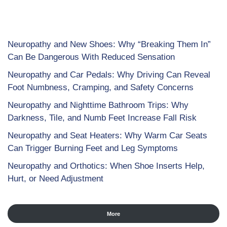
Neuropathy and New Shoes: Why “Breaking Them In”
Can Be Dangerous With Reduced Sensation
Neuropathy and Car Pedals: Why Driving Can Reveal
Foot Numbness, Cramping, and Safety Concerns
Neuropathy and Nighttime Bathroom Trips: Why
Darkness, Tile, and Numb Feet Increase Fall Risk
Neuropathy and Seat Heaters: Why Warm Car Seats
Can Trigger Burning Feet and Leg Symptoms
Neuropathy and Orthotics: When Shoe Inserts Help,
Hurt, or Need Adjustment
More