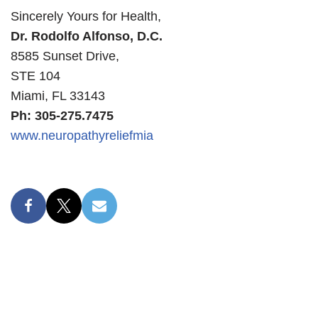
Sincerely Yours for Health,
Dr. Rodolfo Alfonso, D.C.
8585 Sunset Drive,
STE 104
Miami, FL 33143
Ph: 305-275.7475
www.neuropathyreliefmia