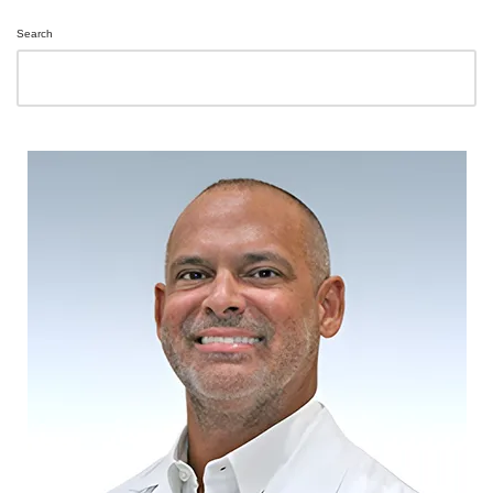
Search