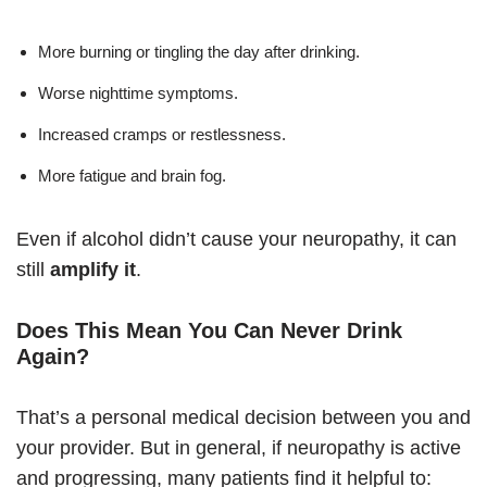
More burning or tingling the day after drinking.
Worse nighttime symptoms.
Increased cramps or restlessness.
More fatigue and brain fog.
Even if alcohol didn’t cause your neuropathy, it can
still
amplify it
.
Does This Mean You Can Never Drink
Again?
That’s a personal medical decision between you and
your provider. But in general, if neuropathy is active
and progressing, many patients find it helpful to: