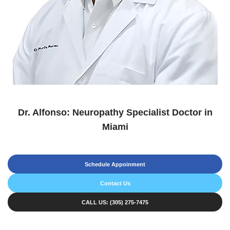
Dr. Alfonso: Neuropathy Specialist Doctor in
Miami
Schedule Appoinment
Contact Us
CALL US: (305) 275-7475