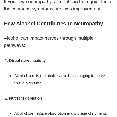
If you have neuropathy, alcohol can be a quiet factor
that worsens symptoms or slows improvement.
How Alcohol Contributes to Neuropathy
Alcohol can impact nerves through multiple
pathways:
Direct nerve toxicity
Alcohol and its metabolites can be damaging to nerve
tissue over time.
Nutrient depletion
Alcohol can reduce absorption and storage of nutrients