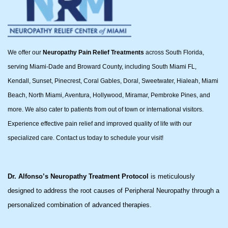
We offer our
Neuropathy Pain Relief Treatments
across South Florida,
serving Miami-Dade and Broward County, including South Miami FL,
Kendall, Sunset, Pinecrest, Coral Gables, Doral, Sweetwater, Hialeah, Miami
Beach, North Miami, Aventura, Hollywood, Miramar, Pembroke Pines, and
more. We also cater to patients from out of town or international visitors.
Experience effective pain relief and improved quality of life with our
specialized care. Contact us today to schedule your visit!
Dr. Alfonso’s Neuropathy Treatment Protocol
is meticulously
designed to address the root causes of Peripheral Neuropathy through a
personalized combination of advanced therapies.