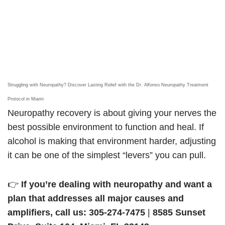
Struggling with Neuropathy? Discover Lasting Relief with the Dr. Alfonso Neuropathy Treatment
Protocol in Miami
Neuropathy recovery is about giving your nerves the
best possible environment to function and heal. If
alcohol is making that environment harder, adjusting
it can be one of the simplest “levers” you can pull.
👉
If you’re dealing with neuropathy and want a
plan that addresses all major causes and
amplifiers, call us:
305-274-7475
|
8585 Sunset