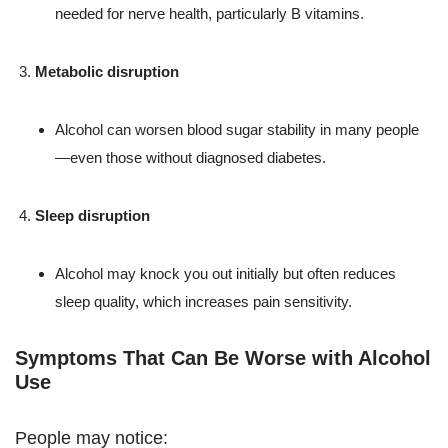
needed for nerve health, particularly B vitamins.
Metabolic disruption
Alcohol can worsen blood sugar stability in many people
—even those without diagnosed diabetes.
Sleep disruption
Alcohol may knock you out initially but often reduces
sleep quality, which increases pain sensitivity.
Symptoms That Can Be Worse with Alcohol
Use
People may notice: