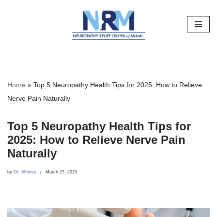
Skip
to
content
Home
»
Top 5 Neuropathy Health Tips for 2025: How to Relieve
Nerve Pain Naturally
Top 5 Neuropathy Health Tips for
2025: How to Relieve Nerve Pain
Naturally
by
Dr. Alfonso
March 27, 2025