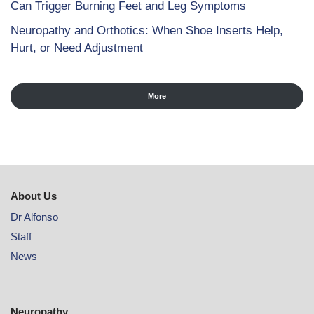
Can Trigger Burning Feet and Leg Symptoms
Neuropathy and Orthotics: When Shoe Inserts Help,
Hurt, or Need Adjustment
More
About Us
Dr Alfonso
Staff
News
Neuropathy