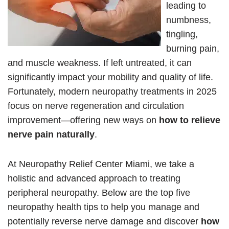
leading to
numbness,
tingling,
burning pain,
and muscle weakness. If left untreated, it can
significantly impact your mobility and quality of life.
Fortunately, modern neuropathy treatments in 2025
focus on nerve regeneration and circulation
improvement—offering new ways on
how to relieve
nerve pain naturally
.
At Neuropathy Relief Center Miami, we take a
holistic and advanced approach to treating
peripheral neuropathy. Below are the top five
neuropathy health tips to help you manage and
potentially reverse nerve damage and discover
how