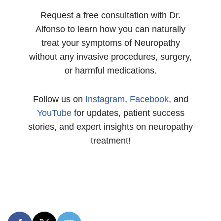
Request a free consultation with Dr.
Alfonso to learn how you can naturally
treat your symptoms of Neuropathy
without any invasive procedures, surgery,
or harmful medications.
Follow us on
Instagram
,
Facebook
, and
YouTube
for updates, patient success
stories, and expert insights on neuropathy
treatment!