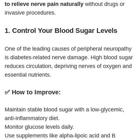
to relieve nerve pain naturally
without drugs or
invasive procedures.
1. Control Your Blood Sugar Levels
One of the leading causes of peripheral neuropathy
is diabetes-related nerve damage. High blood sugar
reduces circulation, depriving nerves of oxygen and
essential nutrients.
✅
How to Improve:
Maintain stable blood sugar with a low-glycemic,
anti-inflammatory diet.
Monitor glucose levels daily.
Use supplements like alpha-lipoic acid and B