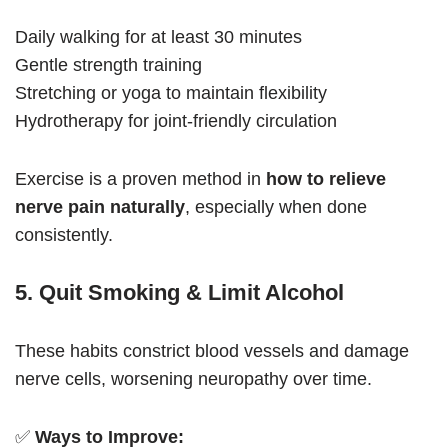
Daily walking for at least 30 minutes
Gentle strength training
Stretching or yoga to maintain flexibility
Hydrotherapy for joint-friendly circulation
Exercise is a proven method in
how to relieve
nerve pain naturally
, especially when done
consistently.
5. Quit Smoking & Limit Alcohol
These habits constrict blood vessels and damage
nerve cells, worsening neuropathy over time.
✅
Ways to Improve: