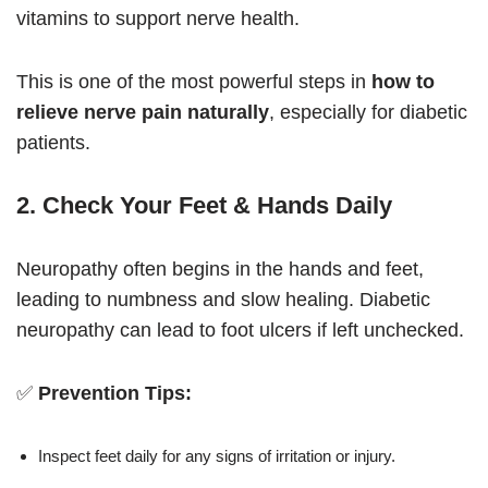
vitamins to support nerve health.
This is one of the most powerful steps in
how to
relieve nerve pain naturally
, especially for diabetic
patients.
2. Check Your Feet & Hands Daily
Neuropathy often begins in the hands and feet,
leading to numbness and slow healing. Diabetic
neuropathy can lead to foot ulcers if left unchecked.
✅
Prevention Tips:
Inspect feet daily for any signs of irritation or injury.