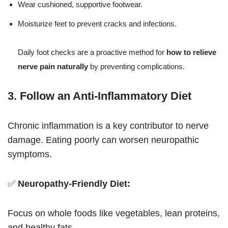
Wear cushioned, supportive footwear.
Moisturize feet to prevent cracks and infections.
Daily foot checks are a proactive method for
how to relieve
nerve pain naturally
by preventing complications.
3. Follow an Anti-Inflammatory Diet
Chronic inflammation is a key contributor to nerve
damage. Eating poorly can worsen neuropathic
symptoms.
✅
Neuropathy-Friendly Diet:
Focus on whole foods like vegetables, lean proteins,
and healthy fats.