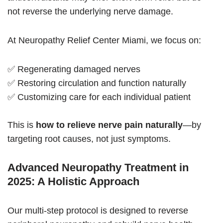
not reverse the underlying nerve damage.
At Neuropathy Relief Center Miami, we focus on:
✅ Regenerating damaged nerves
✅ Restoring circulation and function naturally
✅ Customizing care for each individual patient
This is
how to relieve nerve pain naturally
—by
targeting root causes, not just symptoms.
Advanced Neuropathy Treatment in
2025: A Holistic Approach
Our multi-step protocol is designed to reverse