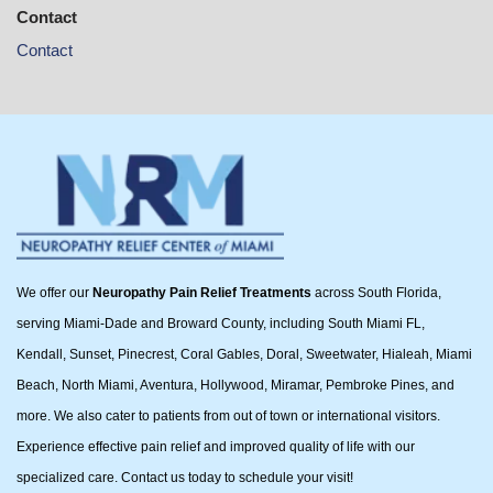
Contact
Contact
We offer our
Neuropathy Pain Relief Treatments
across South Florida,
serving Miami-Dade and Broward County, including South Miami FL,
Kendall, Sunset, Pinecrest, Coral Gables, Doral, Sweetwater, Hialeah, Miami
Beach, North Miami, Aventura, Hollywood, Miramar, Pembroke Pines, and
more. We also cater to patients from out of town or international visitors.
Experience effective pain relief and improved quality of life with our
specialized care. Contact us today to schedule your visit!