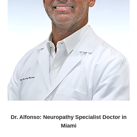
Dr. Alfonso: Neuropathy Specialist Doctor in
Miami