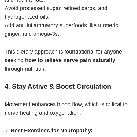
Avoid processed sugar, refined carbs, and
hydrogenated oils.
Add anti-inflammatory superfoods like turmeric,
ginger, and omega-3s.
This dietary approach is foundational for anyone
seeking
how to relieve nerve pain naturally
through nutrition.
4. Stay Active & Boost Circulation
Movement enhances blood flow, which is critical to
nerve healing and oxygenation.
✅
Best Exercises for Neuropathy: