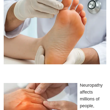
Neuropathy
affects
millions of
people,