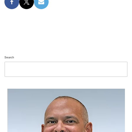
Search