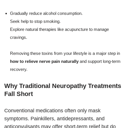
Gradually reduce alcohol consumption.
Seek help to stop smoking.
Explore natural therapies like acupuncture to manage
cravings.
Removing these toxins from your lifestyle is a major step in
how to relieve nerve pain naturally
and support long-term
recovery.
Why Traditional Neuropathy Treatments
Fall Short
Conventional medications often only mask
symptoms. Painkillers, antidepressants, and
anticonvulsants may offer short-term relief but do