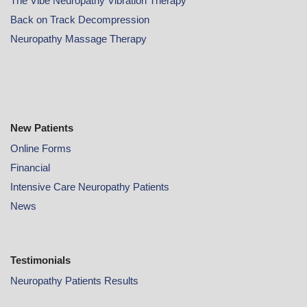
The Vibe Neuropathy Vibration Therapy
Back on Track Decompression
Neuropathy Massage Therapy
New Patients
Online
Forms
Financial
Intensive Care Neuropathy Patients
News
Testimonials
Neuropathy Patients Results