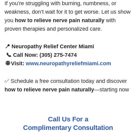
If you’re struggling with burning, numbness, or
weakness, don’t wait for it to get worse. Let us show
you
how to relieve nerve pain naturally
with
proven therapies and personalized care.
📍 Neuropathy Relief Center Miami
📞 Call Now: (305) 275-7474
🌐 Visit:
www.neuropathyreliefmiami.com
✅ Schedule a free consultation today and discover
how to relieve nerve pain naturally
—starting now
Call Us For a
Complimentary Consultation