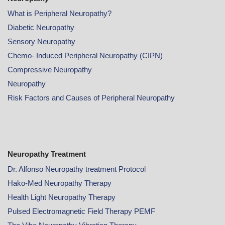
What is Peripheral Neuropathy?
Diabetic Neuropathy
Sensory Neuropathy
Chemo- Induced Peripheral Neuropathy (CIPN)
Compressive Neuropathy
Neuropathy
Risk Factors and Causes of Peripheral Neuropathy
Neuropathy Treatment
Dr. Alfonso Neuropathy treatment Protocol
Hako-Med Neuropathy Therapy
Health Light Neuropathy Therapy
Pulsed Electromagnetic Field Therapy PEMF