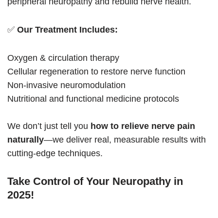
peripheral neuropathy and rebuild nerve health.
✅
Our Treatment Includes:
Oxygen & circulation therapy
Cellular regeneration to restore nerve function
Non-invasive neuromodulation
Nutritional and functional medicine protocols
We don’t just tell you
how to relieve nerve pain
naturally
—we deliver real, measurable results with
cutting-edge techniques.
Take Control of Your Neuropathy in
2025!