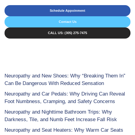
Schedule Appoinment
Contact Us
CALL US: (305) 275-7475
Neuropathy and New Shoes: Why “Breaking Them In”
Can Be Dangerous With Reduced Sensation
Neuropathy and Car Pedals: Why Driving Can Reveal
Foot Numbness, Cramping, and Safety Concerns
Neuropathy and Nighttime Bathroom Trips: Why
Darkness, Tile, and Numb Feet Increase Fall Risk
Neuropathy and Seat Heaters: Why Warm Car Seats