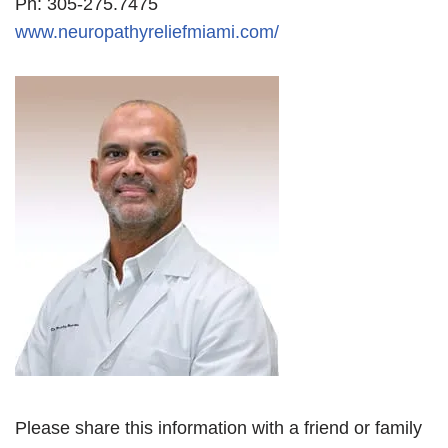
Ph: 305-275.7475
www.neuropathyreliefmiami.com/
Please share this information with a friend or family