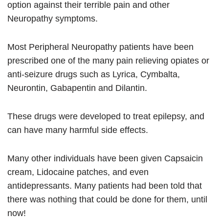
option against their terrible pain and other
Neuropathy symptoms.
Most Peripheral Neuropathy patients have been
prescribed one of the many pain relieving opiates or
anti-seizure drugs such as Lyrica, Cymbalta,
Neurontin, Gabapentin and Dilantin.
These drugs were developed to treat epilepsy, and
can have many harmful side effects.
Many other individuals have been given Capsaicin
cream, Lidocaine patches, and even
antidepressants. Many patients had been told that
there was nothing that could be done for them, until
now!