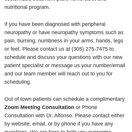
nutritional program.
If you have been diagnosed with peripheral
neuropathy or have neuropathy symptoms such as
pain, burning, numbness in your arms, hands, legs
or feet. Please contact us at (305) 275-7475 to
schedule and discuss your questions with our new
patient specialist or message us your number/email
and our team member will reach out to you for
scheduling.
Out of town patients can schedule a complimentary
Zoom Meeting Consultation
or Phone
Consultation with Dr. Alfonso. Please contact either
by website, email, or by phone if you have any