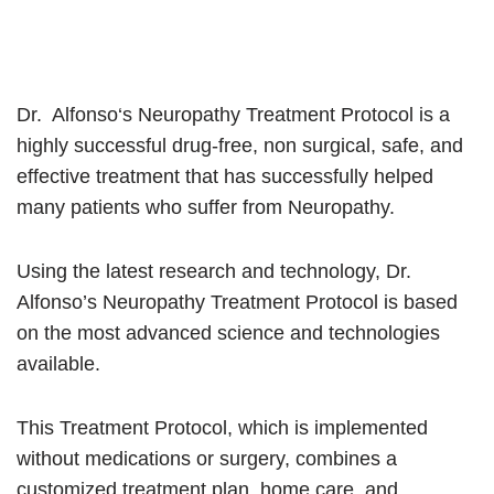
Dr. Alfonso‘s Neuropathy Treatment Protocol is a
highly successful drug-free, non surgical, safe, and
effective treatment that has successfully helped
many patients who suffer from Neuropathy.
Using the latest research and technology, Dr.
Alfonso’s Neuropathy Treatment Protocol is based
on the most advanced science and technologies
available.
This Treatment Protocol, which is implemented
without medications or surgery, combines a
customized treatment plan, home care, and