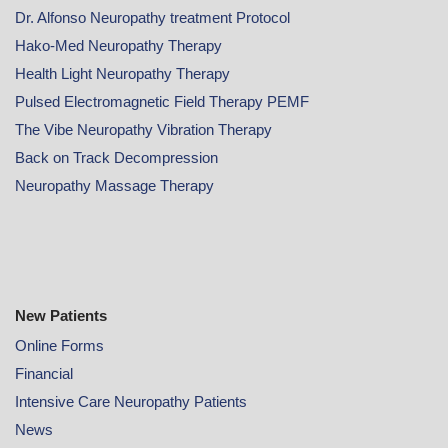
Dr. Alfonso Neuropathy treatment Protocol
Hako-Med Neuropathy Therapy
Health Light Neuropathy Therapy
Pulsed Electromagnetic Field Therapy PEMF
The Vibe Neuropathy Vibration Therapy
Back on Track Decompression
Neuropathy Massage Therapy
New Patients
Online
Forms
Financial
Intensive Care Neuropathy Patients
News