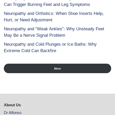
Can Trigger Burning Feet and Leg Symptoms
Neuropathy and Orthotics: When Shoe Inserts Help,
Hurt, or Need Adjustment
Neuropathy and “Weak Ankles”: Why Unsteady Feet
May Be a Nerve Signal Problem
Neuropathy and Cold Plunges or Ice Baths: Why
Extreme Cold Can Backfire
More
About Us
Dr Alfonso