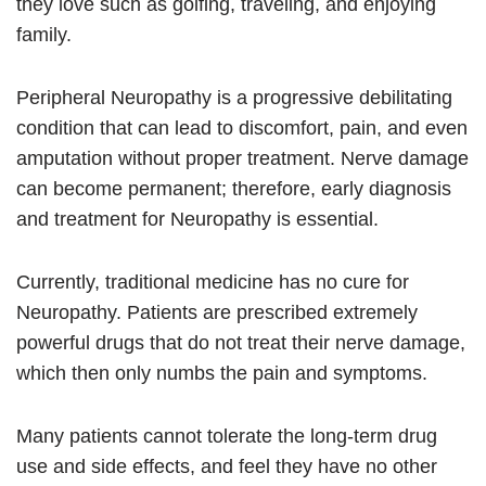
they love such as golfing, traveling, and enjoying
family.
Peripheral Neuropathy is a progressive debilitating
condition that can lead to discomfort, pain, and even
amputation without proper treatment. Nerve damage
can become permanent; therefore, early diagnosis
and treatment for Neuropathy is essential.
Currently, traditional medicine has no cure for
Neuropathy. Patients are prescribed extremely
powerful drugs that do not treat their nerve damage,
which then only numbs the pain and symptoms.
Many patients cannot tolerate the long-term drug
use and side effects, and feel they have no other