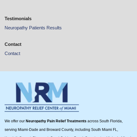
Testimonials
Neuropathy Patients Results
Contact
Contact
We offer our
Neuropathy Pain Relief Treatments
across South Florida,
serving Miami-Dade and Broward County, including South Miami FL,