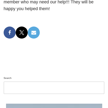
member who may need our help!!! They will be
happy you helped them!
Search