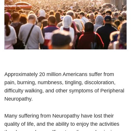
Approximately 20 million Americans suffer from
pain, burning, numbness, tingling, discoloration,
difficulty walking, and other symptoms of Peripheral
Neuropathy.
Many suffering from Neuropathy have lost their
quality of life, and the ability to enjoy the activities