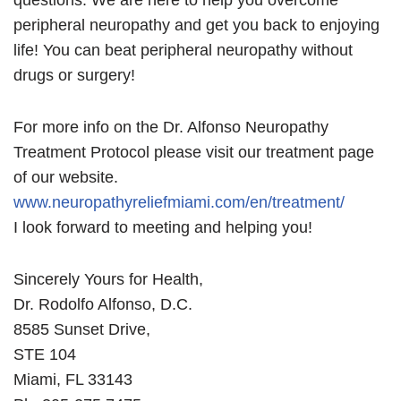
questions. We are here to help you overcome
peripheral neuropathy and get you back to enjoying
life! You can beat peripheral neuropathy without
drugs or surgery!
For more info on the Dr. Alfonso Neuropathy
Treatment Protocol please visit our treatment page
of our website.
www.neuropathyreliefmiami.com/en/treatment/
I look forward to meeting and helping you!
Sincerely Yours for Health,
Dr. Rodolfo Alfonso, D.C.
8585 Sunset Drive,
STE 104
Miami, FL 33143