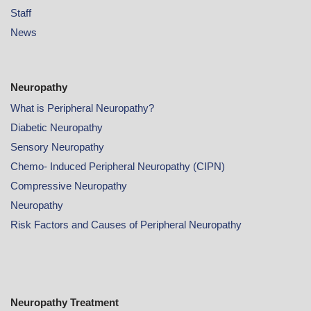
Staff
News
Neuropathy
What is Peripheral Neuropathy?
Diabetic Neuropathy
Sensory Neuropathy
Chemo- Induced Peripheral Neuropathy (CIPN)
Compressive Neuropathy
Neuropathy
Risk Factors and Causes of Peripheral Neuropathy
Neuropathy Treatment