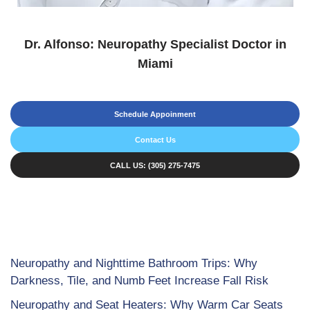
Dr. Alfonso: Neuropathy Specialist Doctor in
Miami
Schedule Appoinment
Contact Us
CALL US: (305) 275-7475
Neuropathy and Nighttime Bathroom Trips: Why
Darkness, Tile, and Numb Feet Increase Fall Risk
Neuropathy and Seat Heaters: Why Warm Car Seats