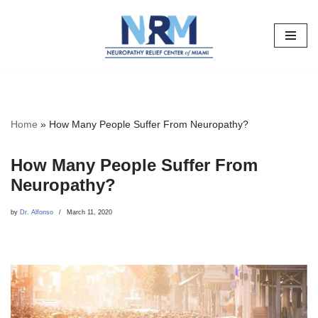
Skip
to
content
Home
»
How Many People Suffer From Neuropathy?
How Many People Suffer From
Neuropathy?
by
Dr. Alfonso
March 11, 2020