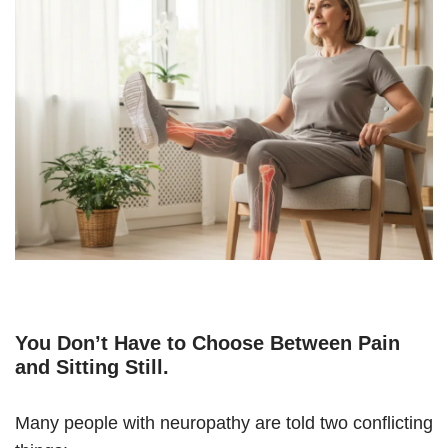
You Don’t Have to Choose Between Pain
and Sitting Still
.
Many people with neuropathy are told two conflicting