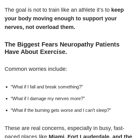
The goal is not to train like an athlete it’s to
keep
your body moving enough to support your
nerves, not overload them.
The Biggest Fears Neuropathy Patients
Have About Exercise
.
Common worries include:
“What if I fall and break something?”
“What if I damage my nerves more?”
“What if the burning gets worse and I can’t sleep?”
These are real concerns, especially in busy, fast-
paced places like
Miami, Fort Lauderdale, and the