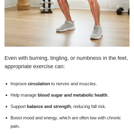
Even with burning, tingling, or numbness in the feet,
appropriate exercise can:
Improve
circulation
to nerves and muscles.
Help manage
blood sugar and metabolic health
.
Support
balance and strength
, reducing fall risk.
Boost mood and energy, which are often low with chronic
pain.