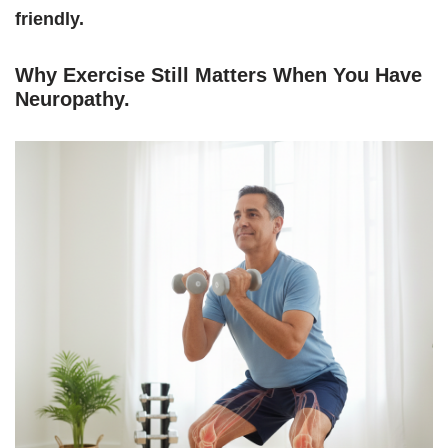
friendly.
Why Exercise Still Matters When You Have
Neuropathy
.