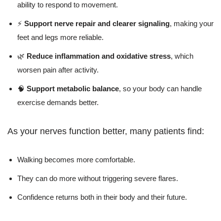
ability to respond to movement.
⚡
Support nerve repair and clearer signaling
, making your
feet and legs more reliable.
🌿
Reduce inflammation and oxidative stress
, which
worsen pain after activity.
🧠
Support metabolic balance
, so your body can handle
exercise demands better.
As your nerves function better, many patients find:
Walking becomes more comfortable.
They can do more without triggering severe flares.
Confidence returns both in their body and their future.