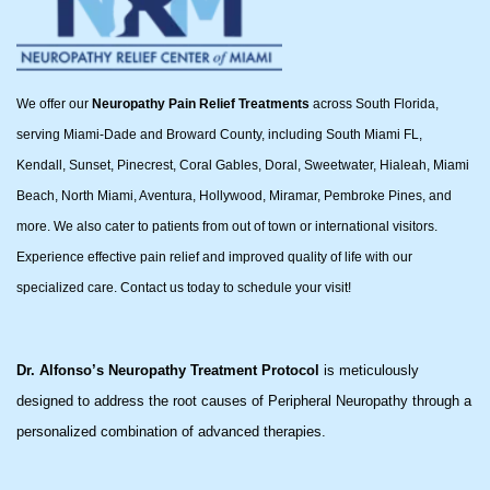
We offer our
Neuropathy Pain Relief Treatments
across South Florida,
serving Miami-Dade and Broward County, including South Miami FL,
Kendall, Sunset, Pinecrest, Coral Gables, Doral, Sweetwater, Hialeah, Miami
Beach, North Miami, Aventura, Hollywood, Miramar, Pembroke Pines, and
more. We also cater to patients from out of town or international visitors.
Experience effective pain relief and improved quality of life with our
specialized care. Contact us today to schedule your visit!
Dr. Alfonso’s Neuropathy Treatment Protocol
is meticulously
designed to address the root causes of Peripheral Neuropathy through a
personalized combination of advanced therapies.