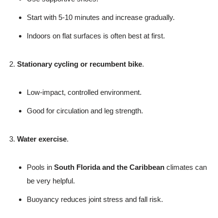
Start with 5-10 minutes and increase gradually.
Indoors on flat surfaces is often best at first.
Stationary cycling or recumbent bike
.
Low-impact, controlled environment.
Good for circulation and leg strength.
Water exercise
.
Pools in
South Florida and the Caribbean
climates can
be very helpful.
Buoyancy reduces joint stress and fall risk.