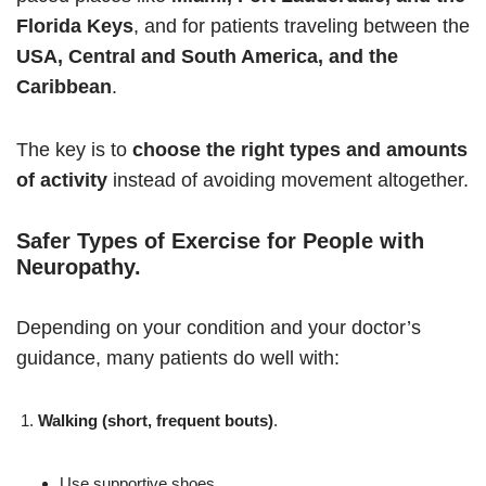
Florida Keys
, and for patients traveling between the
USA, Central and South America, and the
Caribbean
.
The key is to
choose the right types and amounts
of activity
instead of avoiding movement altogether.
Safer Types of Exercise for People with
Neuropathy
.
Depending on your condition and your doctor’s
guidance, many patients do well with:
Walking (short, frequent bouts)
.
Use supportive shoes.