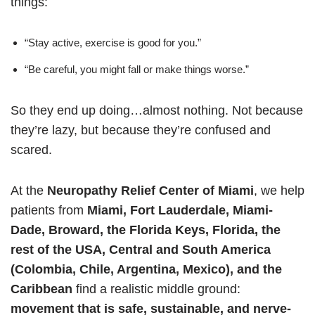
things:
“Stay active, exercise is good for you.”
“Be careful, you might fall or make things worse.”
So they end up doing…almost nothing. Not because
they’re lazy, but because they’re confused and
scared.
At the
Neuropathy Relief Center of Miami
, we help
patients from
Miami, Fort Lauderdale, Miami-
Dade, Broward, the Florida Keys, Florida, the
rest of the USA, Central and South America
(Colombia, Chile, Argentina, Mexico), and the
Caribbean
find a realistic middle ground:
movement that is safe, sustainable, and nerve-