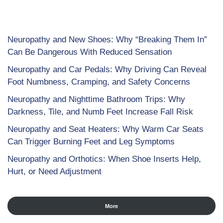
Neuropathy and New Shoes: Why “Breaking Them In”
Can Be Dangerous With Reduced Sensation
Neuropathy and Car Pedals: Why Driving Can Reveal
Foot Numbness, Cramping, and Safety Concerns
Neuropathy and Nighttime Bathroom Trips: Why
Darkness, Tile, and Numb Feet Increase Fall Risk
Neuropathy and Seat Heaters: Why Warm Car Seats
Can Trigger Burning Feet and Leg Symptoms
Neuropathy and Orthotics: When Shoe Inserts Help,
Hurt, or Need Adjustment
More