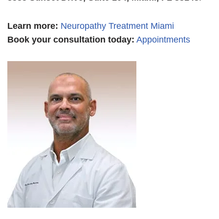
Learn more
:
Neuropathy Treatment Miami
Book your consultation today:
Appointments