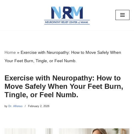
Skip
to
content
Home
»
Exercise with Neuropathy: How to Move Safely When
Your Feet Burn, Tingle, or Feel Numb.
Exercise with Neuropathy: How to
Move Safely When Your Feet Burn,
Tingle, or Feel Numb.
by
Dr. Alfonso
February 2, 2026