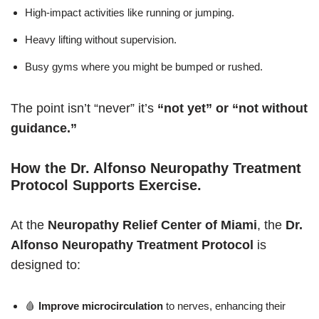
High-impact activities like running or jumping.
Heavy lifting without supervision.
Busy gyms where you might be bumped or rushed.
The point isn’t “never” it’s
“not yet” or “not without
guidance.”
How the Dr. Alfonso Neuropathy Treatment
Protocol Supports Exercise
.
At the
Neuropathy Relief Center of Miami
, the
Dr.
Alfonso Neuropathy Treatment Protocol
is
designed to:
🩸
Improve microcirculation
to nerves, enhancing their