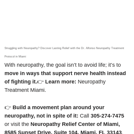
Struggling with Neuropathy? Discover Lasting Relief with the Dr. Alfonso Neuropathy Treatment
Protocol in Miami
With neuropathy, the goal isn’t to avoid life; it’s to
move in ways that support nerve health instead
of fighting it.
👉
Learn more:
Neuropathy
Treatment Miami.
👉
Build a movement plan around your
neuropathy, not in spite of it:
Call
305-274-7475
or visit the
Neuropathy Relief Center of Miami,
8585 Sunset Drive, Suite 104, Miami, FL 33143
.