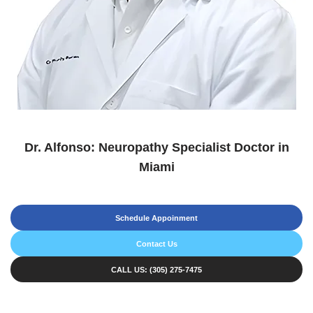
Dr. Alfonso: Neuropathy Specialist Doctor in
Miami
Schedule Appoinment
Contact Us
CALL US: (305) 275-7475