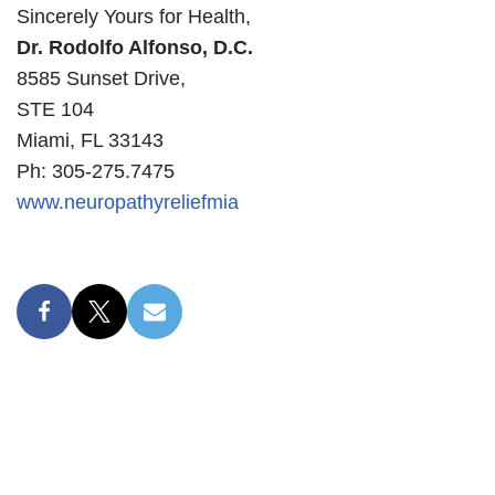
Sincerely Yours for Health,
Dr. Rodolfo Alfonso, D.C.
8585 Sunset Drive,
STE 104
Miami, FL 33143
Ph: 305-275.7475
www.neuropathyreliefmia