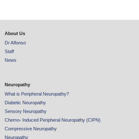
About Us
Dr Alfonso
Staff
News
Neuropathy
What is Peripheral Neuropathy?
Diabetic Neuropathy
Sensory Neuropathy
Chemo- Induced Peripheral Neuropathy (CIPN)
Compressive Neuropathy
Neuropathy