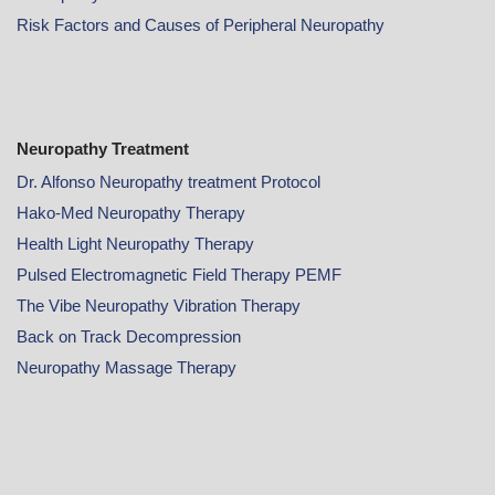
Risk Factors and Causes of Peripheral Neuropathy
Neuropathy Treatment
Dr. Alfonso Neuropathy treatment Protocol
Hako-Med Neuropathy Therapy
Health Light Neuropathy Therapy
Pulsed Electromagnetic Field Therapy PEMF
The Vibe Neuropathy Vibration Therapy
Back on Track Decompression
Neuropathy Massage Therapy