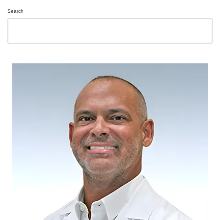
Search