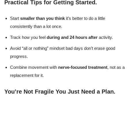
Practical Tips for Getting Started
.
Start
smaller than you think
it’s better to do a little
consistently than a lot once.
Track how you feel
during and 24 hours after
activity.
Avoid “all or nothing” mindset bad days don’t erase good
progress.
Combine movement with
nerve-focused treatment
, not as a
replacement for it.
You’re Not Fragile You Just Need a Plan
.