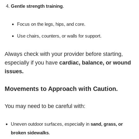
Gentle strength training
.
Focus on the legs, hips, and core.
Use chairs, counters, or walls for support.
Always check with your provider before starting,
especially if you have
cardiac, balance, or wound
issues.
Movements to Approach with Caution
.
You may need to be careful with:
Uneven outdoor surfaces, especially in
sand, grass, or
broken sidewalks
.