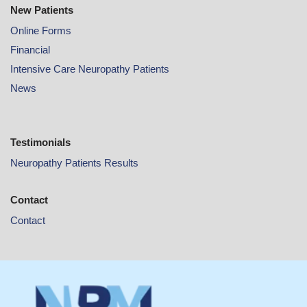
New Patients
Online
Forms
Financial
Intensive Care Neuropathy Patients
News
Testimonials
Neuropathy Patients Results
Contact
Contact