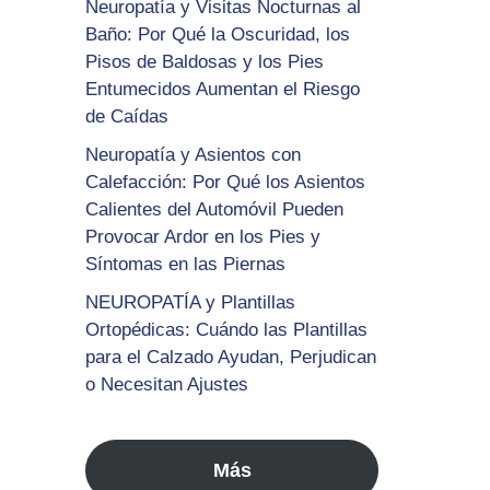
Neuropatía y Visitas Nocturnas al
Baño: Por Qué la Oscuridad, los
Pisos de Baldosas y los Pies
Entumecidos Aumentan el Riesgo
de Caídas
Neuropatía y Asientos con
Calefacción: Por Qué los Asientos
Calientes del Automóvil Pueden
Provocar Ardor en los Pies y
Síntomas en las Piernas
NEUROPATÍA y Plantillas
Ortopédicas: Cuándo las Plantillas
para el Calzado Ayudan, Perjudican
o Necesitan Ajustes
Más