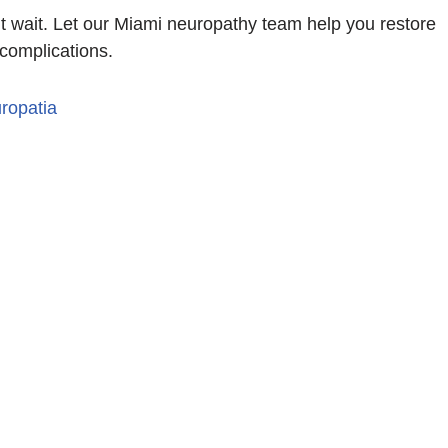
on’t wait. Let our Miami neuropathy team help you restore
 complications.
ropatia