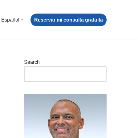
Reservar mi consulta gratuita
Español
Search