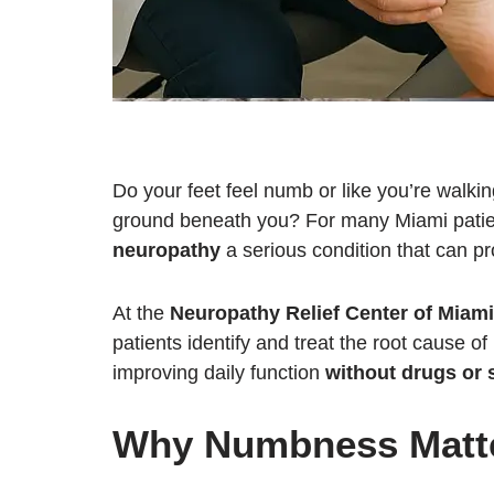
Do your feet feel numb or like you’re walkin
ground beneath you? For many Miami pati
neuropathy
a serious condition that can pro
At the
Neuropathy Relief Center of Miami
patients identify and treat the root cause 
improving daily function
without drugs or 
Why Numbness Matt