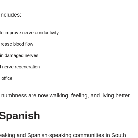
includes:
to improve nerve conductivity
crease blood flow
ain damaged nerves
l nerve regeneration
 office
umbness are now walking, feeling, and living better.
 Spanish
speaking and Spanish-speaking communities in South