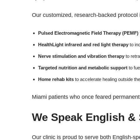
Our customized, research-backed protocol 
Pulsed Electromagnetic Field Therapy (PEMF)
HealthLight infrared and red light therapy
to in
Nerve stimulation and vibration therapy
to retr
Targeted nutrition and metabolic support
to fue
Home rehab kits
to accelerate healing outside the
Miami patients who once feared permanent n
We Speak English &
Our clinic is proud to serve both English-