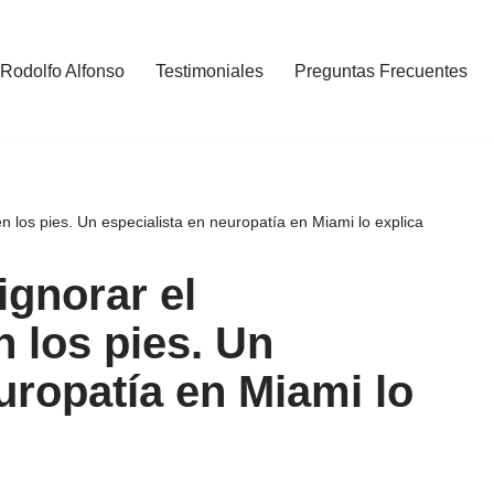
 Rodolfo Alfonso
Testimoniales
Preguntas Frecuentes
 los pies. Un especialista en neuropatía en Miami lo explica
ignorar el
 los pies. Un
uropatía en Miami lo