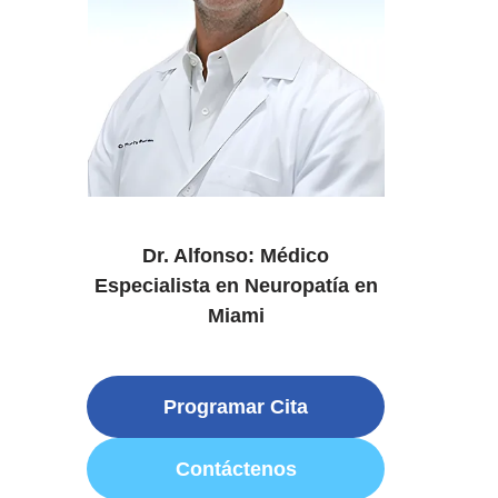
Dr. Alfonso: Médico
Especialista en Neuropatía en
Miami
Programar Cita
Contáctenos