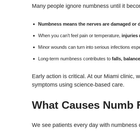
Many people ignore numbness until it becom
Numbness means the nerves are damaged or d
When you can’t feel pain or temperature,
injuries
Minor wounds can turn into serious infections espec
Long-term numbness contributes to
falls, balanc
Early action is critical. At our Miami clinic
symptoms using science-based care.
What Causes Numb F
We see patients every day with numbness 