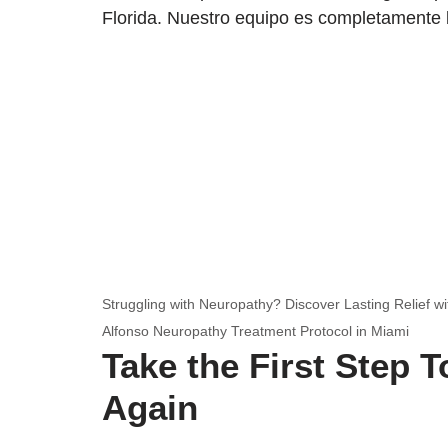
Florida. Nuestro equipo es completamente 
Struggling with Neuropathy? Discover Lasting Relief wi
Alfonso Neuropathy Treatment Protocol in Miami
Take the First Step 
Again