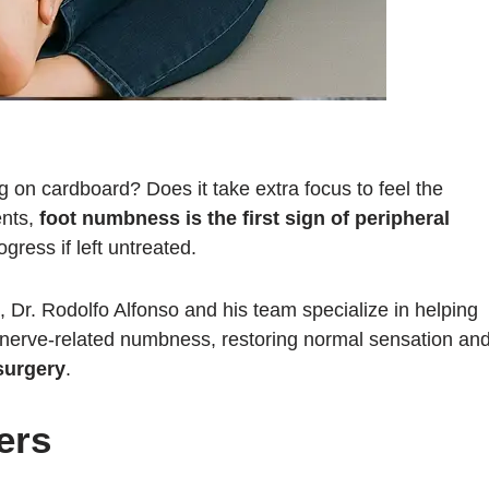
g on cardboard? Does it take extra focus to feel the
ents,
foot numbness is the first sign of peripheral
gress if left untreated.
, Dr. Rodolfo Alfonso and his team specialize in helping
of nerve-related numbness, restoring normal sensation an
surgery
.
ers