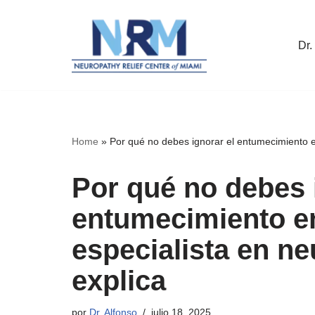
Saltar
Dr.
al
contenido
Home
»
Por qué no debes ignorar el entumecimiento en
Por qué no debes 
entumecimiento en
especialista en ne
explica
por
Dr. Alfonso
julio 18, 2025