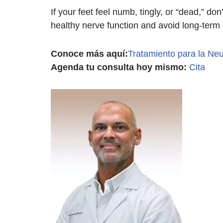
If your feet feel numb, tingly, or “dead,” d
healthy nerve function and avoid long-term
Conoce más aquí:
Tratamiento para la Neu
Agenda tu consulta hoy mismo:
Cita