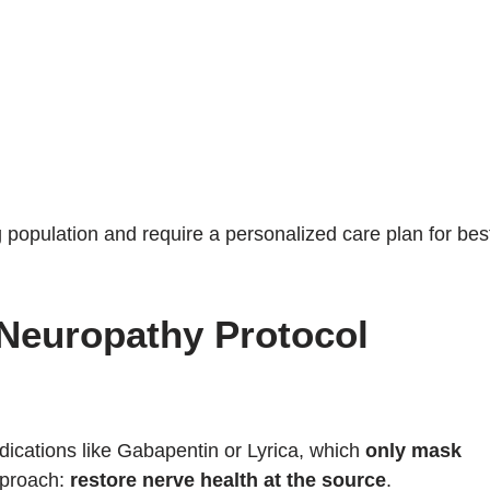
population and require a personalized care plan for bes
 Neuropathy Protocol
ications like Gabapentin or Lyrica, which
only mask
approach:
restore nerve health at the source
.