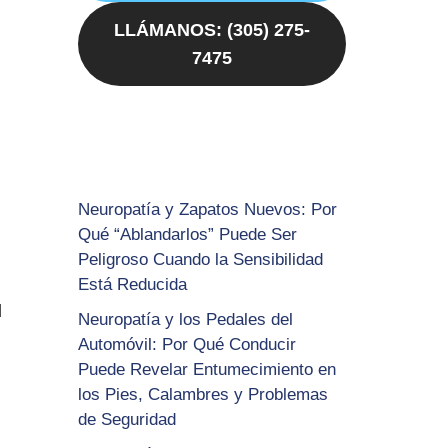
LLÁMANOS: (305) 275-
7475
Neuropatía y Zapatos Nuevos: Por
Qué “Ablandarlos” Puede Ser
Peligroso Cuando la Sensibilidad
Está Reducida
d
Neuropatía y los Pedales del
Automóvil: Por Qué Conducir
Puede Revelar Entumecimiento en
los Pies, Calambres y Problemas
de Seguridad