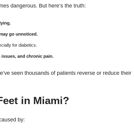
es dangerous. But here’s the truth:
ying.
 may go unnoticed.
ially for diabetics.
e issues, and chronic pain.
, we’ve seen thousands of patients reverse or reduce their
eet in Miami?
caused by: