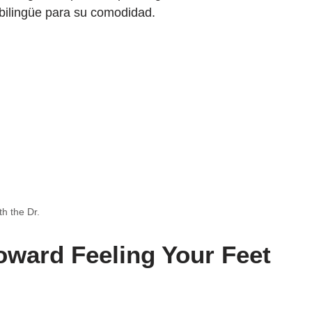
bilingüe para su comodidad.
th the Dr.
Toward Feeling Your Feet