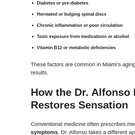
Diabetes or pre-diabetes
Herniated or bulging spinal discs
Chronic inflammation or poor circulation
Toxic exposure from medications or alcohol
Vitamin B12 or metabolic deficiencies
These factors are common in Miami’s aging 
results.
How the Dr. Alfonso
Restores Sensation
Conventional medicine often prescribes med
symptoms
. Dr. Alfonso takes a different 