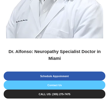
Dr. Alfonso: Neuropathy Specialist Doctor in
Miami
Schedule Appoinment
Contact Us
CALL US: (305) 275-7475