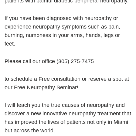
patients with painful diabetic peripheral neuropathy.
If you have been diagnosed with neuropathy or
experience neuropathy symptoms such as pain,
burning, numbness in your arms, hands, legs or
feet.
Please call our office (305) 275-7475
to schedule a Free consultation or reserve a spot at
our Free Neuropathy Seminar!
I will teach you the true causes of neuropathy and
discover a new innovative neuropathy treatment that
has improved the lives of patients not only in Miami
but across the world.