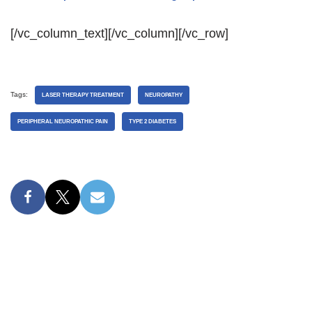
[/vc_column_text][/vc_column][/vc_row]
Tags:
LASER THERAPY TREATMENT
NEUROPATHY
PERIPHERAL NEUROPATHIC PAIN
TYPE 2 DIABETES