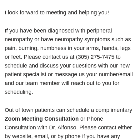
I look forward to meeting and helping you!
If you have been diagnosed with peripheral
neuropathy or have neuropathy symptoms such as
pain, burning, numbness in your arms, hands, legs
or feet. Please contact us at (305) 275-7475 to
schedule and discuss your questions with our new
patient specialist or message us your number/email
and our team member will reach out to you for
scheduling.
Out of town patients can schedule a complimentary
Zoom Meeting Consultation
or Phone
Consultation with Dr. Alfonso. Please contact either
by website, email, or by phone if you have any