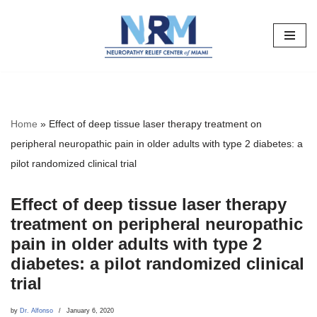
Skip
to
content
Home
»
Effect of deep tissue laser therapy treatment on
peripheral neuropathic pain in older adults with type 2 diabetes: a
pilot randomized clinical trial
Effect of deep tissue laser therapy
treatment on peripheral neuropathic
pain in older adults with type 2
diabetes: a pilot randomized clinical
trial
by
Dr. Alfonso
January 6, 2020