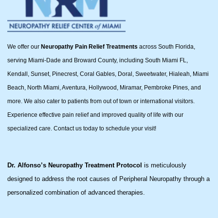
We offer our
Neuropathy Pain Relief Treatments
across South Florida,
serving Miami-Dade and Broward County, including South Miami FL,
Kendall, Sunset, Pinecrest, Coral Gables, Doral, Sweetwater, Hialeah, Miami
Beach, North Miami, Aventura, Hollywood, Miramar, Pembroke Pines, and
more. We also cater to patients from out of town or international visitors.
Experience effective pain relief and improved quality of life with our
specialized care. Contact us today to schedule your visit!
Dr. Alfonso’s Neuropathy Treatment Protocol
is meticulously
designed to address the root causes of Peripheral Neuropathy through a
personalized combination of advanced therapies.