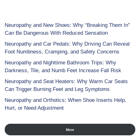
Neuropathy and New Shoes: Why “Breaking Them In”
Can Be Dangerous With Reduced Sensation
Neuropathy and Car Pedals: Why Driving Can Reveal
Foot Numbness, Cramping, and Safety Concerns
Neuropathy and Nighttime Bathroom Trips: Why
Darkness, Tile, and Numb Feet Increase Fall Risk
Neuropathy and Seat Heaters: Why Warm Car Seats
Can Trigger Burning Feet and Leg Symptoms
Neuropathy and Orthotics: When Shoe Inserts Help,
Hurt, or Need Adjustment
More