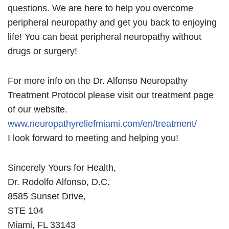
questions. We are here to help you overcome
peripheral neuropathy and get you back to enjoying
life! You can beat peripheral neuropathy without
drugs or surgery!
For more info on the Dr. Alfonso Neuropathy
Treatment Protocol please visit our treatment page
of our website.
www.neuropathyreliefmiami.com/en/treatment/
I look forward to meeting and helping you!
Sincerely Yours for Health,
Dr. Rodolfo Alfonso, D.C.
8585 Sunset Drive,
STE 104
Miami, FL 33143