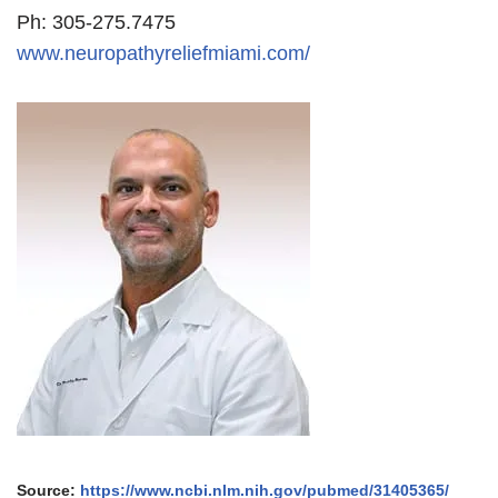
Ph: 305-275.7475
www.neuropathyreliefmiami.com/
Source:
https://www.ncbi.nlm.nih.gov/pubmed/31405365/