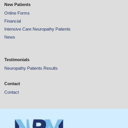
New Patients
Online
Forms
Financial
Intensive Care Neuropathy Patients
News
Testimonials
Neuropathy Patients Results
Contact
Contact