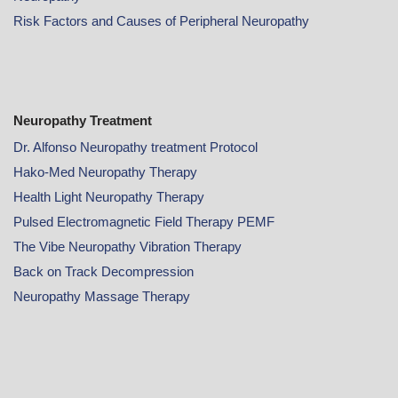
Risk Factors and Causes of Peripheral Neuropathy
Neuropathy Treatment
Dr. Alfonso Neuropathy treatment Protocol
Hako-Med Neuropathy Therapy
Health Light Neuropathy Therapy
Pulsed Electromagnetic Field Therapy PEMF
The Vibe Neuropathy Vibration Therapy
Back on Track Decompression
Neuropathy Massage Therapy