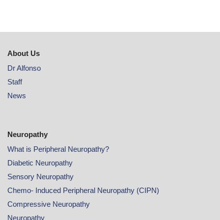
About Us
Dr Alfonso
Staff
News
Neuropathy
What is Peripheral Neuropathy?
Diabetic Neuropathy
Sensory Neuropathy
Chemo- Induced Peripheral Neuropathy (CIPN)
Compressive Neuropathy
Neuropathy