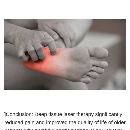
]Conclusion: Deep tissue laser therapy significantly
reduced pain and improved the quality of life of older