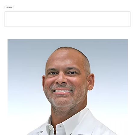
Search