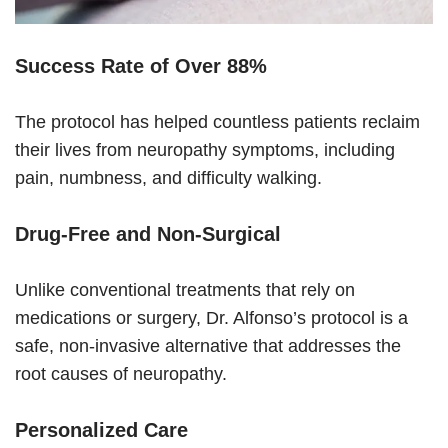
Success Rate of Over 88%
The protocol has helped countless patients reclaim
their lives from neuropathy symptoms, including
pain, numbness, and difficulty walking.
Drug-Free and Non-Surgical
Unlike conventional treatments that rely on
medications or surgery, Dr. Alfonso’s protocol is a
safe, non-invasive alternative that addresses the
root causes of neuropathy.
Personalized Care