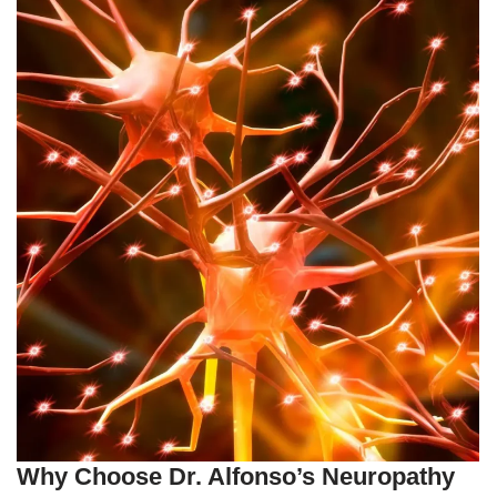
Why Choose Dr. Alfonso’s Neuropathy