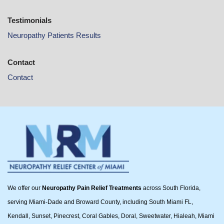
Testimonials
Neuropathy Patients Results
Contact
Contact
We offer our
Neuropathy Pain Relief Treatments
across South Florida,
serving Miami-Dade and Broward County, including South Miami FL,
Kendall, Sunset, Pinecrest, Coral Gables, Doral, Sweetwater, Hialeah, Miami