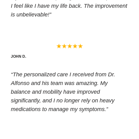
I feel like I have my life back. The improvement
is unbelievable!”
JOHN D.
“The personalized care I received from Dr.
Alfonso and his team was amazing. My
balance and mobility have improved
significantly, and I no longer rely on heavy
medications to manage my symptoms.”