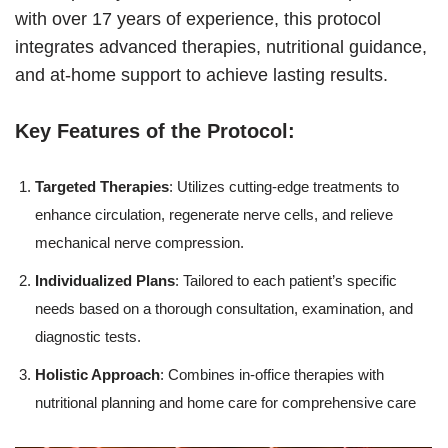
with over 17 years of experience, this protocol
integrates advanced therapies, nutritional guidance,
and at-home support to achieve lasting results.
Key Features of the Protocol:
Targeted Therapies
: Utilizes cutting-edge treatments to
enhance circulation, regenerate nerve cells, and relieve
mechanical nerve compression.
Individualized Plans
: Tailored to each patient’s specific
needs based on a thorough consultation, examination, and
diagnostic tests.
Holistic Approach
: Combines in-office therapies with
nutritional planning and home care for comprehensive care