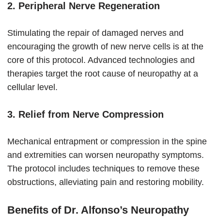
2. Peripheral Nerve Regeneration
Stimulating the repair of damaged nerves and
encouraging the growth of new nerve cells is at the
core of this protocol. Advanced technologies and
therapies target the root cause of neuropathy at a
cellular level.
3. Relief from Nerve Compression
Mechanical entrapment or compression in the spine
and extremities can worsen neuropathy symptoms.
The protocol includes techniques to remove these
obstructions, alleviating pain and restoring mobility.
Benefits of Dr. Alfonso’s Neuropathy