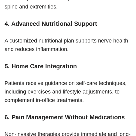
spine and extremities.
4. Advanced Nutritional Support
A customized nutritional plan supports nerve health
and reduces inflammation.
5. Home Care Integration
Patients receive guidance on self-care techniques,
including exercises and lifestyle adjustments, to
complement in-office treatments.
6. Pain Management Without Medications
Non-invasive therapies provide immediate and long-