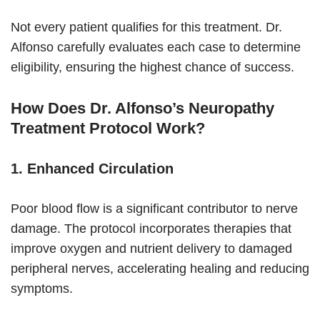
Not every patient qualifies for this treatment. Dr.
Alfonso carefully evaluates each case to determine
eligibility, ensuring the highest chance of success.
How Does Dr. Alfonso’s Neuropathy
Treatment Protocol Work?
1. Enhanced Circulation
Poor blood flow is a significant contributor to nerve
damage. The protocol incorporates therapies that
improve oxygen and nutrient delivery to damaged
peripheral nerves, accelerating healing and reducing
symptoms.