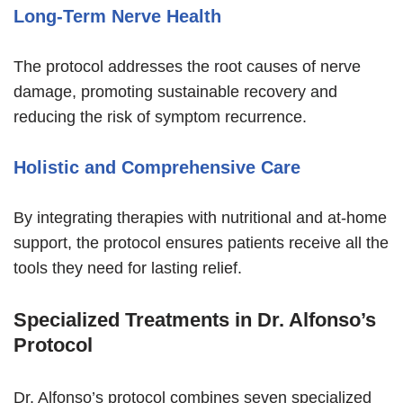
Long-Term Nerve Health
The protocol addresses the root causes of nerve
damage, promoting sustainable recovery and
reducing the risk of symptom recurrence.
Holistic and Comprehensive Care
By integrating therapies with nutritional and at-home
support, the protocol ensures patients receive all the
tools they need for lasting relief.
Specialized Treatments in Dr. Alfonso’s
Protocol
Dr. Alfonso’s protocol combines seven specialized