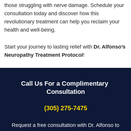
those struggling with nerve damage. Schedule your
consultation today and discover how this
revolutionary treatment can help you reclaim your
health and well-being.
Start your journey to lasting relief with
Dr. Alfonso’s
Neuropathy Treatment Protocol
!
Call Us For a Complimentary
Consultation
(305) 275-7475
Request a free consultation with Dr. Alfonso to