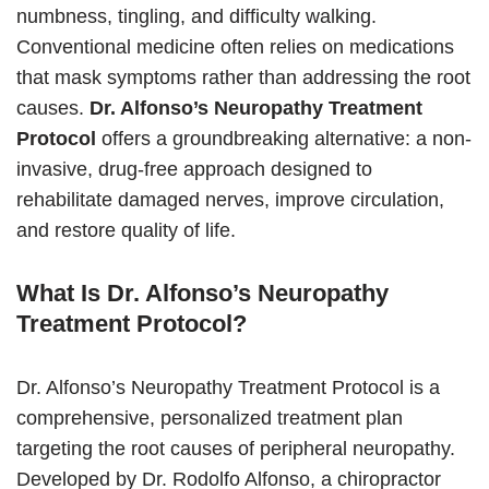
numbness, tingling, and difficulty walking.
Conventional medicine often relies on medications
that mask symptoms rather than addressing the root
causes.
Dr. Alfonso’s Neuropathy Treatment
Protocol
offers a groundbreaking alternative: a non-
invasive, drug-free approach designed to
rehabilitate damaged nerves, improve circulation,
and restore quality of life.
What Is Dr. Alfonso’s Neuropathy
Treatment Protocol?
Dr. Alfonso’s Neuropathy Treatment Protocol is a
comprehensive, personalized treatment plan
targeting the root causes of peripheral neuropathy.
Developed by Dr. Rodolfo Alfonso, a chiropractor