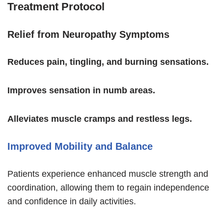
Treatment Protocol
Relief from Neuropathy Symptoms
Reduces pain, tingling, and burning sensations.
Improves sensation in numb areas.
Alleviates muscle cramps and restless legs.
Improved Mobility and Balance
Patients experience enhanced muscle strength and
coordination, allowing them to regain independence
and confidence in daily activities.