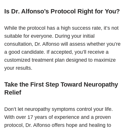
Is Dr. Alfonso’s Protocol Right for You?
While the protocol has a high success rate, it’s not
suitable for everyone. During your initial
consultation, Dr. Alfonso will assess whether you’re
a good candidate. If accepted, you’ll receive a
customized treatment plan designed to maximize
your results.
Take the First Step Toward Neuropathy
Relief
Don’t let neuropathy symptoms control your life.
With over 17 years of experience and a proven
protocol, Dr. Alfonso offers hope and healing to