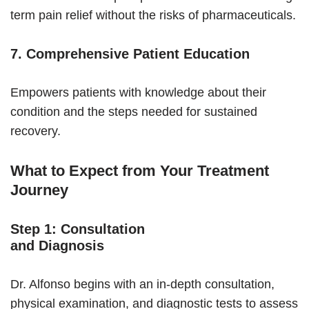
term pain relief without the risks of pharmaceuticals.
7. Comprehensive Patient Education
Empowers patients with knowledge about their
condition and the steps needed for sustained
recovery.
What to Expect from Your Treatment
Journey
Step 1: Consultation
and Diagnosis
Dr. Alfonso begins with an in-depth consultation,
physical examination, and diagnostic tests to assess