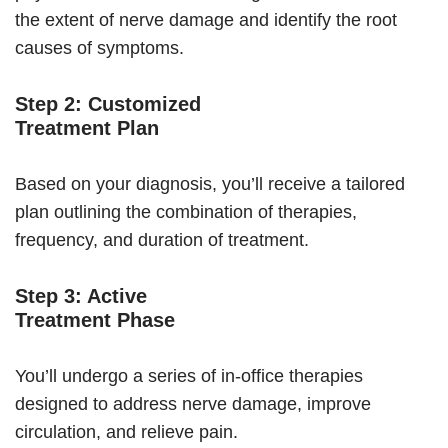
the extent of nerve damage and identify the root
causes of symptoms.
Step 2: Customized
Treatment Plan
Based on your diagnosis, you’ll receive a tailored
plan outlining the combination of therapies,
frequency, and duration of treatment.
Step 3: Active
Treatment Phase
You’ll undergo a series of in-office therapies
designed to address nerve damage, improve
circulation, and relieve pain.