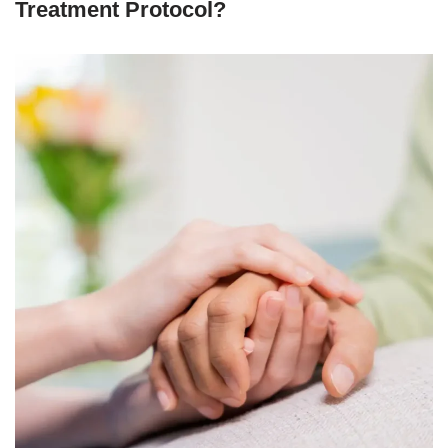
Treatment Protocol?