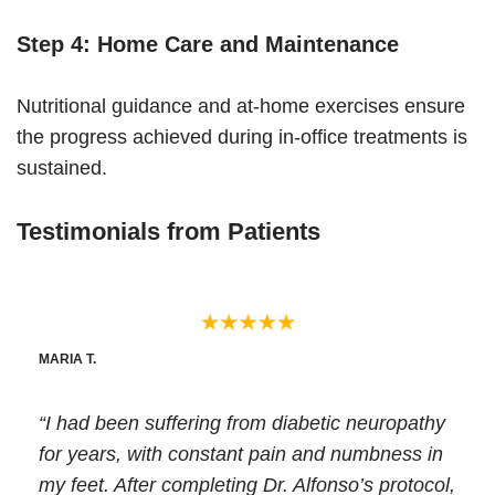
Step 4: Home Care and Maintenance
Nutritional guidance and at-home exercises ensure
the progress achieved during in-office treatments is
sustained.
Testimonials from Patients
MARIA T.
“I had been suffering from diabetic neuropathy
for years, with constant pain and numbness in
my feet. After completing Dr. Alfonso’s protocol,