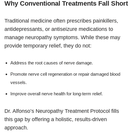
Why Conventional Treatments Fall Short
Traditional medicine often prescribes painkillers,
antidepressants, or antiseizure medications to
manage neuropathy symptoms. While these may
provide temporary relief, they do not:
Address the root causes of nerve damage.
Promote nerve cell regeneration or repair damaged blood
vessels.
Improve overall nerve health for long-term relief.
Dr. Alfonso’s Neuropathy Treatment Protocol fills
this gap by offering a holistic, results-driven
approach.