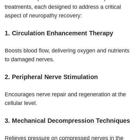
treatments, each designed to address a critical
aspect of neuropathy recovery:
1. Circulation Enhancement Therapy
Boosts blood flow, delivering oxygen and nutrients
to damaged nerves.
2. Peripheral Nerve Stimulation
Encourages nerve repair and regeneration at the
cellular level.
3. Mechanical Decompression Techniques
Relieves pressure on compressed nerves in the