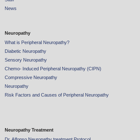
News
Neuropathy
What is Peripheral Neuropathy?
Diabetic Neuropathy
Sensory Neuropathy
Chemo- Induced Peripheral Neuropathy (CIPN)
Compressive Neuropathy
Neuropathy
Risk Factors and Causes of Peripheral Neuropathy
Neuropathy Treatment
Dr. Alfonso Neuropathy treatment Protocol