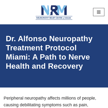
Skip
to
content
Dr. Alfonso Neuropathy
Treatment Protocol
Miami: A Path to Nerve
Health and Recovery
Peripheral neuropathy affects millions of people,
causing debilitating symptoms such as pain,