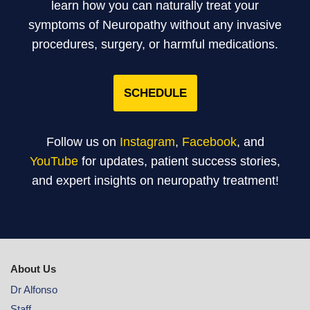
learn how you can naturally treat your
symptoms of Neuropathy without any invasive
procedures, surgery, or harmful medications.
SCHEDULE
Follow us on
Instagram
,
Facebook
, and
YouTube
for updates, patient success stories,
and expert insights on neuropathy treatment!
About Us
Dr Alfonso
Staff