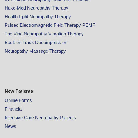
Hako-Med Neuropathy Therapy
Health Light Neuropathy Therapy
Pulsed Electromagnetic Field Therapy PEMF
The Vibe Neuropathy Vibration Therapy
Back on Track Decompression
Neuropathy Massage Therapy
New Patients
Online
Forms
Financial
Intensive Care Neuropathy Patients
News