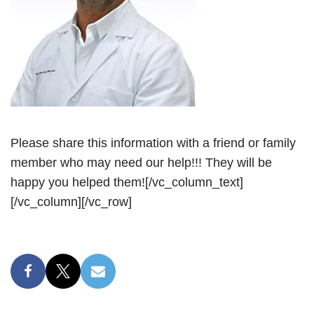
Please share this information with a friend or family
member who may need our help!!! They will be
happy you helped them![/vc_column_text]
[/vc_column][/vc_row]