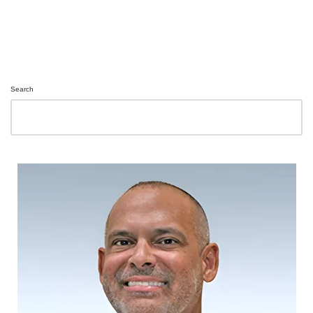
Search