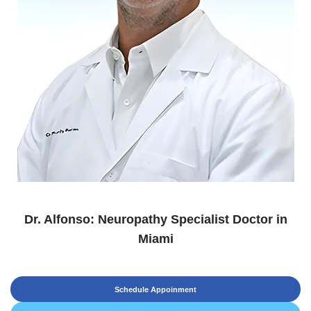
Dr. Alfonso: Neuropathy Specialist Doctor in
Miami
Schedule Appoinment