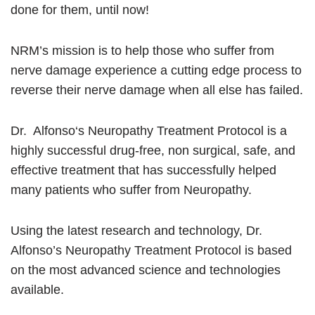
done for them, until now!
NRM’s mission is to help those who suffer from
nerve damage experience a cutting edge process to
reverse their nerve damage when all else has failed.
Dr. Alfonso‘s Neuropathy Treatment Protocol is a
highly successful drug-free, non surgical, safe, and
effective treatment that has successfully helped
many patients who suffer from Neuropathy.
Using the latest research and technology, Dr.
Alfonso’s Neuropathy Treatment Protocol is based
on the most advanced science and technologies
available.