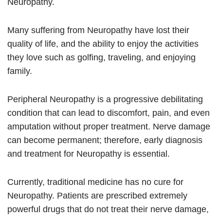
Neuropathy.
Many suffering from Neuropathy have lost their
quality of life, and the ability to enjoy the activities
they love such as golfing, traveling, and enjoying
family.
Peripheral Neuropathy is a progressive debilitating
condition that can lead to discomfort, pain, and even
amputation without proper treatment. Nerve damage
can become permanent; therefore, early diagnosis
and treatment for Neuropathy is essential.
Currently, traditional medicine has no cure for
Neuropathy. Patients are prescribed extremely
powerful drugs that do not treat their nerve damage,