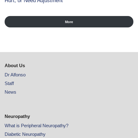
Hurt, or Need Adjustment
More
About Us
Dr Alfonso
Staff
News
Neuropathy
What is Peripheral Neuropathy?
Diabetic Neuropathy