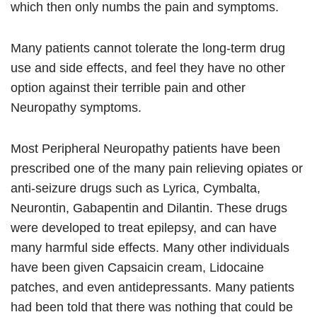
which then only numbs the pain and symptoms.
Many patients cannot tolerate the long-term drug
use and side effects, and feel they have no other
option against their terrible pain and other
Neuropathy symptoms.
Most Peripheral Neuropathy patients have been
prescribed one of the many pain relieving opiates or
anti-seizure drugs such as Lyrica, Cymbalta,
Neurontin, Gabapentin and Dilantin. These drugs
were developed to treat epilepsy, and can have
many harmful side effects. Many other individuals
have been given Capsaicin cream, Lidocaine
patches, and even antidepressants. Many patients
had been told that there was nothing that could be