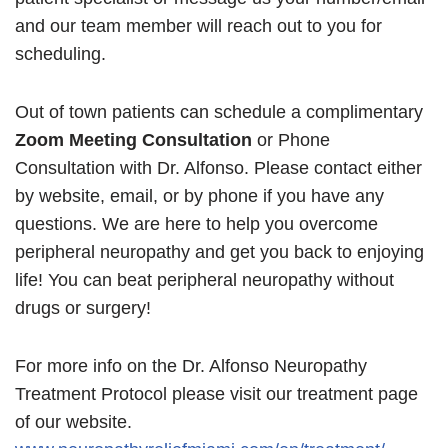
and our team member will reach out to you for
scheduling.
Out of town patients can schedule a complimentary
Zoom Meeting Consultation
or Phone
Consultation with Dr. Alfonso. Please contact either
by website, email, or by phone if you have any
questions. We are here to help you overcome
peripheral neuropathy and get you back to enjoying
life! You can beat peripheral neuropathy without
drugs or surgery!
For more info on the Dr. Alfonso Neuropathy
Treatment Protocol please visit our treatment page
of our website.