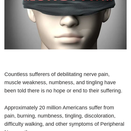
Countless sufferers of debilitating nerve pain,
muscle weakness, numbness, and tingling have
been told there is no hope or end to their suffering.
Approximately 20 million Americans suffer from
pain, burning, numbness, tingling, discoloration,
difficulty walking, and other symptoms of Peripheral