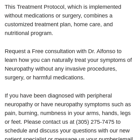
This Treatment Protocol, which is implemented
without medications or surgery, combines a
customized treatment plan, home care, and
nutritional program.
Request a Free consultation with Dr. Alfonso to
learn how you can naturally treat your symptoms of
Neuropathy without any invasive procedures,
surgery, or harmful medications.
If you have been diagnosed with peripheral
neuropathy or have neuropathy symptoms such as
pain, burning, numbness in your arms, hands, legs
or feet. Please contact us at (305) 275-7475 to
schedule and discuss your questions with our new
patient specialist or message us your number/email