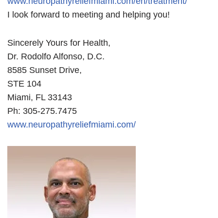
www.neuropathyreliefmiami.com/en/treatment/
I look forward to meeting and helping you!
Sincerely Yours for Health,
Dr. Rodolfo Alfonso, D.C.
8585 Sunset Drive,
STE 104
Miami, FL 33143
Ph: 305-275.7475
www.neuropathyreliefmiami.com/