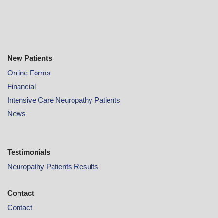
New Patients
Online
Forms
Financial
Intensive Care Neuropathy Patients
News
Testimonials
Neuropathy Patients Results
Contact
Contact