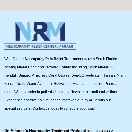
We offer our
Neuropathy Pain Relief Treatments
across South Florida,
serving Miami-Dade and Broward County, including South Miami FL,
Kendall, Sunset, Pinecrest, Coral Gables, Doral, Sweetwater, Hialeah, Miami
Beach, North Miami, Aventura, Hollywood, Miramar, Pembroke Pines, and
more. We also cater to patients from out of town or international visitors.
Experience effective pain relief and improved quality of life with our
specialized care. Contact us today to schedule your visit!
Dr. Alfonso’s Neuropathy Treatment Protocol
is meticulously