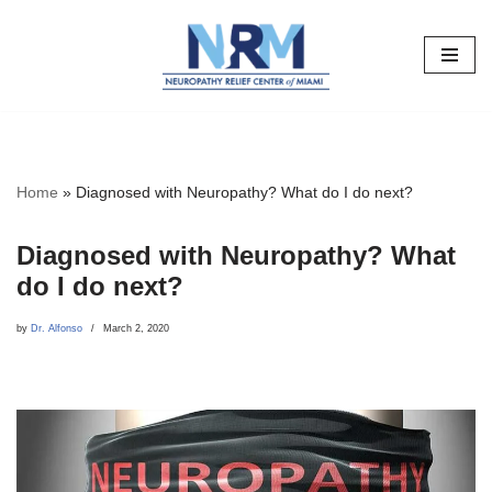
Skip
to
content
Home
»
Diagnosed with Neuropathy? What do I do next?
Diagnosed with Neuropathy? What
do I do next?
by
Dr. Alfonso
March 2, 2020