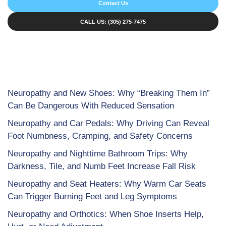
Contact Us
CALL US: (305) 275-7475
Neuropathy and New Shoes: Why “Breaking Them In”
Can Be Dangerous With Reduced Sensation
Neuropathy and Car Pedals: Why Driving Can Reveal
Foot Numbness, Cramping, and Safety Concerns
Neuropathy and Nighttime Bathroom Trips: Why
Darkness, Tile, and Numb Feet Increase Fall Risk
Neuropathy and Seat Heaters: Why Warm Car Seats
Can Trigger Burning Feet and Leg Symptoms
Neuropathy and Orthotics: When Shoe Inserts Help,