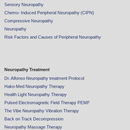
Sensory Neuropathy
Chemo- Induced Peripheral Neuropathy (CIPN)
Compressive Neuropathy
Neuropathy
Risk Factors and Causes of Peripheral Neuropathy
Neuropathy Treatment
Dr. Alfonso Neuropathy treatment Protocol
Hako-Med Neuropathy Therapy
Health Light Neuropathy Therapy
Pulsed Electromagnetic Field Therapy PEMF
The Vibe Neuropathy Vibration Therapy
Back on Track Decompression
Neuropathy Massage Therapy