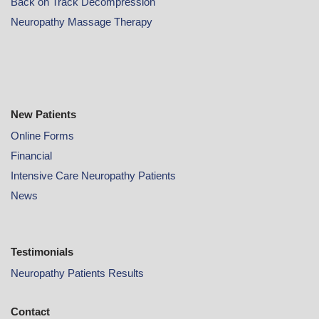
Back on Track Decompression
Neuropathy Massage Therapy
New Patients
Online
Forms
Financial
Intensive Care Neuropathy Patients
News
Testimonials
Neuropathy Patients Results
Contact