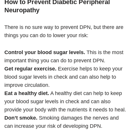
How to Prevent Diabetic Peripheral
Neuropathy
There is no sure way to prevent DPN, but there are
things you can do to lower your risk:
Control your blood sugar levels.
This is the most
important thing you can do to prevent DPN.
Get regular exercise.
Exercise helps to keep your
blood sugar levels in check and can also help to
improve circulation.
Eat a healthy diet.
A healthy diet can help to keep
your blood sugar levels in check and can also
provide your body with the nutrients it needs to heal.
Don’t smoke.
Smoking damages the nerves and
can increase your risk of developing DPN.