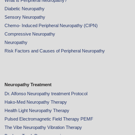
What is Peripheral Neuropathy?
Diabetic Neuropathy
Sensory Neuropathy
Chemo- Induced Peripheral Neuropathy (CIPN)
Compressive Neuropathy
Neuropathy
Risk Factors and Causes of Peripheral Neuropathy
Neuropathy Treatment
Dr. Alfonso Neuropathy treatment Protocol
Hako-Med Neuropathy Therapy
Health Light Neuropathy Therapy
Pulsed Electromagnetic Field Therapy PEMF
The Vibe Neuropathy Vibration Therapy