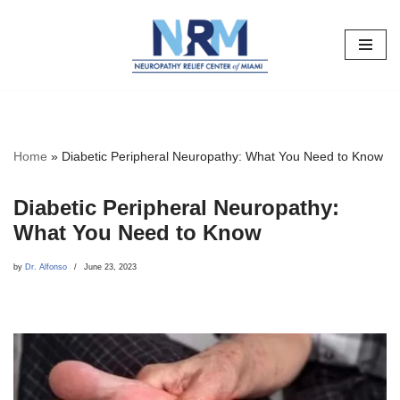
Skip
to
content
Home
»
Diabetic Peripheral Neuropathy: What You Need to Know
Diabetic Peripheral Neuropathy:
What You Need to Know
by
Dr. Alfonso
June 23, 2023