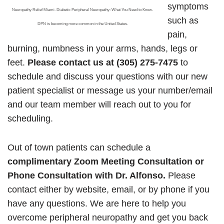
symptoms
Neuropathy Relief Miami. Diabetic Peripheral Neuropathy: What You Need to Know.
such as
DPN is becoming more common in the United States.
pain,
burning, numbness in your arms, hands, legs or
feet.
Please contact us at (305) 275-7475
to
schedule and discuss your questions with our new
patient specialist or message us your number/email
and our team member will reach out to you for
scheduling.
Out of town patients can schedule a
complimentary Zoom Meeting Consultation or
Phone Consultation with Dr. Alfonso.
Please
contact either by website, email, or by phone if you
have any questions. We are here to help you
overcome peripheral neuropathy and get you back