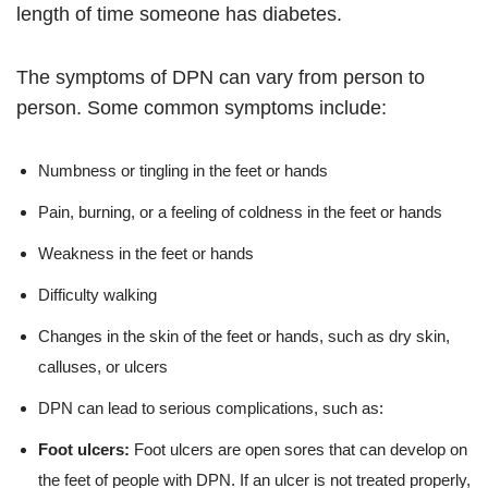
length of time someone has diabetes.
The symptoms of DPN can vary from person to
person. Some common symptoms include:
Numbness or tingling in the feet or hands
Pain, burning, or a feeling of coldness in the feet or hands
Weakness in the feet or hands
Difficulty walking
Changes in the skin of the feet or hands, such as dry skin,
calluses, or ulcers
DPN can lead to serious complications, such as:
Foot ulcers:
Foot ulcers are open sores that can develop on
the feet of people with DPN. If an ulcer is not treated properly,