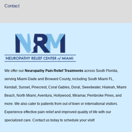
Contact
We offer our
Neuropathy Pain Relief Treatments
across South Florida,
serving Miami-Dade and Broward County, including South Miami FL,
Kendall, Sunset, Pinecrest, Coral Gables, Doral, Sweetwater, Hialeah, Miami
Beach, North Miami, Aventura, Hollywood, Miramar, Pembroke Pines, and
more. We also cater to patients from out of town or international visitors.
Experience effective pain relief and improved quality of life with our
specialized care. Contact us today to schedule your visit!