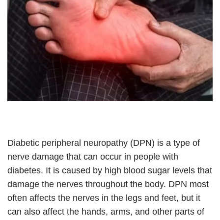
Diabetic peripheral neuropathy (DPN) is a type of
nerve damage that can occur in people with
diabetes. It is caused by high blood sugar levels that
damage the nerves throughout the body. DPN most
often affects the nerves in the legs and feet, but it
can also affect the hands, arms, and other parts of