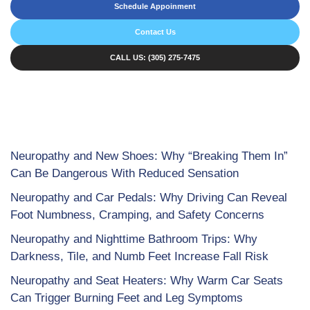
Schedule Appoinment
Contact Us
CALL US: (305) 275-7475
Neuropathy and New Shoes: Why “Breaking Them In”
Can Be Dangerous With Reduced Sensation
Neuropathy and Car Pedals: Why Driving Can Reveal
Foot Numbness, Cramping, and Safety Concerns
Neuropathy and Nighttime Bathroom Trips: Why
Darkness, Tile, and Numb Feet Increase Fall Risk
Neuropathy and Seat Heaters: Why Warm Car Seats
Can Trigger Burning Feet and Leg Symptoms