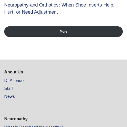
Neuropathy and Orthotics: When Shoe Inserts Help,
Hurt, or Need Adjustment
More
About Us
Dr Alfonso
Staff
News
Neuropathy