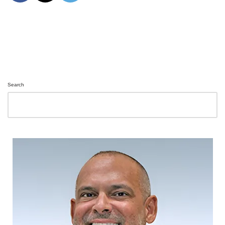
Search