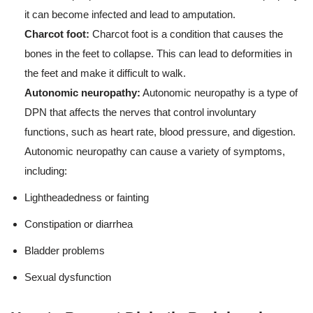
it can become infected and lead to amputation.
Charcot foot:
Charcot foot is a condition that causes the
bones in the feet to collapse. This can lead to deformities in
the feet and make it difficult to walk.
Autonomic neuropathy:
Autonomic neuropathy is a type of
DPN that affects the nerves that control involuntary
functions, such as heart rate, blood pressure, and digestion.
Autonomic neuropathy can cause a variety of symptoms,
including:
Lightheadedness or fainting
Constipation or diarrhea
Bladder problems
Sexual dysfunction