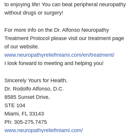
to enjoying life! You can beat peripheral neuropathy
without drugs or surgery!
For more info on the Dr. Alfonso Neuropathy
Treatment Protocol please visit our treatment page
of our website.
www.neuropathyreliefmiami.com/en/treatment/
I look forward to meeting and helping you!
Sincerely Yours for Health,
Dr. Rodolfo Alfonso, D.C.
8585 Sunset Drive,
STE 104
Miami, FL 33143
Ph: 305-275.7475
www.neuropathyreliefmiami.com/