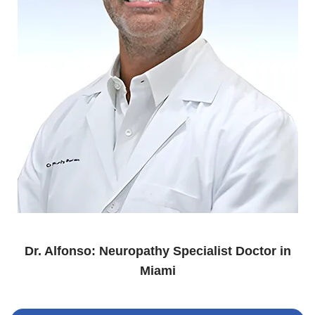
Dr. Alfonso: Neuropathy Specialist Doctor in
Miami