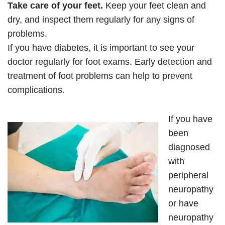
Take care of your feet.
Keep your feet clean and
dry, and inspect them regularly for any signs of
problems.
If you have diabetes, it is important to see your
doctor regularly for foot exams. Early detection and
treatment of foot problems can help to prevent
complications.
If you have
been
diagnosed
with
peripheral
neuropathy
or have
neuropathy