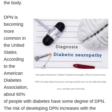
the body.
DPN is
becoming
more
common in
the United
States.
According
to the
American
Neuropathy Relief Miami. Diabetic Peripheral Neuropathy: What You Need to Know.
Diabetes
DPN most often affects the nerves in the legs and feet, but it can also affect the hands,
Association,
arms, and other parts of the body.
about 60%
of people with diabetes have some degree of DPN.
The risk of developing DPN increases with the