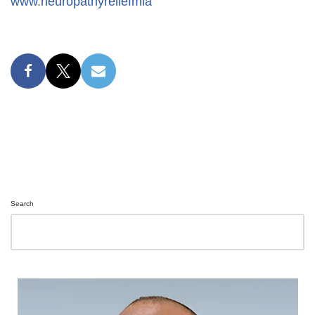
www.neuropathyreliefmia
Search