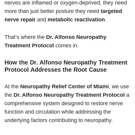
nerves are inflamed or oxygen-deprived, they need
more than just better posture they need
targeted
nerve repair
and
metabolic reactivation
.
That’s where the
Dr. Alfonso Neuropathy
Treatment Protocol
comes in.
How the Dr. Alfonso Neuropathy Treatment
Protocol Addresses the Root Cause
At the
Neuropathy Relief Center of Miami
, we use
the
Dr. Alfonso Neuropathy Treatment Protocol
a
comprehensive system designed to restore nerve
function and circulation while addressing the
underlying factors contributing to neuropathy.