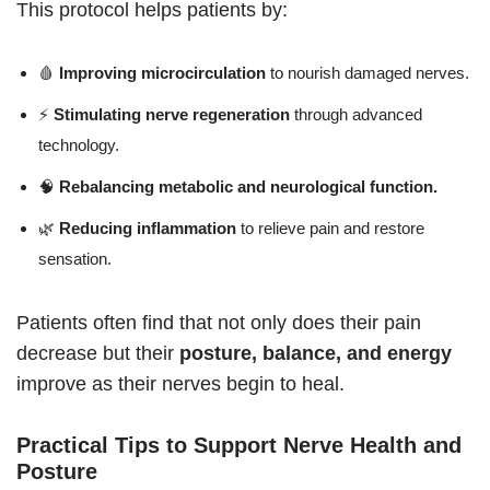
This protocol helps patients by:
🩸
Improving microcirculation
to nourish damaged nerves.
⚡
Stimulating nerve regeneration
through advanced
technology.
🧠
Rebalancing metabolic and neurological function.
🌿
Reducing inflammation
to relieve pain and restore
sensation.
Patients often find that not only does their pain
decrease but their
posture, balance, and energy
improve as their nerves begin to heal.
Practical Tips to Support Nerve Health and
Posture