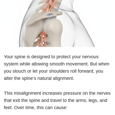
Your spine is designed to protect your nervous
system while allowing smooth movement. But when
you slouch or let your shoulders roll forward, you
alter the spine’s natural alignment.
This misalignment increases pressure on the nerves
that exit the spine and travel to the arms, legs, and
feet. Over time, this can cause: