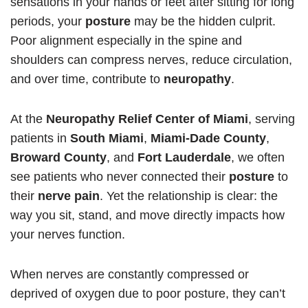
sensations in your hands or feet after sitting for long
periods, your
posture
may be the hidden culprit.
Poor alignment especially in the spine and
shoulders can compress nerves, reduce circulation,
and over time, contribute to
neuropathy
.
At the
Neuropathy Relief Center of Miami
, serving
patients in
South Miami
,
Miami-Dade County
,
Broward County
, and
Fort Lauderdale
, we often
see patients who never connected their
posture
to
their
nerve pain
. Yet the relationship is clear: the
way you sit, stand, and move directly impacts how
your nerves function.
When nerves are constantly compressed or
deprived of oxygen due to poor posture, they can’t