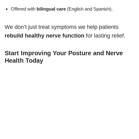
Offered with
bilingual care
(English and Spanish).
We don’t just treat symptoms we help patients
rebuild healthy nerve function
for lasting relief.
Start Improving Your Posture and Nerve
Health Today