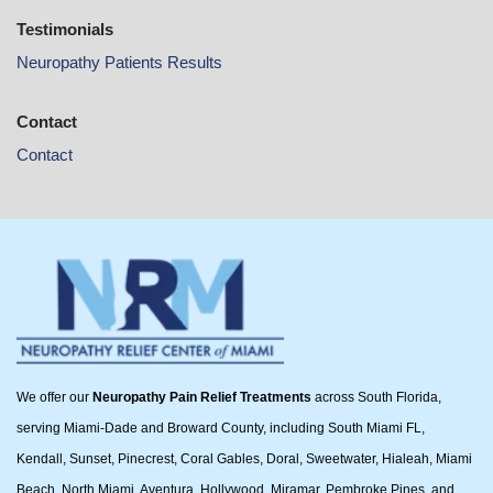
Testimonials
Neuropathy Patients Results
Contact
Contact
We offer our
Neuropathy Pain Relief Treatments
across South Florida,
serving Miami-Dade and Broward County, including South Miami FL,
Kendall, Sunset, Pinecrest, Coral Gables, Doral, Sweetwater, Hialeah, Miami
Beach, North Miami, Aventura, Hollywood, Miramar, Pembroke Pines, and