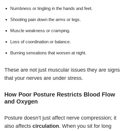
Numbness or tingling in the hands and feet.
Shooting pain down the arms or legs.
Muscle weakness or cramping.
Loss of coordination or balance.
Burning sensations that worsen at night.
These are not just muscular issues they are signs
that your nerves are under stress.
How Poor Posture Restricts Blood Flow
and Oxygen
Posture doesn’t just affect nerve compression; it
also affects
circulation
. When you sit for long