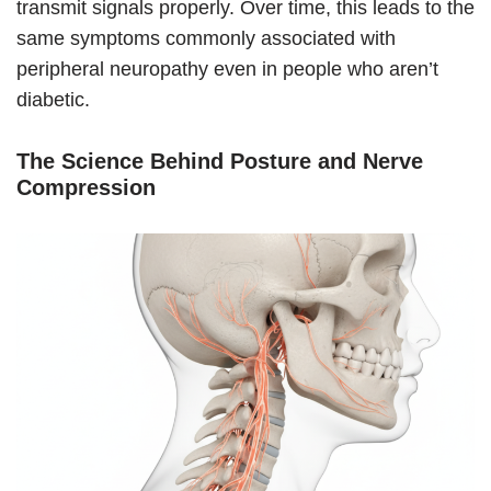
transmit signals properly. Over time, this leads to the
same symptoms commonly associated with
peripheral neuropathy even in people who aren’t
diabetic.
The Science Behind Posture and Nerve
Compression