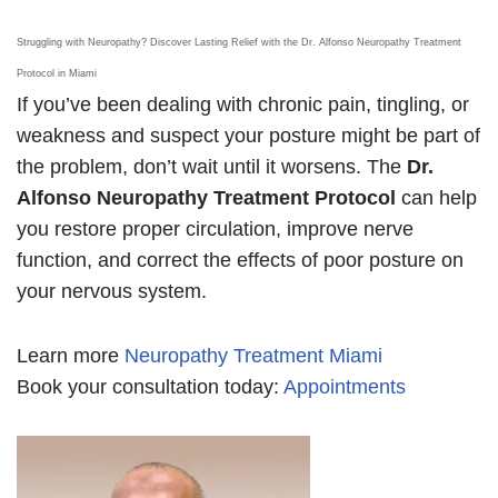
Struggling with Neuropathy? Discover Lasting Relief with the Dr. Alfonso Neuropathy Treatment
Protocol in Miami
If you’ve been dealing with chronic pain, tingling, or
weakness and suspect your posture might be part of
the problem, don’t wait until it worsens. The
Dr.
Alfonso Neuropathy Treatment Protocol
can help
you restore proper circulation, improve nerve
function, and correct the effects of poor posture on
your nervous system.
Learn more
Neuropathy Treatment Miami
Book your consultation today:
Appointments