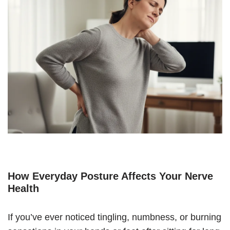
How Everyday Posture Affects Your Nerve
Health
If you’ve ever noticed tingling, numbness, or burning