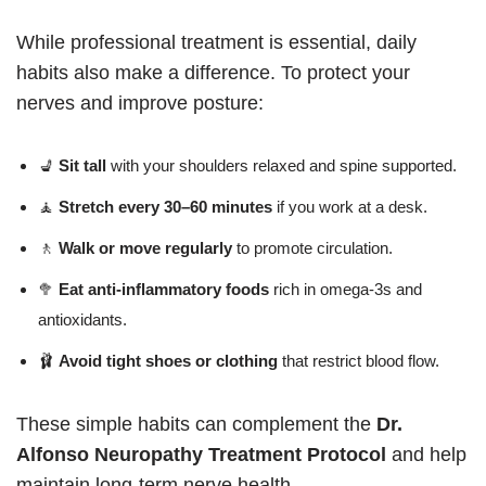
While professional treatment is essential, daily
habits also make a difference. To protect your
nerves and improve posture:
💺
Sit tall
with your shoulders relaxed and spine supported.
🧘
Stretch every 30–60 minutes
if you work at a desk.
🚶
Walk or move regularly
to promote circulation.
🥦
Eat anti-inflammatory foods
rich in omega-3s and
antioxidants.
🩰
Avoid tight shoes or clothing
that restrict blood flow.
These simple habits can complement the
Dr.
Alfonso Neuropathy Treatment Protocol
and help
maintain long-term nerve health.