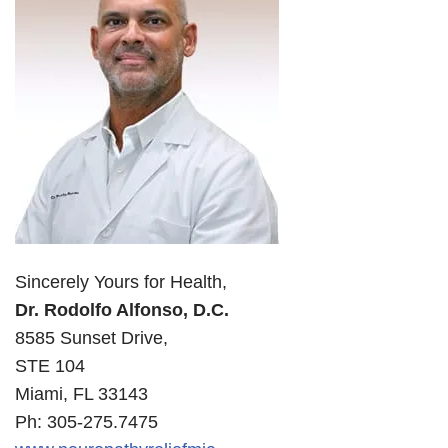
Sincerely Yours for Health,
Dr. Rodolfo Alfonso, D.C.
8585 Sunset Drive,
STE 104
Miami, FL 33143
Ph: 305-275.7475