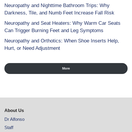
Neuropathy and Nighttime Bathroom Trips: Why
Darkness, Tile, and Numb Feet Increase Fall Risk
Neuropathy and Seat Heaters: Why Warm Car Seats
Can Trigger Burning Feet and Leg Symptoms
Neuropathy and Orthotics: When Shoe Inserts Help,
Hurt, or Need Adjustment
More
About Us
Dr Alfonso
Staff