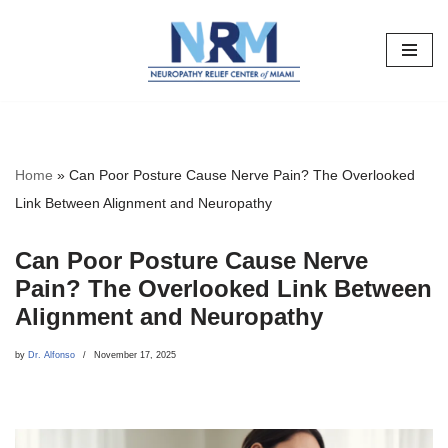
Skip
to
content
Home
»
Can Poor Posture Cause Nerve Pain? The Overlooked
Link Between Alignment and Neuropathy
Can Poor Posture Cause Nerve
Pain? The Overlooked Link Between
Alignment and Neuropathy
by
Dr. Alfonso
November 17, 2025