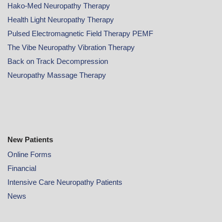
Hako-Med Neuropathy Therapy
Health Light Neuropathy Therapy
Pulsed Electromagnetic Field Therapy PEMF
The Vibe Neuropathy Vibration Therapy
Back on Track Decompression
Neuropathy Massage Therapy
New Patients
Online
Forms
Financial
Intensive Care Neuropathy Patients
News