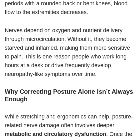
periods with a rounded back or bent knees, blood
flow to the extremities decreases.
Nerves depend on oxygen and nutrient delivery
through microcirculation. Without it, they become
starved and inflamed, making them more sensitive
to pain. This is one reason people who work long
hours at a desk or drive frequently develop
neuropathy-like symptoms over time.
Why Correcting Posture Alone Isn’t Always
Enough
While stretching and ergonomics can help, posture-
related nerve damage often involves deeper
metabolic and circulatory dysfunction
. Once the