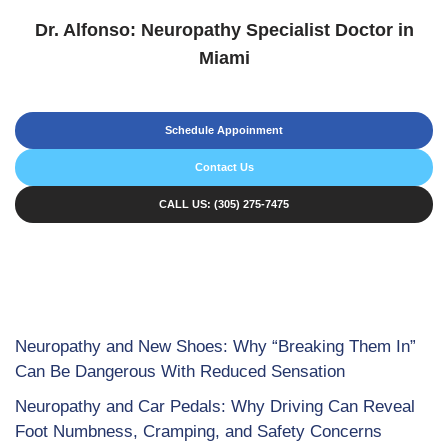
Dr. Alfonso: Neuropathy Specialist Doctor in
Miami
Schedule Appoinment
Contact Us
CALL US: (305) 275-7475
Neuropathy and New Shoes: Why “Breaking Them In”
Can Be Dangerous With Reduced Sensation
Neuropathy and Car Pedals: Why Driving Can Reveal
Foot Numbness, Cramping, and Safety Concerns