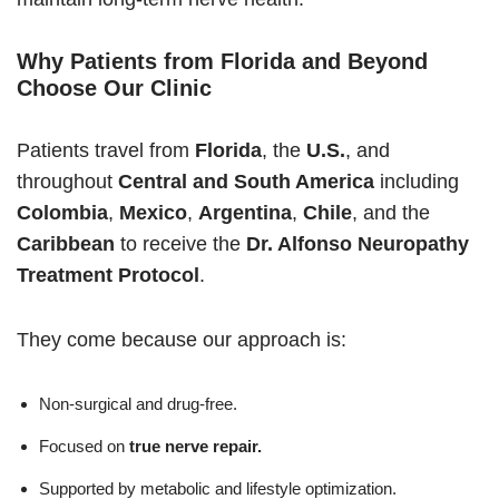
Why Patients from Florida and Beyond
Choose Our Clinic
Patients travel from
Florida
, the
U.S.
, and
throughout
Central and South America
including
Colombia
,
Mexico
,
Argentina
,
Chile
, and the
Caribbean
to receive the
Dr. Alfonso Neuropathy
Treatment Protocol
.
They come because our approach is:
Non-surgical and drug-free.
Focused on
true nerve repair.
Supported by metabolic and lifestyle optimization.