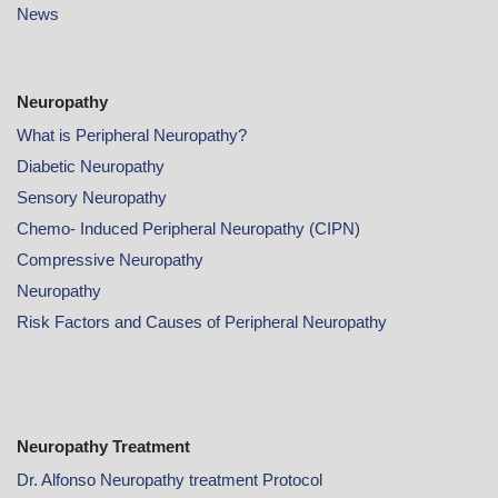
News
Neuropathy
What is Peripheral Neuropathy?
Diabetic Neuropathy
Sensory Neuropathy
Chemo- Induced Peripheral Neuropathy (CIPN)
Compressive Neuropathy
Neuropathy
Risk Factors and Causes of Peripheral Neuropathy
Neuropathy Treatment
Dr. Alfonso Neuropathy treatment Protocol