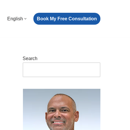
Book My Free Consultation
English
Search
e