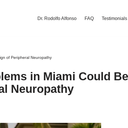
Dr. Rodolfo Alfonso
FAQ
Testimonials
gn of Peripheral Neuropathy
lems in Miami Could B
ral Neuropathy