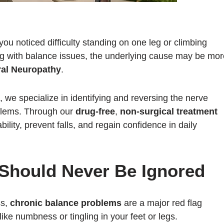
u noticed difficulty standing on one leg or climbing
ling with balance issues, the underlying cause may be mo
ral Neuropathy
.
, we specialize in identifying and reversing the nerve
blems. Through our
drug-free
,
non-surgical treatment
bility, prevent falls, and regain confidence in daily
Should Never Be Ignored
ss,
chronic balance problems
are a major red flag
ike numbness or tingling in your feet or legs.