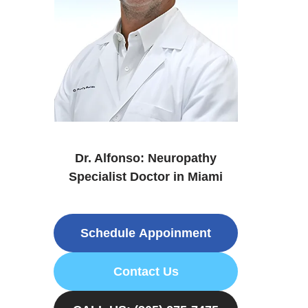
Dr. Alfonso: Neuropathy
Specialist Doctor in Miami
Schedule Appoinment
Contact Us