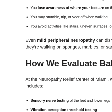
You
lose awareness of where your feet are
on t
You may stumble, trip, or veer off when walking
You avoid activities like stairs, uneven surfaces, o
Even
mild peripheral neuropathy
can disr
they’re walking on sponges, marbles, or sa
How We Evaluate Ba
At the Neuropathy Relief Center of Miami, 
includes:
Sensory nerve testing
of the feet and lower legs
Vibration perception threshold testing