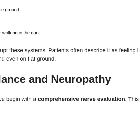
he ground
r walking in the dark
upt these systems. Patients often describe it as feeling l
nd even on flat ground.
lance and Neuropathy
we begin with a
comprehensive nerve evaluation
. This