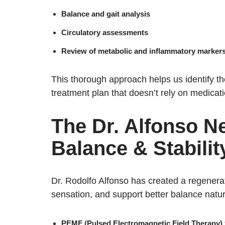
Balance and gait analysis
Circulatory assessments
Review of metabolic and inflammatory marker
This thorough approach helps us identify t
treatment plan that doesn’t rely on medicati
The Dr. Alfonso N
Balance & Stabilit
Dr. Rodolfo Alfonso has created a regenera
sensation, and support better balance natur
PEMF (Pulsed Electromagnetic Field Therapy)