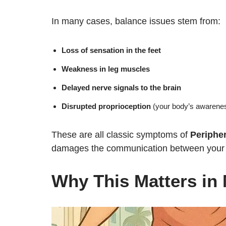
In many cases, balance issues stem from:
Loss of sensation in the feet
Weakness in leg muscles
Delayed nerve signals to the brain
Disrupted proprioception
(your body’s awareness
These are all classic symptoms of
Periphe
damages the communication between your br
Why This Matters in