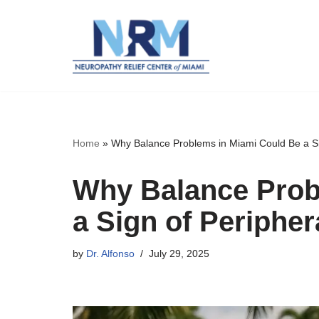
Skip
to
content
Home
»
Why Balance Problems in Miami Could Be a Si
Why Balance Prob
a Sign of Periphe
by
Dr. Alfonso
July 29, 2025