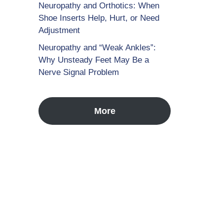
Neuropathy and Orthotics: When
Shoe Inserts Help, Hurt, or Need
Adjustment
Neuropathy and “Weak Ankles”:
Why Unsteady Feet May Be a
Nerve Signal Problem
More