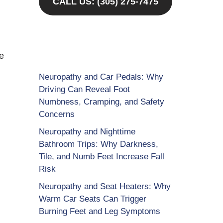
CALL US: (305) 275-7475
re
Neuropathy and Car Pedals: Why
Driving Can Reveal Foot
Numbness, Cramping, and Safety
Concerns
Neuropathy and Nighttime
Bathroom Trips: Why Darkness,
Tile, and Numb Feet Increase Fall
Risk
Neuropathy and Seat Heaters: Why
Warm Car Seats Can Trigger
Burning Feet and Leg Symptoms