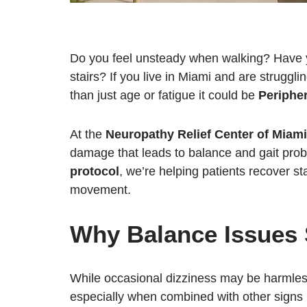
Do you feel unsteady when walking? Have yo
stairs? If you live in Miami and are strugg
than just age or fatigue it could be
Periphe
At the
Neuropathy Relief Center of Miami
damage that leads to balance and gait pro
protocol
, we’re helping patients recover sta
movement.
Why Balance Issues 
While occasional dizziness may be harmle
especially when combined with other signs l