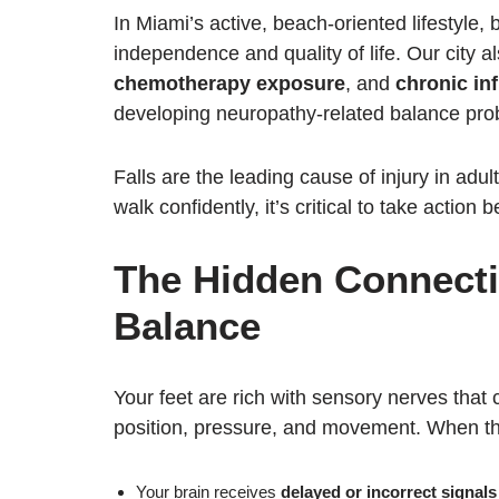
In Miami’s active, beach-oriented lifestyle, 
independence and quality of life. Our city a
chemotherapy exposure
, and
chronic in
developing neuropathy-related balance pro
Falls are the leading cause of injury in adult
walk confidently, it’s critical to take action
The Hidden Connecti
Balance
Your feet are rich with sensory nerves that
position, pressure, and movement. When t
Your brain receives
delayed or incorrect signals