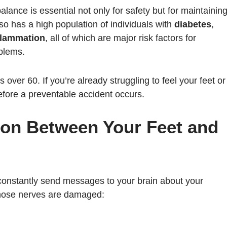
balance is essential not only for safety but for maintainin
lso has a high population of individuals with
diabetes
,
flammation
, all of which are major risk factors for
blems.
s over 60. If you’re already struggling to feel your feet or
 before a preventable accident occurs.
on Between Your Feet and
 constantly send messages to your brain about your
hose nerves are damaged: