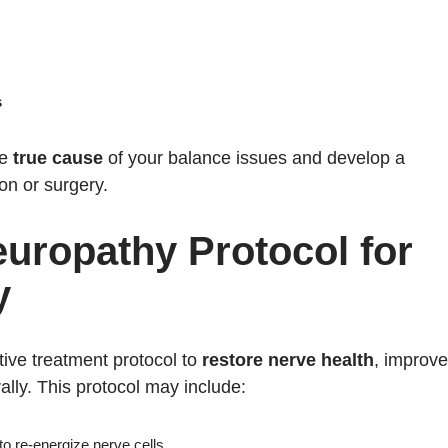
s
he
true cause
of your balance issues and develop a
on or surgery.
europathy Protocol for
y
tive treatment protocol to
restore nerve health
, improve
ally. This protocol may include:
to re-energize nerve cells