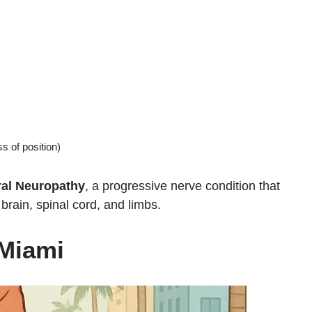
 of position)
ral Neuropathy
, a progressive nerve condition that
ain, spinal cord, and limbs.
 Miami