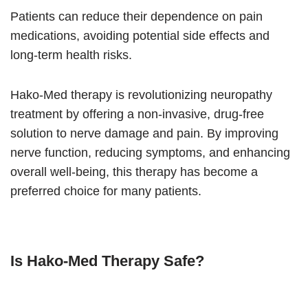
Patients can reduce their dependence on pain
medications, avoiding potential side effects and
long-term health risks.
Hako-Med therapy is revolutionizing neuropathy
treatment by offering a non-invasive, drug-free
solution to nerve damage and pain. By improving
nerve function, reducing symptoms, and enhancing
overall well-being, this therapy has become a
preferred choice for many patients.
Is Hako-Med Therapy Safe?