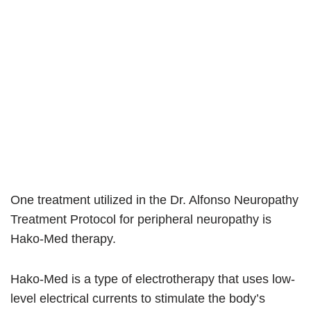
One treatment utilized in the Dr. Alfonso Neuropathy
Treatment Protocol for peripheral neuropathy is
Hako-Med therapy.
Hako-Med is a type of electrotherapy that uses low-
level electrical currents to stimulate the body’s