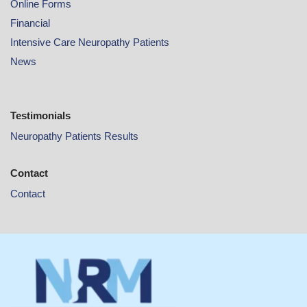
Online
Forms
Financial
Intensive Care Neuropathy Patients
News
Testimonials
Neuropathy Patients Results
Contact
Contact