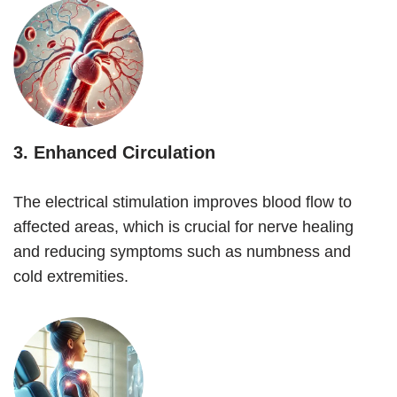
3.
Enhanced Circulation
The electrical stimulation improves blood flow to
affected areas, which is crucial for nerve healing
and reducing symptoms such as numbness and
cold extremities.