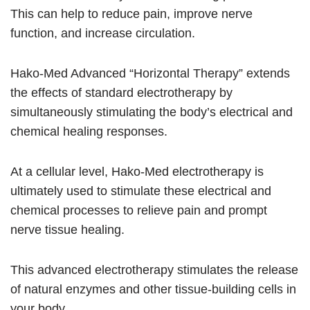
This can help to reduce pain, improve nerve
function, and increase circulation.
Hako-Med Advanced “Horizontal Therapy” extends
the effects of standard electrotherapy by
simultaneously stimulating the body’s electrical and
chemical healing responses.
At a cellular level, Hako-Med electrotherapy is
ultimately used to stimulate these electrical and
chemical processes to relieve pain and prompt
nerve tissue healing.
This advanced electrotherapy stimulates the release
of natural enzymes and other tissue-building cells in
your body.