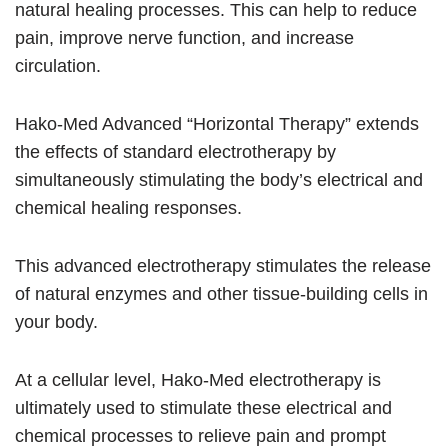
natural healing processes. This can help to reduce
pain, improve nerve function, and increase
circulation.
Hako-Med Advanced “Horizontal Therapy” extends
the effects of standard electrotherapy by
simultaneously stimulating the body’s electrical and
chemical healing responses.
This advanced electrotherapy stimulates the release
of natural enzymes and other tissue-building cells in
your body.
At a cellular level, Hako-Med electrotherapy is
ultimately used to stimulate these electrical and
chemical processes to relieve pain and prompt