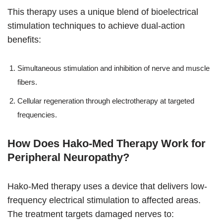
This therapy uses a unique blend of bioelectrical
stimulation techniques to achieve dual-action
benefits:
Simultaneous stimulation and inhibition of nerve and muscle
fibers.
Cellular regeneration through electrotherapy at targeted
frequencies.
How Does Hako-Med Therapy Work for
Peripheral Neuropathy?
Hako-Med therapy uses a device that delivers low-
frequency electrical stimulation to affected areas.
The treatment targets damaged nerves to: