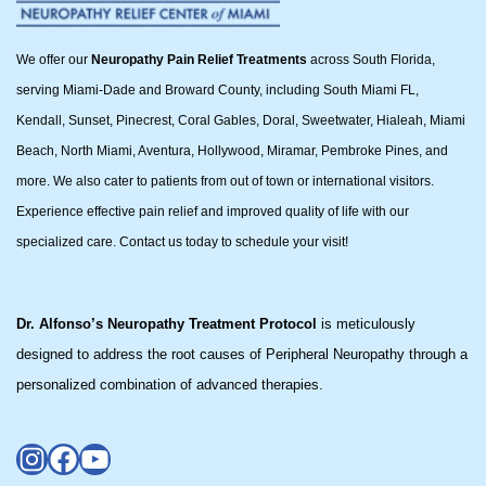
We offer our
Neuropathy Pain Relief Treatments
across South Florida,
serving Miami-Dade and Broward County, including South Miami FL,
Kendall, Sunset, Pinecrest, Coral Gables, Doral, Sweetwater, Hialeah, Miami
Beach, North Miami, Aventura, Hollywood, Miramar, Pembroke Pines, and
more. We also cater to patients from out of town or international visitors.
Experience effective pain relief and improved quality of life with our
specialized care. Contact us today to schedule your visit!
Dr. Alfonso’s Neuropathy Treatment Protocol
is meticulously
designed to address the root causes of Peripheral Neuropathy through a
personalized combination of advanced therapies.