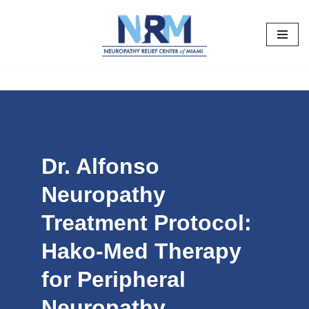
Skip
to
content
Dr. Alfonso
Neuropathy
Treatment Protocol:
Hako-Med Therapy
for Peripheral
Neuropathy