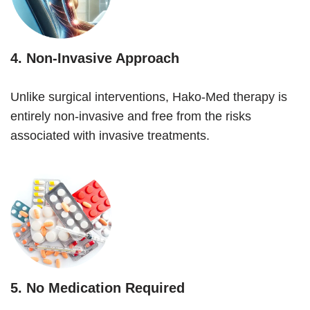
4.
Non-Invasive Approach
Unlike surgical interventions, Hako-Med therapy is
entirely non-invasive and free from the risks
associated with invasive treatments.
5.
No Medication Required