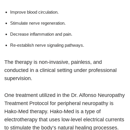
Improve blood circulation.
Stimulate nerve regeneration.
Decrease inflammation and pain.
Re-establish nerve signaling pathways.
The therapy is non-invasive, painless, and
conducted in a clinical setting under professional
supervision.
One treatment utilized in the Dr. Alfonso Neuropathy
Treatment Protocol for peripheral neuropathy is
Hako-Med therapy. Hako-Med is a type of
electrotherapy that uses low-level electrical currents
to stimulate the body’s natural healing processes.