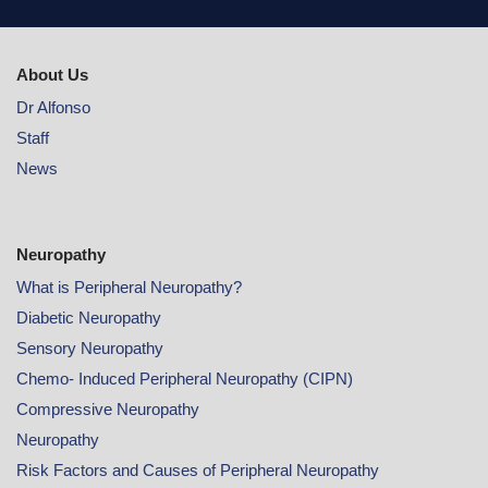
About Us
Dr Alfonso
Staff
News
Neuropathy
What is Peripheral Neuropathy?
Diabetic Neuropathy
Sensory Neuropathy
Chemo- Induced Peripheral Neuropathy (CIPN)
Compressive Neuropathy
Neuropathy
Risk Factors and Causes of Peripheral Neuropathy