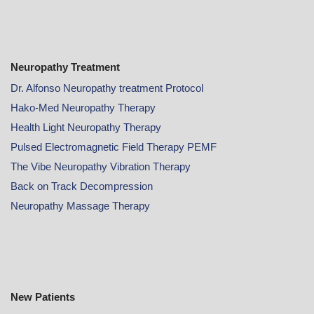
Neuropathy Treatment
Dr. Alfonso Neuropathy treatment Protocol
Hako-Med Neuropathy Therapy
Health Light Neuropathy Therapy
Pulsed Electromagnetic Field Therapy PEMF
The Vibe Neuropathy Vibration Therapy
Back on Track Decompression
Neuropathy Massage Therapy
New Patients