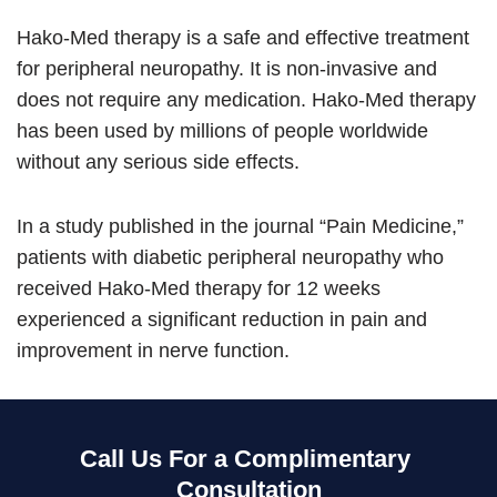
Hako-Med therapy is a safe and effective treatment
for peripheral neuropathy. It is non-invasive and
does not require any medication. Hako-Med therapy
has been used by millions of people worldwide
without any serious side effects.
In a study published in the journal “Pain Medicine,”
patients with diabetic peripheral neuropathy who
received Hako-Med therapy for 12 weeks
experienced a significant reduction in pain and
improvement in nerve function.
Call Us For a Complimentary
Consultation