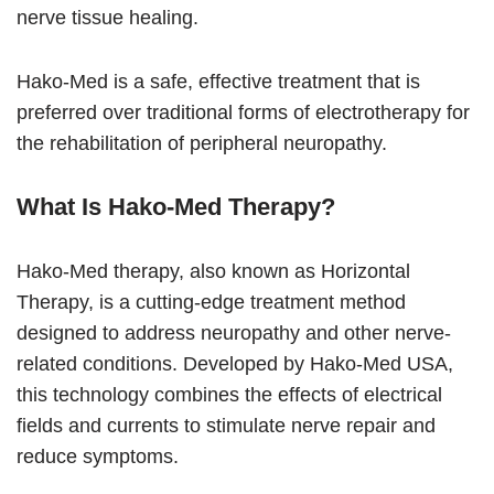
nerve tissue healing.
Hako-Med is a safe, effective treatment that is
preferred over traditional forms of electrotherapy for
the rehabilitation of peripheral neuropathy.
What Is Hako-Med Therapy?
Hako-Med therapy, also known as Horizontal
Therapy, is a cutting-edge treatment method
designed to address neuropathy and other nerve-
related conditions. Developed by Hako-Med USA,
this technology combines the effects of electrical
fields and currents to stimulate nerve repair and
reduce symptoms.