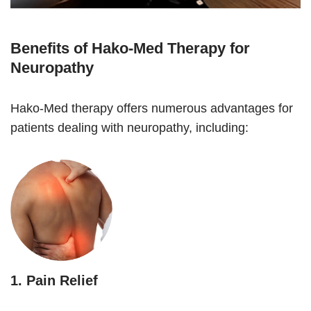
Benefits of Hako-Med Therapy for
Neuropathy
Hako-Med therapy offers numerous advantages for
patients dealing with neuropathy, including:
1.
Pain Relief