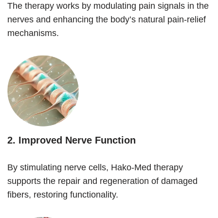
The therapy works by modulating pain signals in the
nerves and enhancing the body’s natural pain-relief
mechanisms.
2.
Improved Nerve Function
By stimulating nerve cells, Hako-Med therapy
supports the repair and regeneration of damaged
fibers, restoring functionality.