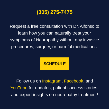
(305) 275-7475
Request a free consultation with Dr. Alfonso to
learn how you can naturally treat your
symptoms of Neuropathy without any invasive
procedures, surgery, or harmful medications.
SCHEDULE
Follow us on
Instagram
,
Facebook
, and
YouTube
for updates, patient success stories,
and expert insights on neuropathy treatment!